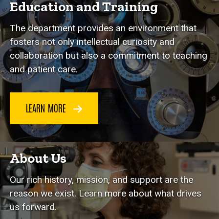
Education and Training
The department provides an environment that
fosters not only intellectual curiosity and
collaboration but also a commitment to teaching
and patient care.
LEARN MORE
About Us
Our rich history, mission, and support are the
reason we exist. Learn more about what drives
us forward.