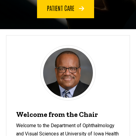
PATIENT CARE
Welcome from the Chair
Welcome to the Department of Ophthalmology
and Visual Sciences at University of Iowa Health