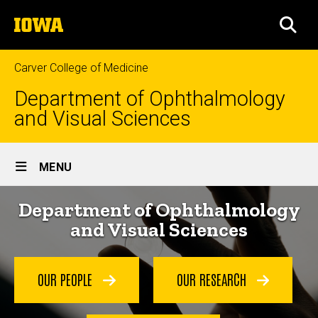
Skip
The
to
SEA
University
main
of
content
Iowa
Carver College of Medicine
Department of Ophthalmology
and Visual Sciences
Site
MENU
Main
Home
Department of Ophthalmology
Navigation
and Visual Sciences
OUR PEOPLE
OUR RESEARCH