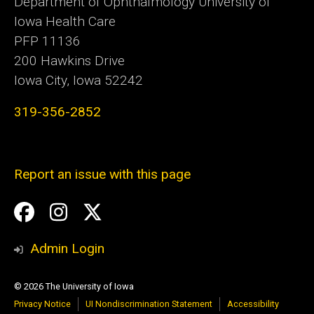
Department of Ophthalmology University of
Iowa Health Care
PFP 11136
200 Hawkins Drive
Iowa City, Iowa 52242
319-356-2852
Report an issue with this page
Social
Facebook
Instagram
Twitter
Media
Admin Login
© 2026 The University of Iowa
Privacy Notice
UI Nondiscrimination Statement
Accessibility