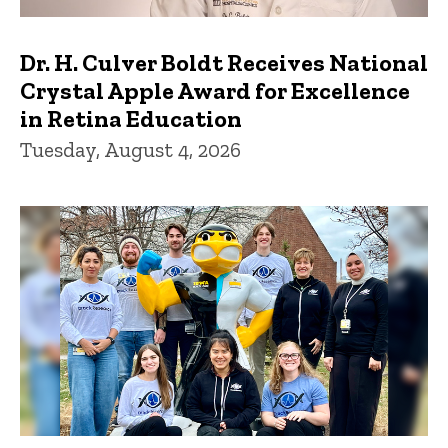
Dr. H. Culver Boldt Receives National
Crystal Apple Award for Excellence
in Retina Education
Tuesday, August 4, 2026