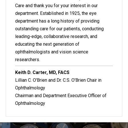
Care and thank you for your interest in our
department. Established in 1925, the eye
department has a long history of providing
outstanding care for our patients, conducting
leading-edge, collaborative research, and
educating the next generation of
ophthalmologists and vision science
researchers.
Keith D. Carter, MD, FACS
Lillian C. O'Brien and Dr. C.S. O'Brien Chair in
Ophthalmology
Chairman and Department Executive Officer of
Ophthalmology