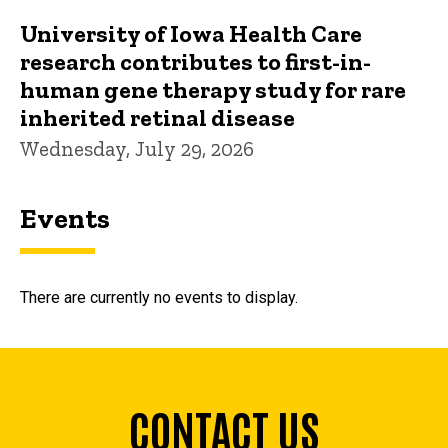
University of Iowa Health Care
research contributes to first-in-
human gene therapy study for rare
inherited retinal disease
Wednesday, July 29, 2026
Events
There are currently no events to display.
CONTACT US