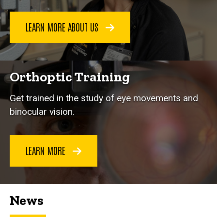
LEARN MORE ABOUT US
Orthoptic Training
Get trained in the study of eye movements and
binocular vision.
LEARN MORE
News