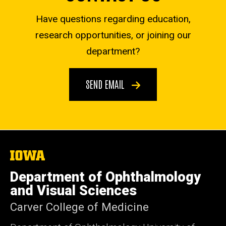
Have questions regarding education,
research opportunities, or joining our
department?
SEND EMAIL
The
University
of
Department of Ophthalmology
Iowa
and Visual Sciences
Carver College of Medicine