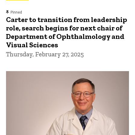
content, custom sorted.
Pinned
Carter to transition from leadership
role, search begins for next chair of
Department of Ophthalmology and
Visual Sciences
Thursday, February 27, 2025