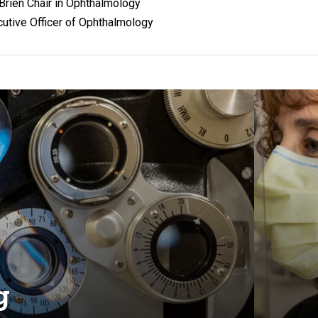
O'Brien Chair in Ophthalmology
utive Officer of Ophthalmology
g