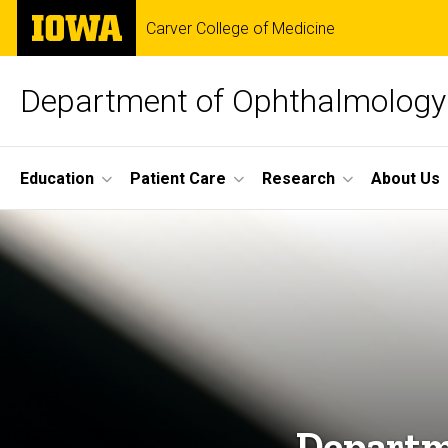
Skip
The
Carver College of Medicine
to
University
main
of
content
Iowa
Department of Ophthalmology 
Site
Education
Patient Care
Research
About Us
Main
Home
Navigation
Departm