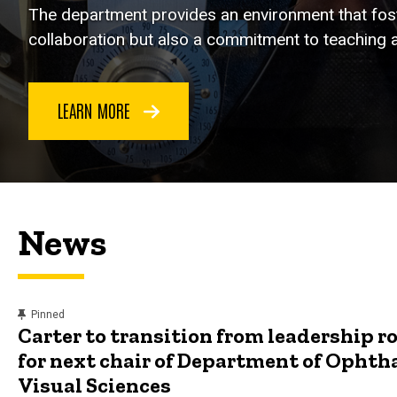
The department provides an environment that foste
collaboration but also a commitment to teaching a
LEARN MORE
News
content, custom sorted.
Pinned
Carter to transition from leadership ro
for next chair of Department of Opht
Visual Sciences