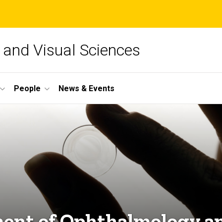
and Visual Sciences
People
News & Events
ent of Ophthalmology an