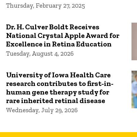
Thursday, February 27, 2025
Dr. H. Culver Boldt Receives
National Crystal Apple Award for
Excellence in Retina Education
Tuesday, August 4, 2026
University of Iowa Health Care
research contributes to first-in-
human gene therapy study for
rare inherited retinal disease
Wednesday, July 29, 2026