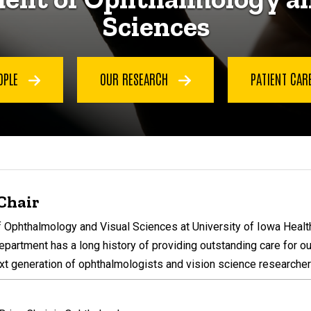
Sciences
OPLE
OUR RESEARCH
PATIENT CAR
Chair
Ophthalmology and Visual Sciences at University of Iowa Health 
epartment has a long history of providing outstanding care for ou
xt generation of ophthalmologists and vision science researcher