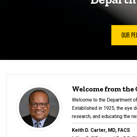
OUR PE
Welcome from the 
Welcome to the Department of 
Established in 1925, the eye d
research, and educating the ne
Keith D. Carter, MD, FACS