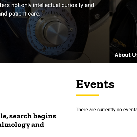
rs not only intellectual curiosity and
nd patient care.
About U
Events
There are currently no events
le, search begins
halmology and