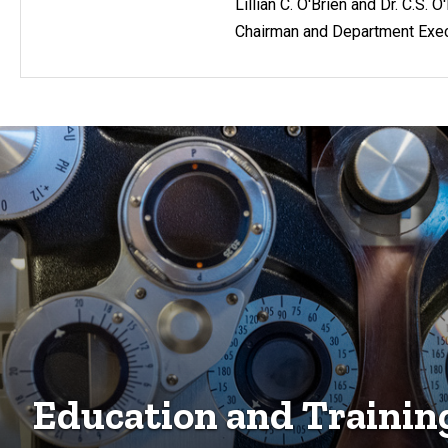
Lillian C. O'Brien and Dr. C.S. 
Chairman and Department Exec
Education and Trainin