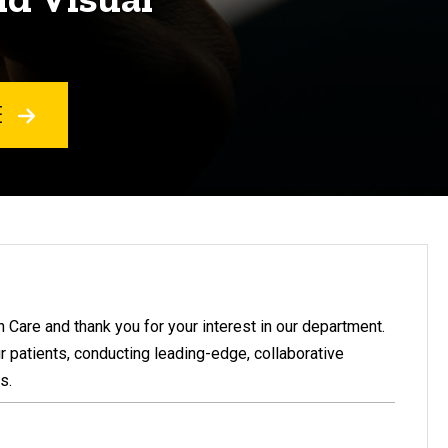
E
Care and thank you for your interest in our department.
r patients, conducting leading-edge, collaborative
s.