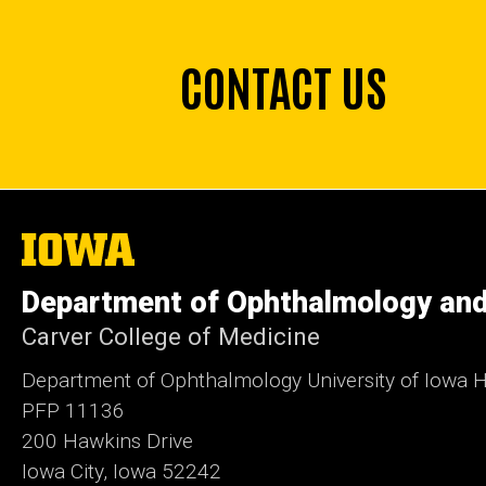
CONTACT US
The
University
of
Department of Ophthalmology and
Iowa
Carver College of Medicine
Department of Ophthalmology University of Iowa H
PFP 11136
200 Hawkins Drive
Iowa City, Iowa 52242