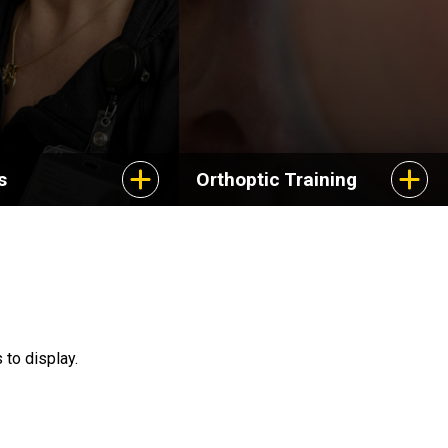
s
Orthoptic Training
 to display.