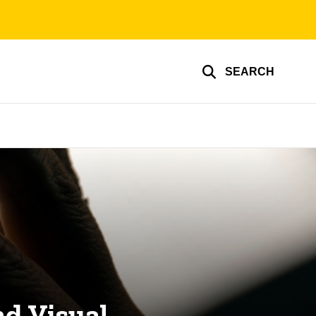
SEARCH
d Visual