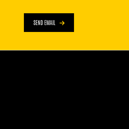
SEND EMAIL