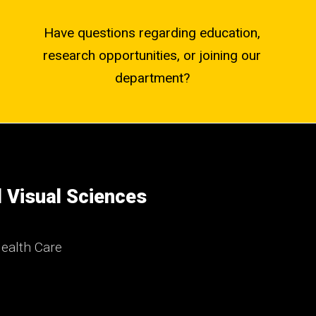
Have questions regarding education,
research opportunities, or joining our
department?
 Visual Sciences
ealth Care