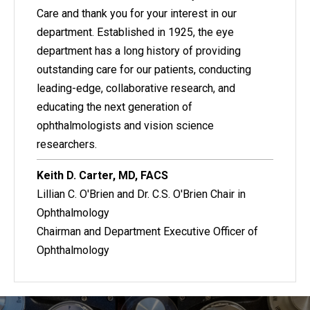
Care and thank you for your interest in our
department. Established in 1925, the eye
department has a long history of providing
outstanding care for our patients, conducting
leading-edge, collaborative research, and
educating the next generation of
ophthalmologists and vision science
researchers.
Keith D. Carter, MD, FACS
Lillian C. O'Brien and Dr. C.S. O'Brien Chair in
Ophthalmology
Chairman and Department Executive Officer of
Ophthalmology