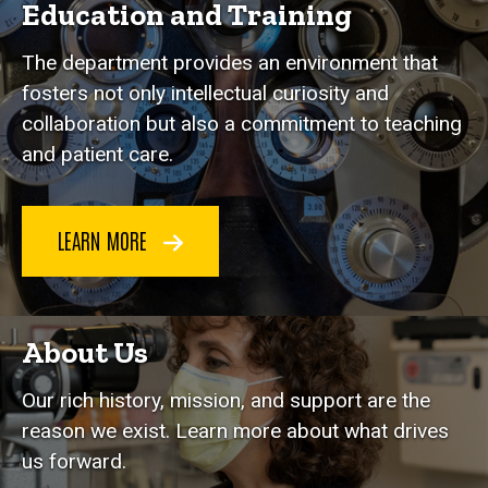
Education and Training
The department provides an environment that
fosters not only intellectual curiosity and
collaboration but also a commitment to teaching
and patient care.
LEARN MORE
About Us
Our rich history, mission, and support are the
reason we exist. Learn more about what drives
us forward.