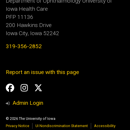
Department of Ophthalmology University of
Iowa Health Care
PFP 11136
200 Hawkins Drive
Iowa City, Iowa 52242
319-356-2852
Report an issue with this page
Social
Facebook
Instagram
Twitter
Media
Admin Login
© 2026 The University of Iowa
Privacy Notice
UI Nondiscrimination Statement
Accessibility