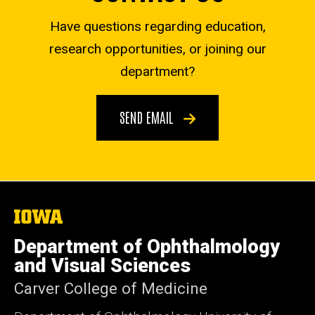
Have questions regarding education,
research opportunities, or joining our
department?
SEND EMAIL
The
University
of
Department of Ophthalmology
Iowa
and Visual Sciences
Carver College of Medicine