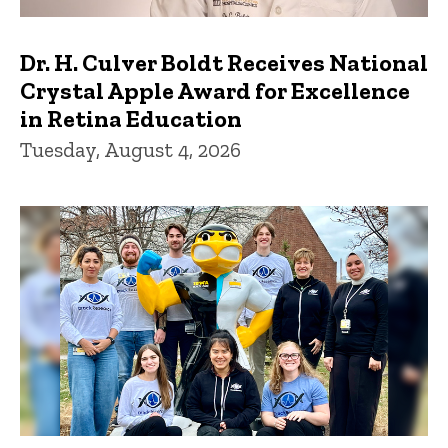
Dr. H. Culver Boldt Receives National
Crystal Apple Award for Excellence
in Retina Education
Tuesday, August 4, 2026