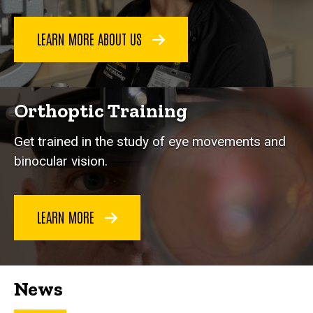
LEARN MORE ABOUT US
Orthoptic Training
Get trained in the study of eye movements and
binocular vision.
LEARN MORE
News