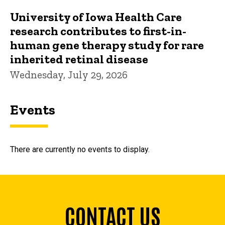
University of Iowa Health Care
research contributes to first-in-
human gene therapy study for rare
inherited retinal disease
Wednesday, July 29, 2026
Events
There are currently no events to display.
CONTACT US