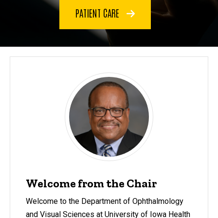
PATIENT CARE
Welcome from the Chair
Welcome to the Department of Ophthalmology
and Visual Sciences at University of Iowa Health