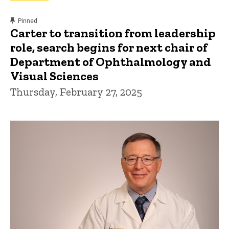
content, custom sorted.
Pinned
Carter to transition from leadership
role, search begins for next chair of
Department of Ophthalmology and
Visual Sciences
Thursday, February 27, 2025