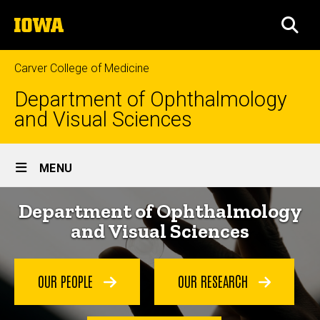
Skip
The
to
SEA
University
main
of
content
Iowa
Carver College of Medicine
Department of Ophthalmology
and Visual Sciences
Site
MENU
Main
Home
Department of Ophthalmology
Navigation
and Visual Sciences
OUR PEOPLE
OUR RESEARCH