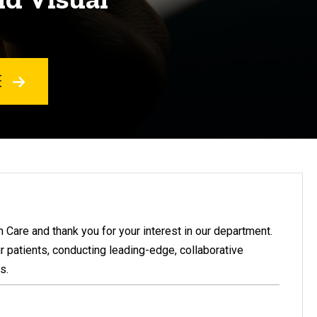
E
Care and thank you for your interest in our department.
r patients, conducting leading-edge, collaborative
s.