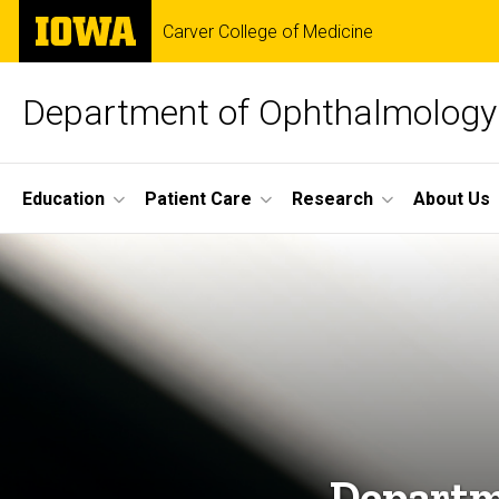
Skip
The
Carver College of Medicine
to
University
main
of
content
Iowa
Department of Ophthalmology 
Site
Education
Patient Care
Research
About Us
Main
Home
Navigation
Departm