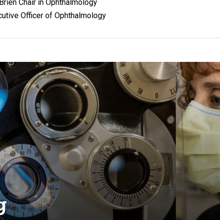
O'Brien Chair in Ophthalmology
utive Officer of Ophthalmology
g