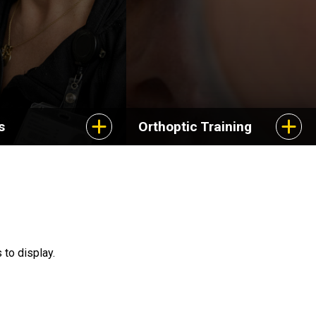
s
Orthoptic Training
 to display.