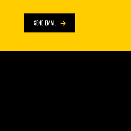
SEND EMAIL