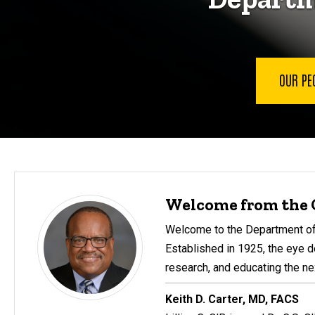
OUR PE
Welcome from the 
Welcome to the Department of 
Established in 1925, the eye d
research, and educating the ne
Keith D. Carter, MD, FACS