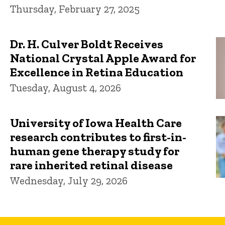
Thursday, February 27, 2025
Dr. H. Culver Boldt Receives
National Crystal Apple Award for
Excellence in Retina Education
Tuesday, August 4, 2026
University of Iowa Health Care
research contributes to first-in-
human gene therapy study for
rare inherited retinal disease
Wednesday, July 29, 2026