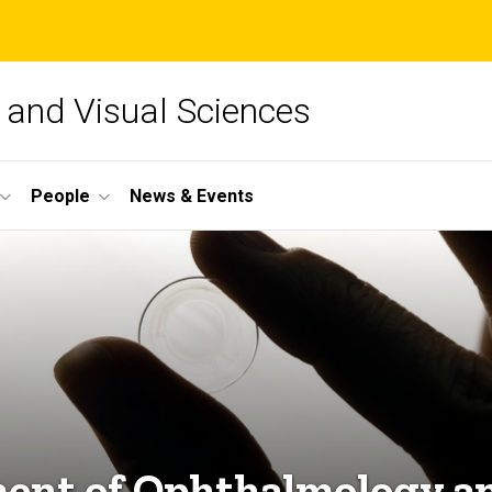
and Visual Sciences
People
News & Events
ent of Ophthalmology an