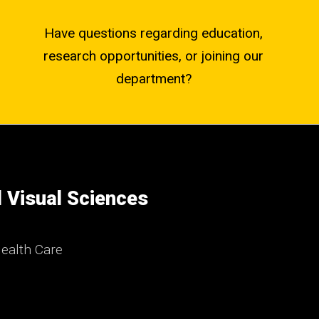
Have questions regarding education,
research opportunities, or joining our
department?
 Visual Sciences
ealth Care