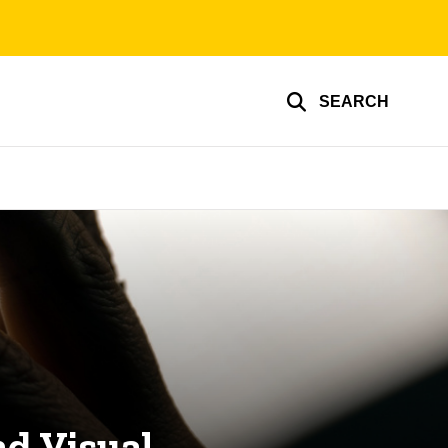
SEARCH
d Visual