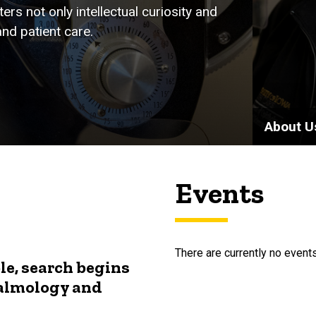
rs not only intellectual curiosity and
nd patient care.
About U
Events
There are currently no events
le, search begins
halmology and