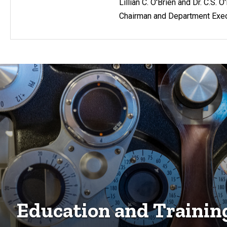
Lillian C. O'Brien and Dr. C.S. 
Chairman and Department Exec
Education and Trainin