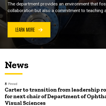
The department provides an environment that foste
collaboration but also a commitment to teaching a
LEARN MORE
News
content, custom sorted.
Pinned
Carter to transition from leadership ro
for next chair of Department of Opht
Visual Sciences