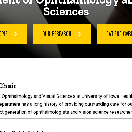
Sciences
OPLE
OUR RESEARCH
PATIENT CAR
Chair
Ophthalmology and Visual Sciences at University of Iowa Health 
epartment has a long history of providing outstanding care for ou
xt generation of ophthalmologists and vision science researcher