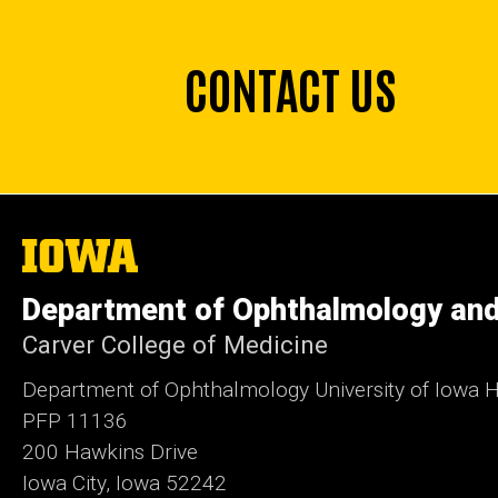
CONTACT US
The
University
of
Department of Ophthalmology and
Iowa
Carver College of Medicine
Department of Ophthalmology University of Iowa H
PFP 11136
200 Hawkins Drive
Iowa City, Iowa 52242