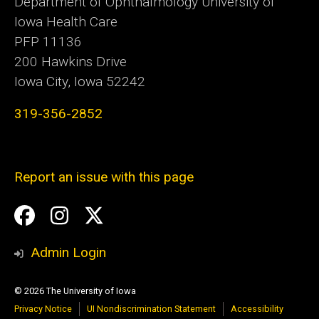
Department of Ophthalmology University of
Iowa Health Care
PFP 11136
200 Hawkins Drive
Iowa City, Iowa 52242
319-356-2852
Report an issue with this page
Social
Facebook
Instagram
Twitter
Media
Admin Login
© 2026 The University of Iowa
Privacy Notice
UI Nondiscrimination Statement
Accessibility