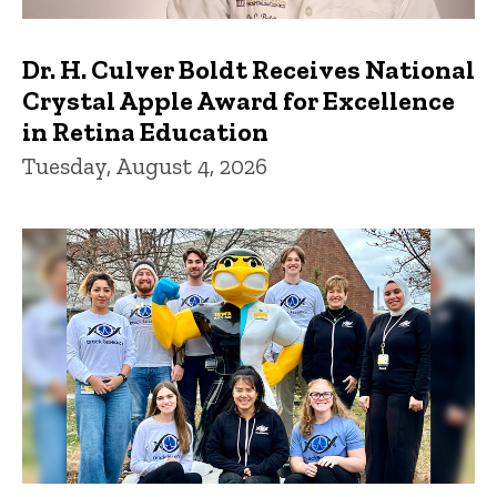
Dr. H. Culver Boldt Receives National
Crystal Apple Award for Excellence
in Retina Education
Tuesday, August 4, 2026