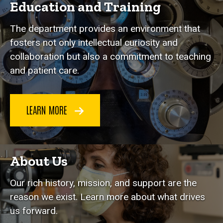
Education and Training
The department provides an environment that
fosters not only intellectual curiosity and
collaboration but also a commitment to teaching
and patient care.
LEARN MORE
About Us
Our rich history, mission, and support are the
reason we exist. Learn more about what drives
us forward.