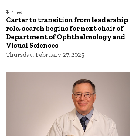
content, custom sorted.
Pinned
Carter to transition from leadership
role, search begins for next chair of
Department of Ophthalmology and
Visual Sciences
Thursday, February 27, 2025