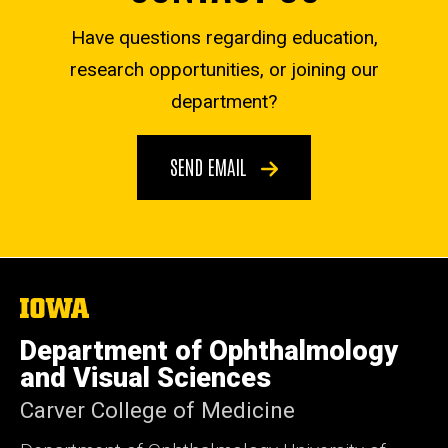
Have questions regarding education,
research opportunities, or joining our
department?
SEND EMAIL
The
University
of
Department of Ophthalmology
Iowa
and Visual Sciences
Carver College of Medicine