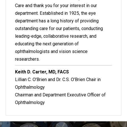
Care and thank you for your interest in our
department. Established in 1925, the eye
department has a long history of providing
outstanding care for our patients, conducting
leading-edge, collaborative research, and
educating the next generation of
ophthalmologists and vision science
researchers.
Keith D. Carter, MD, FACS
Lillian C. O'Brien and Dr. C.S. O'Brien Chair in
Ophthalmology
Chairman and Department Executive Officer of
Ophthalmology