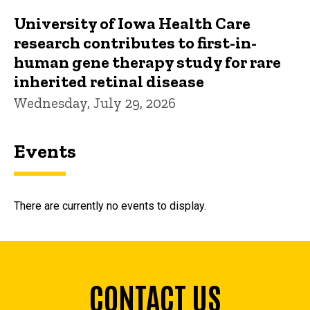
University of Iowa Health Care
research contributes to first-in-
human gene therapy study for rare
inherited retinal disease
Wednesday, July 29, 2026
Events
There are currently no events to display.
CONTACT US