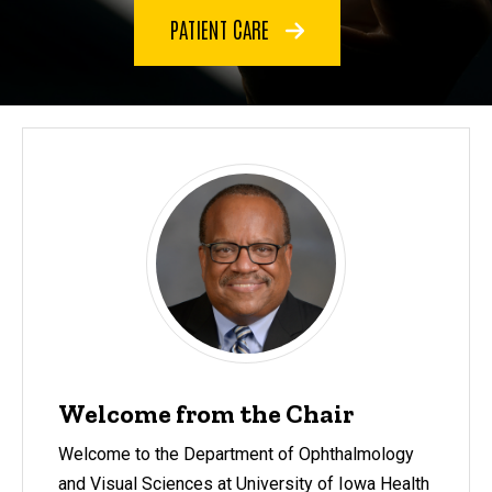
PATIENT CARE
Welcome from the Chair
Welcome to the Department of Ophthalmology
and Visual Sciences at University of Iowa Health