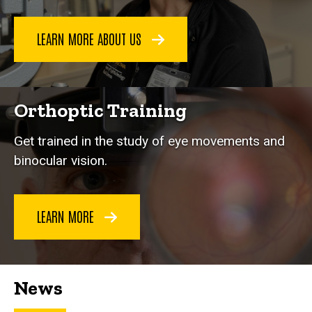
LEARN MORE ABOUT US
Orthoptic Training
Get trained in the study of eye movements and
binocular vision.
LEARN MORE
News