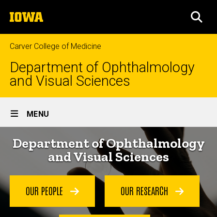
Skip
The
to
SEA
University
main
of
content
Iowa
Carver College of Medicine
Department of Ophthalmology
and Visual Sciences
Site
MENU
Main
Home
Department of Ophthalmology
Navigation
and Visual Sciences
OUR PEOPLE
OUR RESEARCH