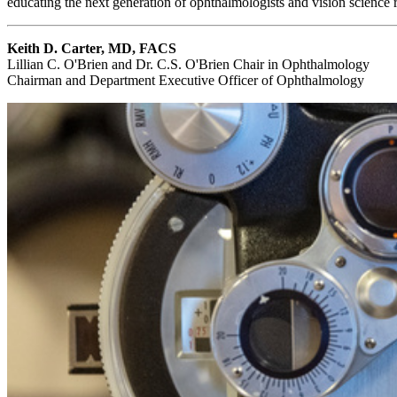
educating the next generation of ophthalmologists and vision science 
Keith D. Carter, MD, FACS
Lillian C. O'Brien and Dr. C.S. O'Brien Chair in Ophthalmology
Chairman and Department Executive Officer of Ophthalmology