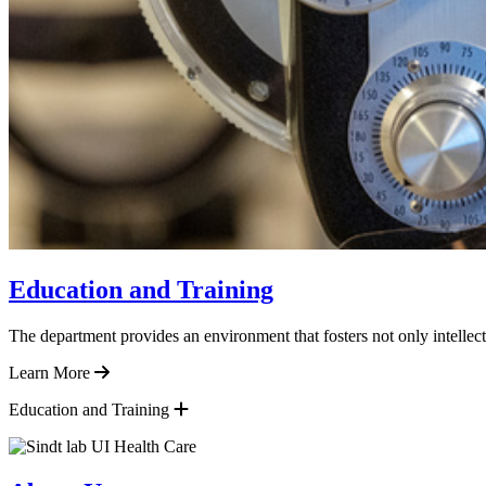
Education and Training
The department provides an environment that fosters not only intellect
Learn More
Education and Training