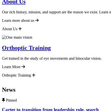
About Us
Our rich history, mission, and support are the reason we exist. Learn
Learn more about us
About Us
Orthoptic Training
Get trained in the study of eye movements and binocular vision.
Learn More
Orthoptic Training
News
content, custom sorted.
Pinned
Carter to transition from leadership role, search