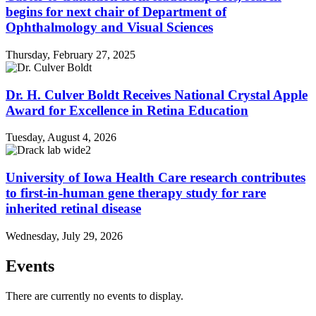
begins for next chair of Department of
Ophthalmology and Visual Sciences
Thursday, February 27, 2025
Dr. H. Culver Boldt Receives National Crystal Apple
Award for Excellence in Retina Education
Tuesday, August 4, 2026
University of Iowa Health Care research contributes
to first-in-human gene therapy study for rare
inherited retinal disease
Wednesday, July 29, 2026
Events
There are currently no events to display.