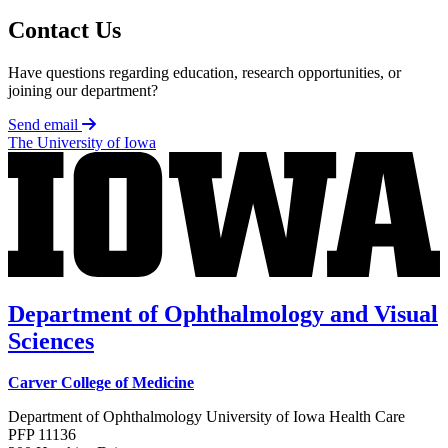
Contact Us
Have questions regarding education, research opportunities, or
joining our department?
Send email
The University of Iowa
Department of Ophthalmology and Visual
Sciences
Carver College of Medicine
Department of Ophthalmology University of Iowa Health Care
PFP 11136