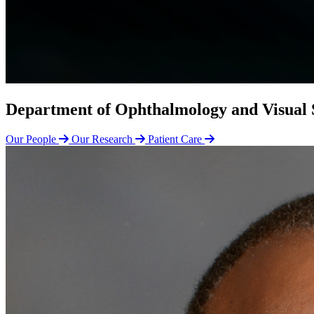
Department of Ophthalmology and Visual 
Our People
Our Research
Patient Care