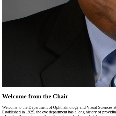
Welcome from the Chair
Welcome to the Department of Ophthalmology and Visual Sciences at U
Established in 1925, the eye department has a long history of providin