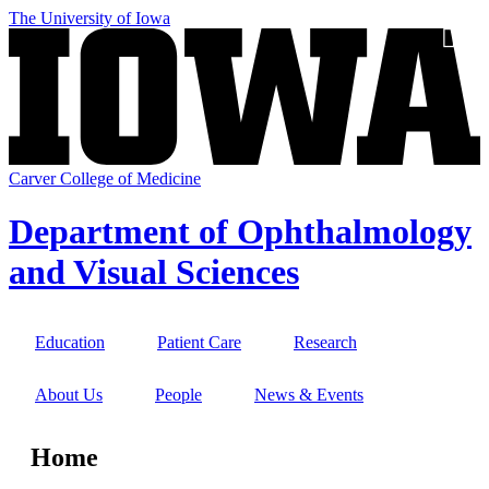
Skip
The University of Iowa
to
SEA
main
content
Carver College of Medicine
Department of Ophthalmology
and Visual Sciences
Education
Patient Care
Research
Site
Main
About Us
People
News & Events
Navigation
Home