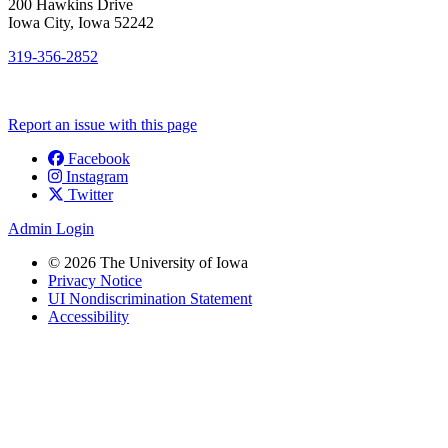
200 Hawkins Drive
Iowa City, Iowa 52242
319-356-2852
Report an issue with this page
Facebook
Instagram
Social
Twitter
Media
Admin Login
© 2026 The University of Iowa
Privacy Notice
UI Nondiscrimination Statement
Accessibility