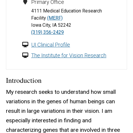
Primary Office
4111 Medical Education Research
Facility
(MERF)
Iowa City, IA 52242
(319) 356-2429
UI Clinical Profile
The Institute for Vision Research
Introduction
My research seeks to understand how small
variations in the genes of human beings can
result in large variations in their vision. I am
especially interested in finding and
characterizing genes that are involved in three