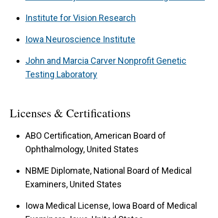
Institute for Vision Research
Iowa Neuroscience Institute
John and Marcia Carver Nonprofit Genetic
Testing Laboratory
Licenses & Certifications
ABO Certification, American Board of
Ophthalmology, United States
NBME Diplomate, National Board of Medical
Examiners, United States
Iowa Medical License, Iowa Board of Medical