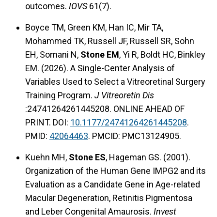
outcomes.
IOVS
61(7).
Boyce TM, Green KM, Han IC, Mir TA,
Mohammed TK, Russell JF, Russell SR, Sohn
EH, Somani N,
Stone EM
, Yi R, Boldt HC, Binkley
EM. (2026). A Single-Center Analysis of
Variables Used to Select a Vitreoretinal Surgery
Training Program.
J Vitreoretin Dis
:24741264261445208. ONLINE AHEAD OF
PRINT. DOI:
10.1177/24741264261445208
.
PMID:
42064463
. PMCID: PMC13124905.
Kuehn MH,
Stone ES
, Hageman GS. (2001).
Organization of the Human Gene IMPG2 and its
Evaluation as a Candidate Gene in Age-related
Macular Degeneration, Retinitis Pigmentosa
and Leber Congenital Amaurosis.
Invest