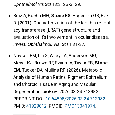
Ophthalmol Vis Sci
13:3123-3129.
Ruiz A, Kuehn MH,
Stone ES
, Hageman GS, Bok
D. (2001). Characterization of the lecithin retinol
acyltransferase (LRAT) gene structure and
evaluation of it’s involvement in ocular disease.
Invest. Ophthalmol. Vis. Sci
1:31-37.
Navratil EM, Liu X, Wiley LA, Anderson MG,
Meyer KJ, Brown RF, Evans IA, Taylor EB,
Stone
EM
, Tucker BA, Mullins RF. (2026). Metabolic
Analysis of Human Retinal Pigment Epithelium
and Choroid Tissue in Aging and Macular
Degeneration. bioRxiv :2026.03.24.713982.
PREPRINT. DOI:
10.64898/2026.03.24.713982
.
PMID:
41929012
. PMCID:
PMC13041974
.