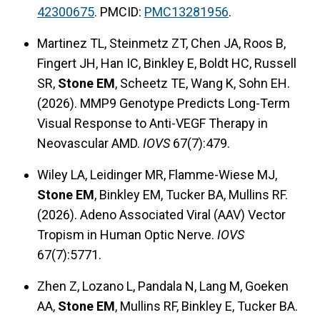
42300675
. PMCID:
PMC13281956
.
Martinez TL, Steinmetz ZT, Chen JA, Roos B,
Fingert JH, Han IC, Binkley E, Boldt HC, Russell
SR,
Stone EM
, Scheetz TE, Wang K, Sohn EH.
(2026). MMP9 Genotype Predicts Long-Term
Visual Response to Anti-VEGF Therapy in
Neovascular AMD.
IOVS
67(7):479.
Wiley LA, Leidinger MR, Flamme-Wiese MJ,
Stone EM
, Binkley EM, Tucker BA, Mullins RF.
(2026). Adeno Associated Viral (AAV) Vector
Tropism in Human Optic Nerve.
IOVS
67(7):5771.
Zhen Z, Lozano L, Pandala N, Lang M, Goeken
AA,
Stone EM
, Mullins RF, Binkley E, Tucker BA.