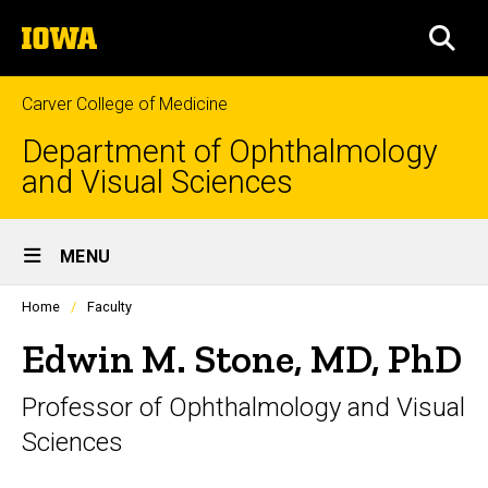
Skip
The
to
SEA
University
main
of
content
Iowa
Carver College of Medicine
Department of Ophthalmology
and Visual Sciences
Site
MENU
Main
Profiles
Home
Faculty
Navigation
people
listing
Edwin M. Stone, MD, PhD
in
a
Professor of Ophthalmology and Visual
scrolling
container.
Sciences