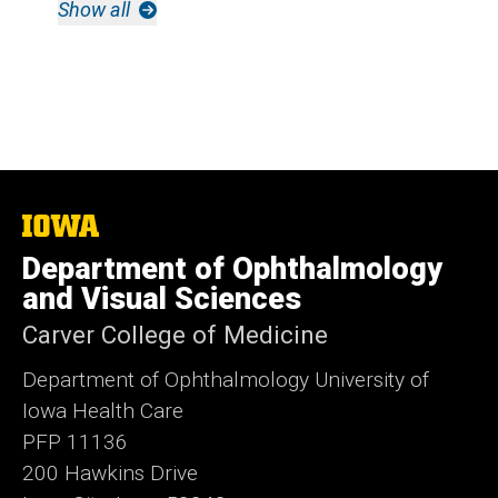
Show all
The
University
Department of Ophthalmology
of
Iowa
and Visual Sciences
Carver College of Medicine
Department of Ophthalmology University of
Iowa Health Care
PFP 11136
200 Hawkins Drive