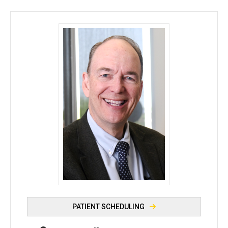
Edwin M. Stone, MD, PhD - University of Iowa
PATIENT SCHEDULING