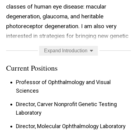
classes of human eye disease: macular
degeneration, glaucoma, and heritable
photoreceptor degeneration. I am also very
interested in strategies for bringing new genetic
discoveries to the clinic as rapidly as possible
Expand Introduction
and in so doing I have been very active in
removing the technical, legal and financial
Current Positions
barriers between genetic discoveries and the
Professor of Ophthalmology and Visual
patients who could benefit from them by
Sciences
creating a nonprofit genetic testing laboratory
Director, Carver Nonprofit Genetic Testing
that provides low cost clinical genetic tests for
Laboratory
more than 20 different inherited eye diseases on
an international scale.
Director, Molecular Ophthalmology Laboratory