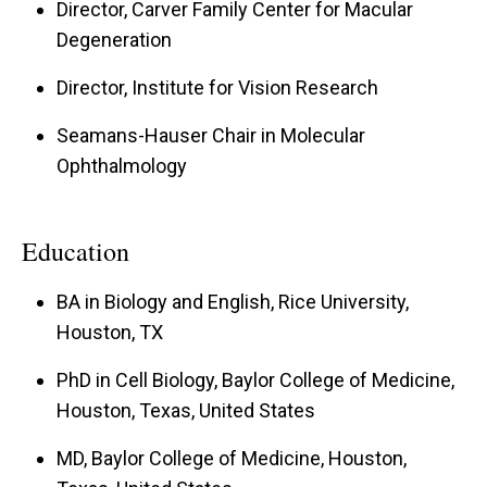
I am a fellowship-trained vitreoretinal surgeon
Director, Carver Family Center for Macular
Degeneration
with a special interest in hereditary diseases of
the retina. I am the director of the Institute for
Director, Institute for Vision Research
Vision Research which includes 26 faculty and
Seamans-Hauser Chair in Molecular
125 staff.
Ophthalmology
I and my collaborators at the University of Iowa,
have mapped and/or cloned dozens of human
Education
disease genes including: three glaucoma genes
BA in Biology and English, Rice University,
(MYOC, FOXC1, and familial cavitary optic disk
Houston, TX
anomaly), five genes for macular disease (Best
disease, pattern dystrophy, Stargardt-like
PhD in Cell Biology, Baylor College of Medicine,
dominant macular dystrophy, malattia
Houston, Texas, United States
Leventinese, and fibulin-5-associated age-
MD, Baylor College of Medicine, Houston,
related macular degeneration), dominant stromal