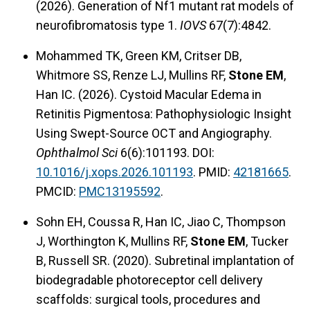
(2026). Generation of Nf1 mutant rat models of
neurofibromatosis type 1.
IOVS
67(7):4842.
Mohammed TK, Green KM, Critser DB,
Whitmore SS, Renze LJ, Mullins RF,
Stone EM
,
Han IC. (2026). Cystoid Macular Edema in
Retinitis Pigmentosa: Pathophysiologic Insight
Using Swept-Source OCT and Angiography.
Ophthalmol Sci
6(6):101193. DOI:
10.1016/j.xops.2026.101193
. PMID:
42181665
.
PMCID:
PMC13195592
.
Sohn EH, Coussa R, Han IC, Jiao C, Thompson
J, Worthington K, Mullins RF,
Stone EM
, Tucker
B, Russell SR. (2020). Subretinal implantation of
biodegradable photoreceptor cell delivery
scaffolds: surgical tools, procedures and