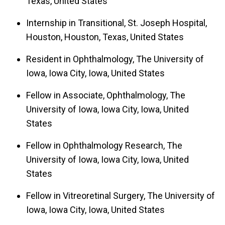
Texas, United States
corneal dystrophy, Wagner disease, erosive
Internship in Transitional, St. Joseph Hospital,
vitreoretinopathy, the enhanced S cone
Houston, Houston, Texas, United States
syndrome, and achromatopsia.
Resident in Ophthalmology, The University of
I have collected over 50,000 DNA samples from
Iowa, Iowa City, Iowa, United States
patients with various inherited eye diseases and
Fellow in Associate, Ophthalmology, The
have developed high-throughput methods for
University of Iowa, Iowa City, Iowa, United
screening these patients for disease-causing
States
mutations in candidate genes.
Fellow in Ophthalmology Research, The
University of Iowa, Iowa City, Iowa, United
States
Fellow in Vitreoretinal Surgery, The University of
Iowa, Iowa City, Iowa, United States