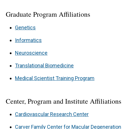
Graduate Program Affiliations
Genetics
Informatics
Neuroscience
Translational Biomedicine
Medical Scientist Training Program
Center, Program and Institute Affiliations
Cardiovascular Research Center
Carver Family Center for Macular Degeneration