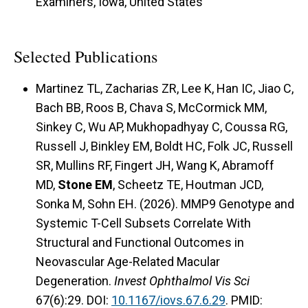
Examiners, Iowa, United States
Selected Publications
Martinez TL, Zacharias ZR, Lee K, Han IC, Jiao C,
Bach BB, Roos B, Chava S, McCormick MM,
Sinkey C, Wu AP, Mukhopadhyay C, Coussa RG,
Russell J, Binkley EM, Boldt HC, Folk JC, Russell
SR, Mullins RF, Fingert JH, Wang K, Abramoff
MD,
Stone EM
, Scheetz TE, Houtman JCD,
Sonka M, Sohn EH. (2026). MMP9 Genotype and
Systemic T-Cell Subsets Correlate With
Structural and Functional Outcomes in
Neovascular Age-Related Macular
Degeneration.
Invest Ophthalmol Vis Sci
67(6):29. DOI:
10.1167/iovs.67.6.29
. PMID: