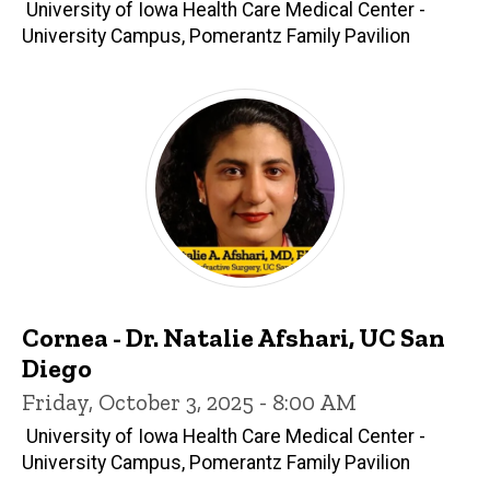
University of Iowa Health Care Medical Center -
University Campus, Pomerantz Family Pavilion
Cornea - Dr. Natalie Afshari, UC San
Diego
Friday, October 3, 2025 - 8:00 AM
University of Iowa Health Care Medical Center -
University Campus, Pomerantz Family Pavilion