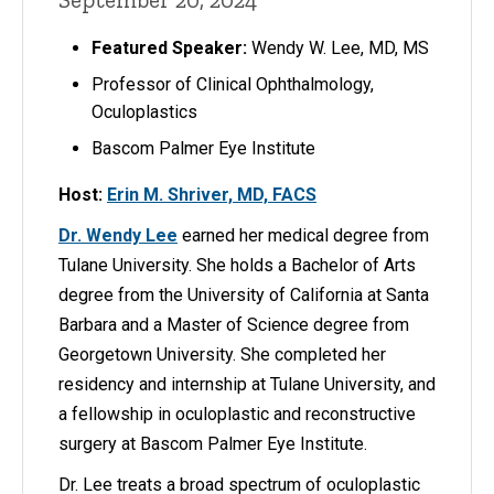
Featured Speaker:
Wendy W. Lee, MD, MS
Professor of Clinical Ophthalmology,
Oculoplastics
Bascom Palmer Eye Institute
Host:
Erin M. Shriver, MD, FACS
Dr. Wendy Lee
earned her medical degree from
Tulane University. She holds a Bachelor of Arts
degree from the University of California at Santa
Barbara and a Master of Science degree from
Georgetown University. She completed her
residency and internship at Tulane University, and
a fellowship in oculoplastic and reconstructive
surgery at Bascom Palmer Eye Institute.
Dr. Lee treats a broad spectrum of oculoplastic