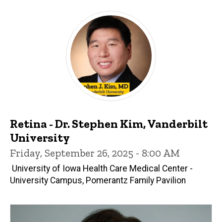
Retina - Dr. Stephen Kim, Vanderbilt
University
Friday, September 26, 2025 - 8:00 AM
University of Iowa Health Care Medical Center -
University Campus, Pomerantz Family Pavilion