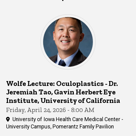
Wolfe Lecture: Oculoplastics - Dr.
Jeremiah Tao, Gavin Herbert Eye
Institute, University of California
Friday, April 24, 2026 - 8:00 AM
University of Iowa Health Care Medical Center -
University Campus, Pomerantz Family Pavilion