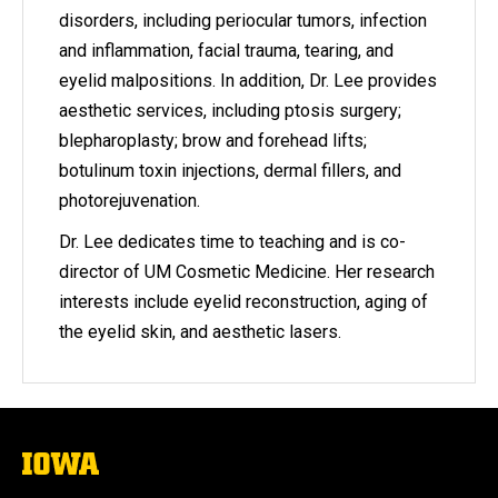
disorders, including periocular tumors, infection
and inflammation, facial trauma, tearing, and
eyelid malpositions. In addition, Dr. Lee provides
aesthetic services, including ptosis surgery;
blepharoplasty; brow and forehead lifts;
botulinum toxin injections, dermal fillers, and
photorejuvenation.
Dr. Lee dedicates time to teaching and is co-
director of UM Cosmetic Medicine. Her research
interests include eyelid reconstruction, aging of
the eyelid skin, and aesthetic lasers.
The
University