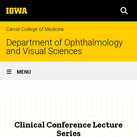
Skip
The
to
SEA
University
main
of
content
Iowa
Carver College of Medicine
Department of Ophthalmology
and Visual Sciences
Site
MENU
Main
Clinical
Navigation
Breadcrumb
Home
Conference
Lecture
Education
Series
Continuing
Clinical Conference Lecture
Education
Series
Clinical