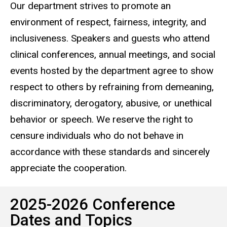
Our department strives to promote an
environment of respect, fairness, integrity, and
inclusiveness. Speakers and guests who attend
clinical conferences, annual meetings, and social
events hosted by the department agree to show
respect to others by refraining from demeaning,
discriminatory, derogatory, abusive, or unethical
behavior or speech. We reserve the right to
censure individuals who do not behave in
accordance with these standards and sincerely
appreciate the cooperation.
2025-2026 Conference
Dates and Topics