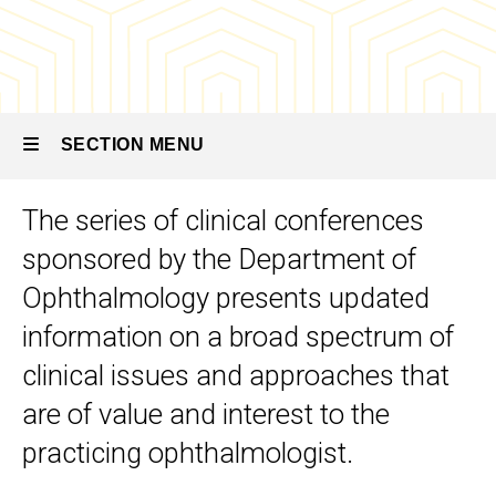
Conference
Lecture
Series
SECTION MENU
The series of clinical conferences
Main
sponsored by the Department of
navigation
Ophthalmology presents updated
information on a broad spectrum of
clinical issues and approaches that
are of value and interest to the
practicing ophthalmologist.