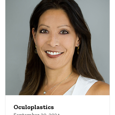
Oculoplastics
September 20, 2024