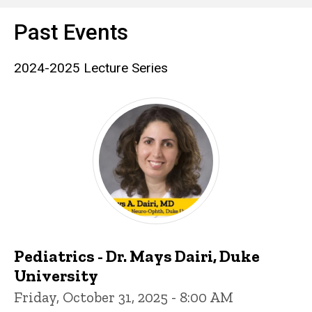
Past Events
2024-2025 Lecture Series
Pediatrics - Dr. Mays Dairi, Duke
University
Friday, October 31, 2025 - 8:00 AM