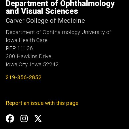
of
Department of Ophthalmology
Iowa
and Visual Sciences
Carver College of Medicine
Department of Ophthalmology University of
Iowa Health Care
PFP 11136
200 Hawkins Drive
Iowa City, Iowa 52242
319-356-2852
Report an issue with this page
Social
Facebook
Instagram
Twitter
Media