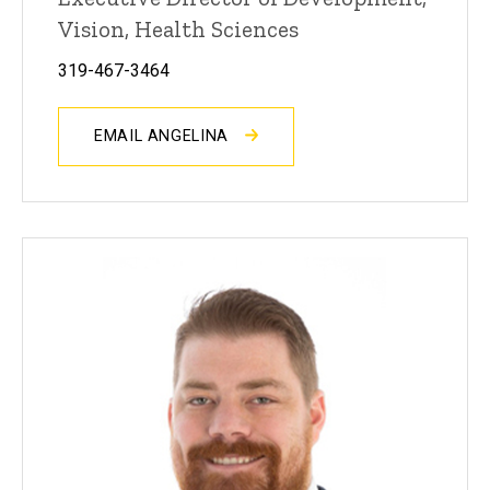
Vision, Health Sciences
319-467-3464
EMAIL ANGELINA