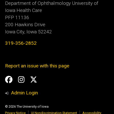
Department of Ophthalmology University of
Iowa Health Care
PFP 11136
200 Hawkins Drive
Iowa City, Iowa 52242
319-356-2852
Report an issue with this page
Social
Facebook
Instagram
Twitter
Media
Admin Login
© 2026 The University of Iowa
Privacy Notice
UI Nondiscrimination Statement
Accessibility