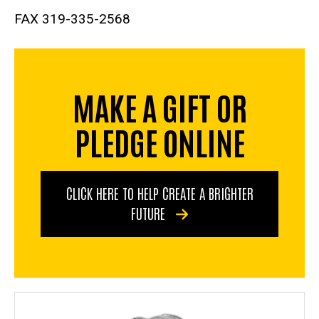
FAX 319-335-2568
MAKE A GIFT OR
PLEDGE ONLINE
CLICK HERE TO HELP CREATE A BRIGHTER
FUTURE