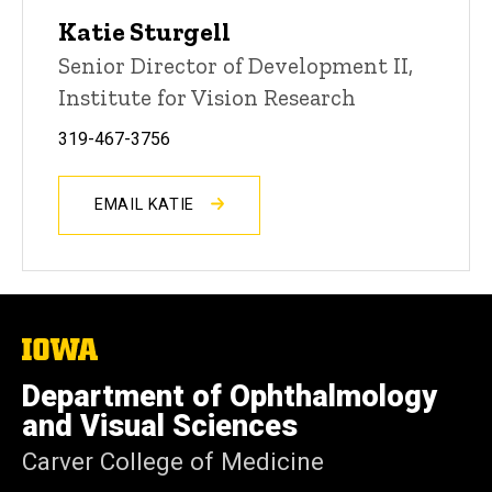
Katie Sturgell
Senior Director of Development II,
Institute for Vision Research
319-467-3756
EMAIL KATIE
The
University
of
Department of Ophthalmology
Iowa
and Visual Sciences
Carver College of Medicine