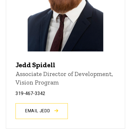
Jedd Spidell
Associate Director of Development,
Vision Program
319-467-3342
EMAIL JEDD