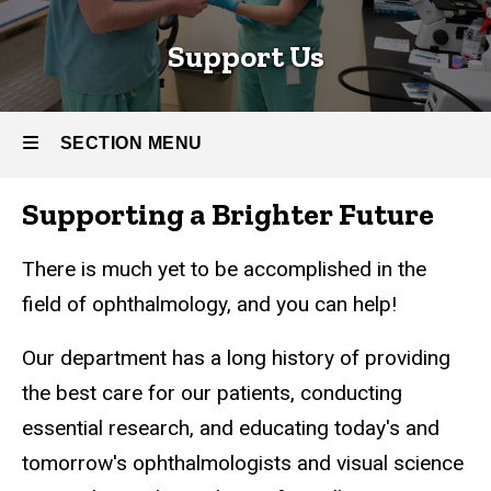
Support Us
SECTION MENU
Supporting a Brighter Future
Main
navigation
There is much yet to be accomplished in the
field of ophthalmology, and you can help!
Our department has a long history of providing
the best care for our patients, conducting
essential research, and educating today's and
tomorrow's ophthalmologists and visual science