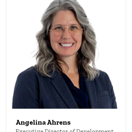
Angelina Ahrens
Executive Director of Development,