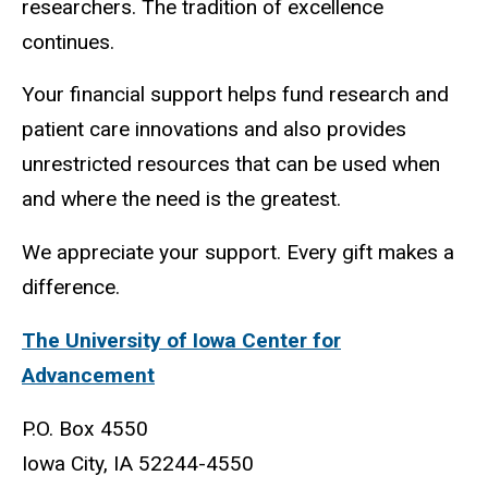
researchers. The tradition of excellence
continues.
Your financial support helps fund research and
patient care innovations and also provides
unrestricted resources that can be used when
and where the need is the greatest.
We appreciate your support. Every gift makes a
difference.
The University of Iowa Center for
Advancement
P.O. Box 4550
Iowa City, IA 52244-4550