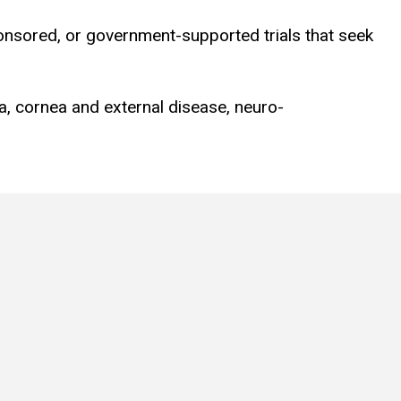
ponsored, or government-supported trials that seek
ma, cornea and external disease, neuro-