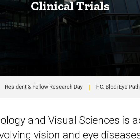
Clinical Trials
Resident & Fellow Research Day
F.C. Blodi Eye Pat
ogy and Visual Sciences is act
nvolving vision and eye disease