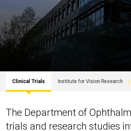
Clinical Trials
Institute for Vision Research
Main
navigation
The Department of Ophthalmol
trials and research studies i