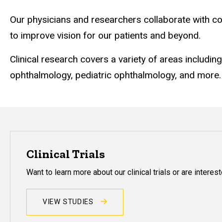
Our physicians and researchers collaborate with co
to improve vision for our patients and beyond.
Clinical research covers a variety of areas includin
ophthalmology, pediatric ophthalmology, and more.
Clinical Trials
Want to learn more about our clinical trials or are interested
VIEW STUDIES