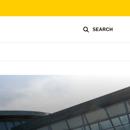
SEARCH