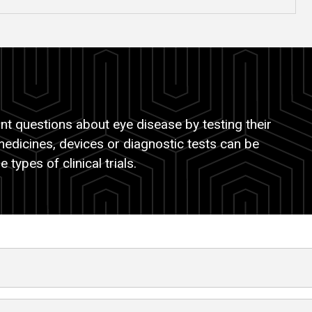
t questions about eye disease by testing their
medicines, devices or diagnostic tests can be
 types of clinical trials.