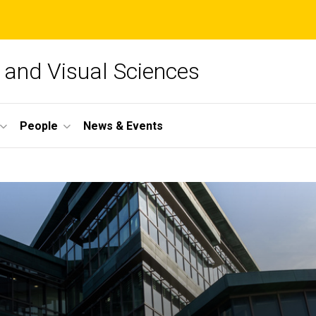
and Visual Sciences
People
News & Events