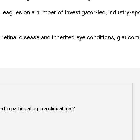
lleagues on a number of investigator-led, industry-s
g retinal disease and inherited eye conditions, glauco
 in participating in a clinical trial?