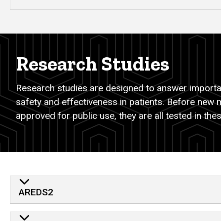
Research Studies
Research studies are designed to answer importan
safety and effectiveness in patients. Before new 
approved for public use, they are all tested in these
AREDS2