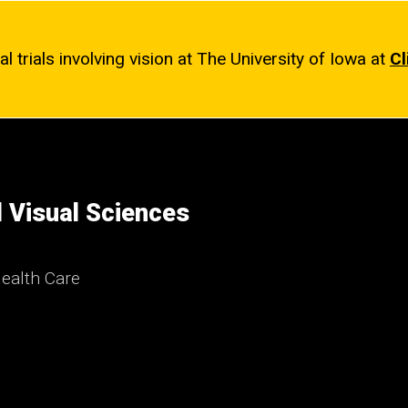
l trials involving vision at The University of Iowa at
Cl
 Visual Sciences
ealth Care