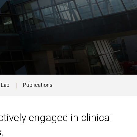
h Lab
Publications
ively engaged in clinical
s.