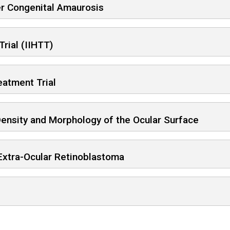
er Congenital Amaurosis
Trial (IIHTT)
eatment Trial
ensity and Morphology of the Ocular Surface
 Extra-Ocular Retinoblastoma