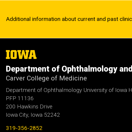
Additional information about current and past clinica
The
University
of
Department of Ophthalmology and
Iowa
Carver College of Medicine
Department of Ophthalmology University of Iowa H
PFP 11136
200 Hawkins Drive
Iowa City, Iowa 52242
319-356-2852