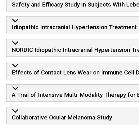
Safety and Efficacy Study in Subjects With Leb
Idiopathic Intracranial Hypertension Treatment 
NORDIC Idiopathic Intracranial Hypertension Tr
Effects of Contact Lens Wear on Immune Cell D
A Trial of Intensive Multi-Modality Therapy for
Collaborative Ocular Melanoma Study