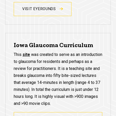
VISIT EYEROUNDS
Iowa Glaucoma Curriculum
This
site
was created to serve as an introduction
to glaucoma for residents and perhaps as a
review for practitioners. It is a teaching site and
breaks glaucoma into fifty bite-sized lectures
that average 14-minutes in length (range 4 to 37
minutes). In total the curriculum is just under 12
hours long. It is highly visual with >900 images
and >90 movie clips.