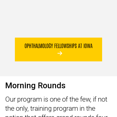
OPHTHALMOLOGY FELLOWSHIPS AT IOWA
Morning Rounds
Our program is one of the few, if not
the only, training program in the