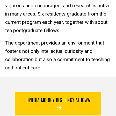
vigorous and encouraged, and research is active
in many areas. Six residents graduate from the
current program each year, together with about
ten postgraduate fellows.
The department provides an environment that
fosters not only intellectual curiosity and
collaboration but also a commitment to teaching
and patient care.
OPHTHALMOLOGY RESIDENCY AT IOWA