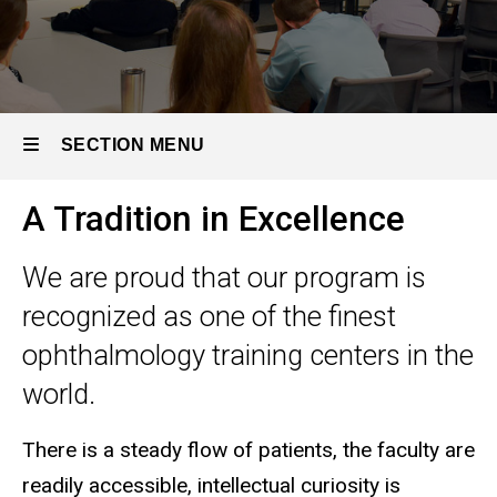
SECTION MENU
A Tradition in Excellence
Main
navigation
We are proud that our program is
recognized as one of the finest
ophthalmology training centers in the
world.
There is a steady flow of patients, the faculty are
readily accessible, intellectual curiosity is