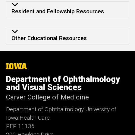
Other Educational Resources
Resident and Fellowship Resources
Other Educational Resources
Other Educational Resources
The
University
of
Department of Ophthalmology
Iowa
and Visual Sciences
Carver College of Medicine
Department of Ophthalmology University of
Iowa Health Care
PFP 11136
200 Hawkins Drive