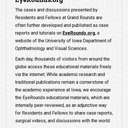
The cases and discussions presented by
Residents and Fellows at Grand Rounds are
often further developed and published as case
reports and tutorials on
EyeRounds.org
, a
website of the University of Iowa Department of
Ophthalmology and Visual Sciences.
Each day, thousands of visitors from around the
globe access these educational materials freely
via the internet. While academic research and
traditional publications remain a cornerstone of
the academic experience at Iowa, we encourage
the EyeRounds educational materials, which are
internally peer-reviewed, as an adjunctive way
for Residents and Fellows to share case reports,
surgical videos, and discussions with the world.