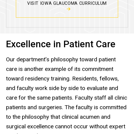
VISIT IOWA GLAUCOMA CURRICULUM
Excellence in Patient Care
Our department’s philosophy toward patient
care is another example of its commitment
toward residency training. Residents, fellows,
and faculty work side by side to evaluate and
care for the same patients. Faculty staff all clinic
patients and surgeries. The faculty is committed
to the philosophy that clinical acumen and
surgical excellence cannot occur without expert