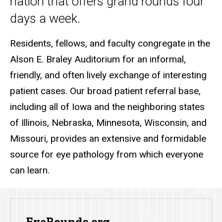
nation that offers grand rounds four
days a week.
Residents, fellows, and faculty congregate in the
Alson E. Braley Auditorium for an informal,
friendly, and often lively exchange of interesting
patient cases. Our broad patient referral base,
including all of Iowa and the neighboring states
of Illinois, Nebraska, Minnesota, Wisconsin, and
Missouri, provides an extensive and formidable
source for eye pathology from which everyone
can learn.
EyeRounds.org