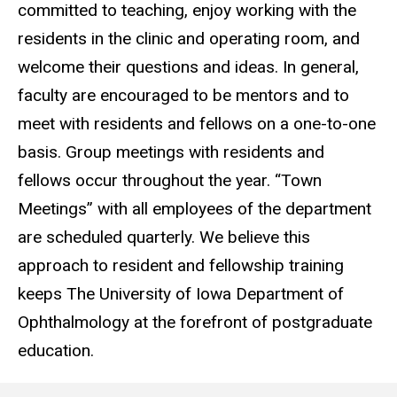
committed to teaching, enjoy working with the
residents in the clinic and operating room, and
welcome their questions and ideas. In general,
faculty are encouraged to be mentors and to
meet with residents and fellows on a one-to-one
basis. Group meetings with residents and
fellows occur throughout the year. “Town
Meetings” with all employees of the department
are scheduled quarterly. We believe this
approach to resident and fellowship training
keeps The University of Iowa Department of
Ophthalmology at the forefront of postgraduate
education.