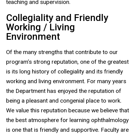
teaching and supervision.
Collegiality and Friendly
Working / Living
Environment
Of the many strengths that contribute to our
program’s strong reputation, one of the greatest
is its long history of collegiality and its friendly
working and living environment. For many years
the Department has enjoyed the reputation of
being a pleasant and congenial place to work.
We value this reputation because we believe that
the best atmosphere for learning ophthalmology
is one that is friendly and supportive. Faculty are