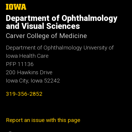
The
University
Department of Ophthalmology
of
Iowa
and Visual Sciences
Carver College of Medicine
Department of Ophthalmology University of
Iowa Health Care
PFP 11136
200 Hawkins Drive
Iowa City, Iowa 52242
319-356-2852
Report an issue with this page