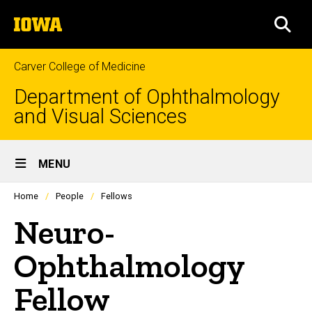
Skip
The
to
SEA
University
main
of
content
Iowa
Carver College of Medicine
Department of Ophthalmology
and Visual Sciences
Site
MENU
Main
Profiles
Home
People
Fellows
people
Navigation
listing
Neuro-
in
a
scrolling
Ophthalmology
container.
Fellow