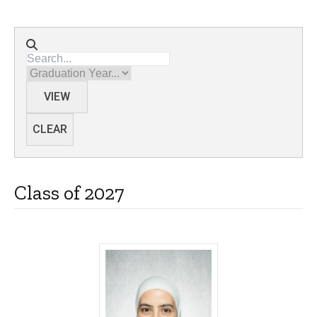
Directory search
Graduation Year
VIEW
CLEAR
Class of 2027