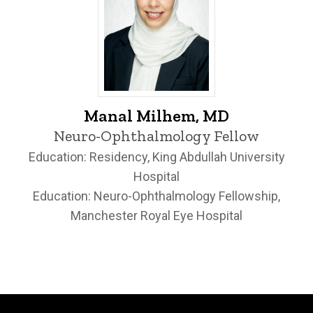
Manal Milhem, MD - University of Iowa
Manal Milhem, MD
Neuro-Ophthalmology Fellow
Education: Residency, King Abdullah University
Hospital
Education: Neuro-Ophthalmology Fellowship,
Manchester Royal Eye Hospital