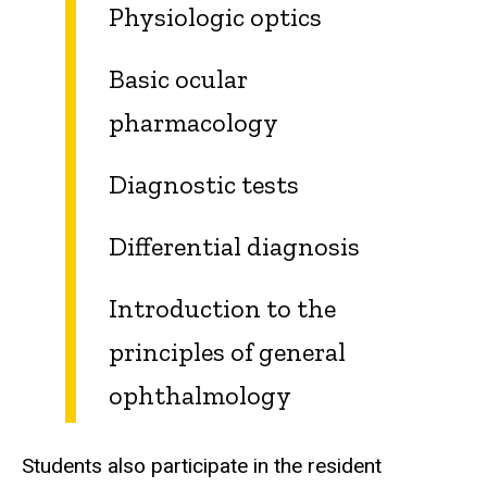
Physiologic optics
Basic ocular
pharmacology
Diagnostic tests
Differential diagnosis
Introduction to the
principles of general
ophthalmology
Students also participate in the resident