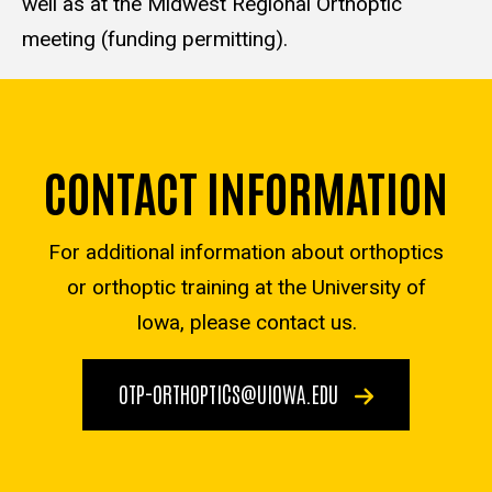
well as at the Midwest Regional Orthoptic
meeting (funding permitting).
CONTACT INFORMATION
For additional information about orthoptics
or orthoptic training at the University of
Iowa, please contact us.
OTP-ORTHOPTICS@UIOWA.EDU