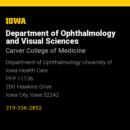
The
University
of
Department of Ophthalmology
Iowa
and Visual Sciences
Carver College of Medicine
Department of Ophthalmology University of
Iowa Health Care
PFP 11136
200 Hawkins Drive
Iowa City, Iowa 52242
319-356-2852