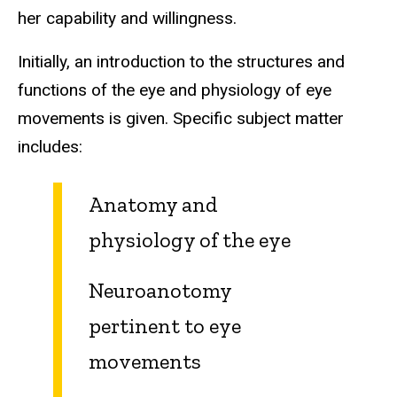
her capability and willingness.
Initially, an introduction to the structures and
functions of the eye and physiology of eye
movements is given. Specific subject matter
includes:
Anatomy and
physiology of the eye
Neuroanotomy
pertinent to eye
movements