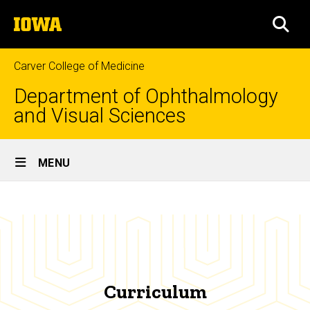
Skip
The
to
SEA
University
main
of
content
Iowa
Carver College of Medicine
Department of Ophthalmology
and Visual Sciences
Site
MENU
Main
Curriculum
Navigation
Breadcrumb
Home
Education
Certified
Orthoptist
Curriculum
Training