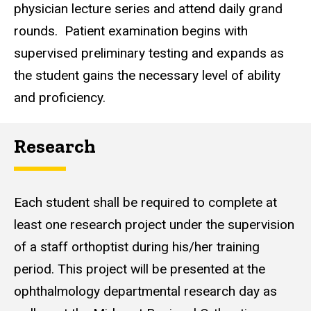
physician lecture series and attend daily grand
rounds. Patient examination begins with
supervised preliminary testing and expands as
the student gains the necessary level of ability
and proficiency.
Research
Each student shall be required to complete at
least one research project under the supervision
of a staff orthoptist during his/her training
period. This project will be presented at the
ophthalmology departmental research day as