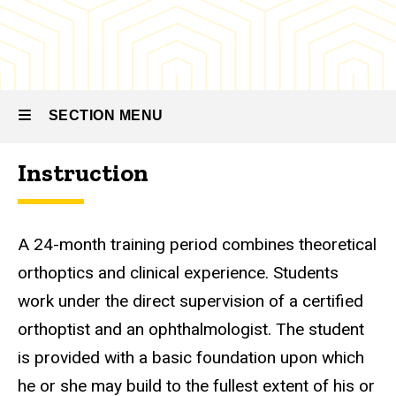
Curriculum
SECTION MENU
Instruction
Main
navigation
A 24-month training period combines theoretical
orthoptics and clinical experience. Students
work under the direct supervision of a certified
orthoptist and an ophthalmologist. The student
is provided with a basic foundation upon which
he or she may build to the fullest extent of his or