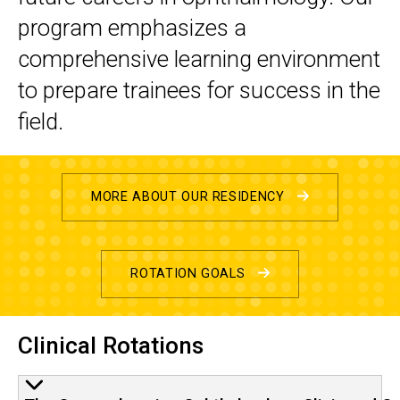
program emphasizes a
comprehensive learning environment
to prepare trainees for success in the
field.
MORE ABOUT OUR RESIDENCY
ROTATION GOALS
Clinical Rotations