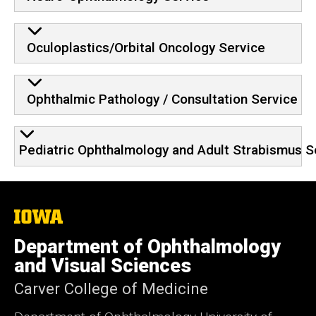
Oculoplastics/Orbital Oncology Service
Ophthalmic Pathology / Consultation Service
Pediatric Ophthalmology and Adult Strabismus S
The
University
of
Department of Ophthalmology
Iowa
and Visual Sciences
Carver College of Medicine