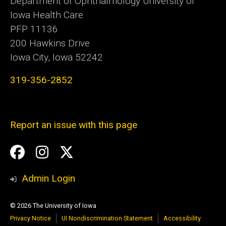
Department of Ophthalmology University of
Iowa Health Care
PFP 11136
200 Hawkins Drive
Iowa City, Iowa 52242
319-356-2852
Report an issue with this page
Social
Facebook
Instagram
Twitter
Media
Admin Login
© 2026 The University of Iowa
Privacy Notice
UI Nondiscrimination Statement
Accessibility