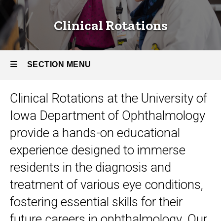
Clinical Rotations
SECTION MENU
Clinical Rotations at the University of
Main
Iowa Department of Ophthalmology
navigation
provide a hands-on educational
experience designed to immerse
residents in the diagnosis and
treatment of various eye conditions,
fostering essential skills for their
future careers in ophthalmology. Our