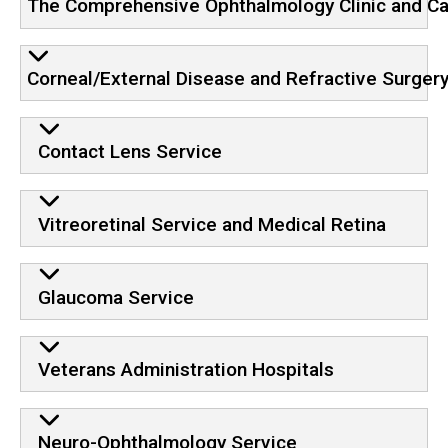
The Comprehensive Ophthalmology Clinic and Ca
Corneal/External Disease and Refractive Surger
Contact Lens Service
Vitreoretinal Service and Medical Retina
Glaucoma Service
Veterans Administration Hospitals
Neuro-Ophthalmology Service