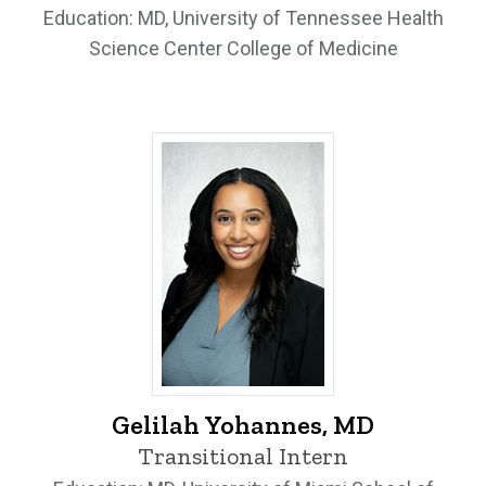
Education: MD, University of Tennessee Health
Science Center College of Medicine
Gelilah Yohannes, MD - University of Io
Gelilah Yohannes, MD
Transitional Intern