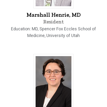
Marshall Henrie, MD - University of Iowa
Marshall Henrie, MD
Resident
Education: MD, Spencer Fox Eccles School of
Medicine, University of Utah