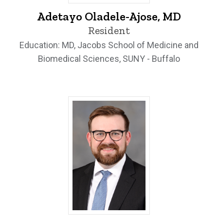
Adetayo Oladele-Ajose, MD - University
Adetayo Oladele-Ajose, MD
Resident
Education: MD, Jacobs School of Medicine and
Biomedical Sciences, SUNY - Buffalo
Zachary Richards, MD - University of Io