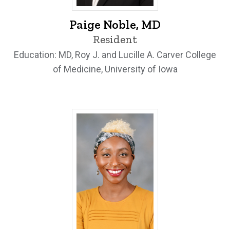
Paige Noble, MD - University of Iowa
Paige Noble, MD
Resident
Education: MD, Roy J. and Lucille A. Carver College
of Medicine, University of Iowa