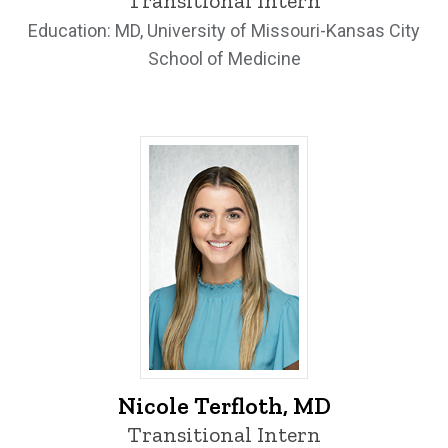
Transitional Intern
Education: MD, University of Missouri-Kansas City
School of Medicine
Nicole Terfloth, MD - University of Iowa
Nicole Terfloth, MD
Transitional Intern