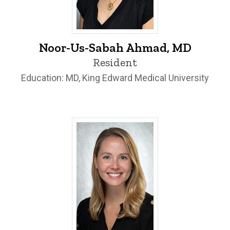
Noor-Us-Sabah Ahmad, MD - University
Noor-Us-Sabah Ahmad, MD
Resident
Education: MD, King Edward Medical University