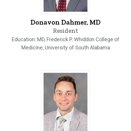
Donavon Dahmer, MD - University of Io
Donavon Dahmer, MD
Resident
Education: MD, Frederick P. Whiddon College of
Medicine, University of South Alabama