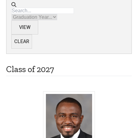
Directory search
Graduation Year
VIEW
CLEAR
Class of 2027