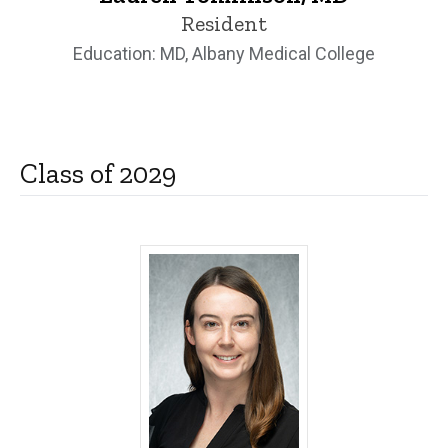
Resident
Education: MD, Albany Medical College
Class of 2029