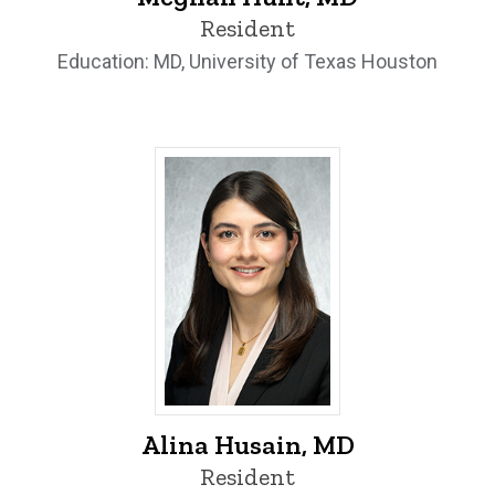
Resident
Education: MD, University of Texas Houston
Alina Husain, MD - University of Iowa
Alina Husain, MD
Resident