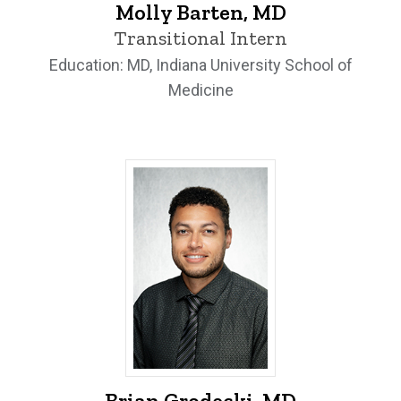
Molly Barten, MD
Transitional Intern
Education: MD, Indiana University School of
Medicine
Brian Grodecki, MD - University of Iowa
Brian Grodecki, MD