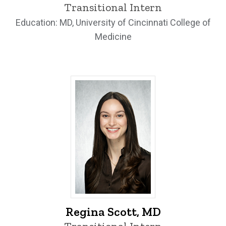
Transitional Intern
Education: MD, University of Cincinnati College of
Medicine
Regina Scott, MD - University of Iowa
Regina Scott, MD