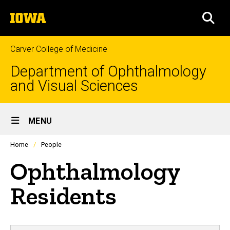
Skip
The
to
SEA
University
main
of
content
Iowa
Carver College of Medicine
Department of Ophthalmology
and Visual Sciences
Site
MENU
Main
Profiles
Home
People
people
Navigation
listing
Ophthalmology
in
a
scrolling
Residents
container.