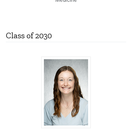
Class of 2030
Molly Barten, MD - University of Iowa