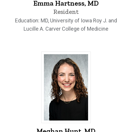
Emma Hartness, MD
Resident
Education: MD, University of Iowa Roy J. and
Lucille A. Carver College of Medicine
Meghan Hunt, MD - University of Iowa
Meghan Hunt, MD