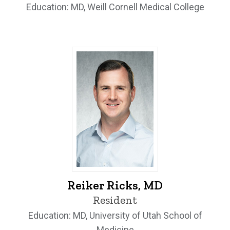
Education: MD, Weill Cornell Medical College
Reiker Ricks, MD - University of Iowa
Reiker Ricks, MD
Resident
Education: MD, University of Utah School of
Medicine