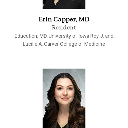
Erin Capper, MD - University of Iowa
Erin Capper, MD
Resident
Education: MD, University of Iowa Roy J. and
Lucille A. Carver College of Medicine