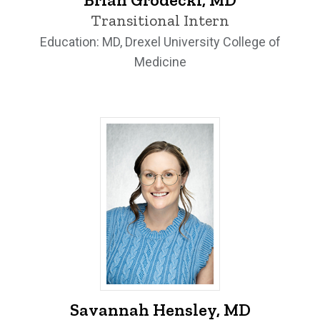
Transitional Intern
Education: MD, Drexel University College of
Medicine
Savannah Hensley, MD - University of I
Savannah Hensley, MD