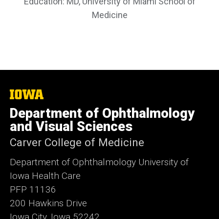
Education: MD, University of Miami School of
Medicine
The
University
Department of Ophthalmology
of
Iowa
and Visual Sciences
Carver College of Medicine
Department of Ophthalmology University of
Iowa Health Care
PFP 11136
200 Hawkins Drive
Iowa City, Iowa 52242