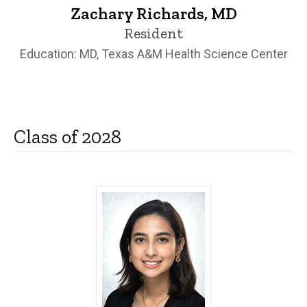
Zachary Richards, MD
Resident
Education: MD, Texas A&M Health Science Center
Class of 2028