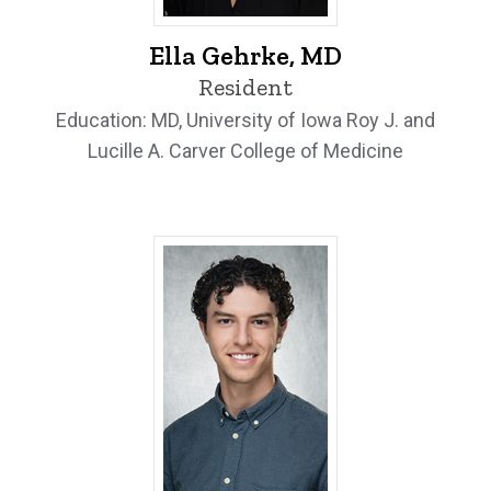
Ella Gehrke, MD - University of Iowa
Ella Gehrke, MD
Resident
Education: MD, University of Iowa Roy J. and
Lucille A. Carver College of Medicine