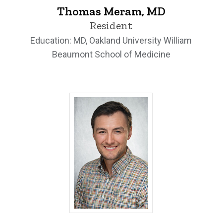
Thomas Meram, MD
Resident
Education: MD, Oakland University William
Beaumont School of Medicine
Peter Sanchez, MD - University of Iowa