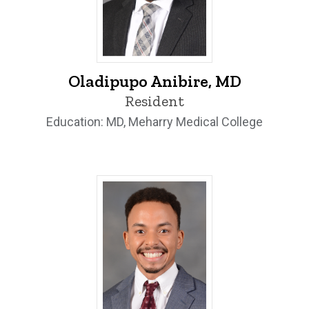
Oladipupo Anibire, MD - University of Io
Oladipupo Anibire, MD
Resident
Education: MD, Meharry Medical College