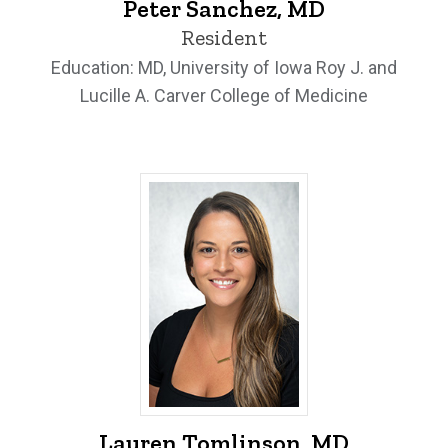
Peter Sanchez, MD
Resident
Education: MD, University of Iowa Roy J. and
Lucille A. Carver College of Medicine
Lauren Tomlinson, MD - University of I
Lauren Tomlinson, MD