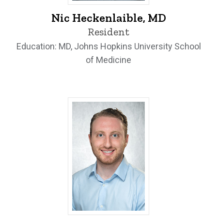
Nic Heckenlaible, MD - University of Iow
Nic Heckenlaible, MD
Resident
Education: MD, Johns Hopkins University School
of Medicine
Thomas Meram, MD - University of Iow