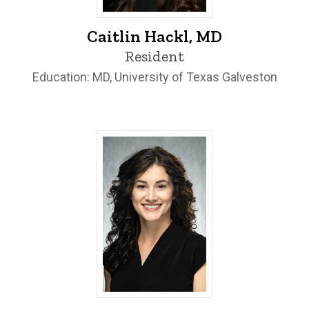
Caitlin Hackl, MD - University of Iowa
Caitlin Hackl, MD
Resident
Education: MD, University of Texas Galveston
Emma Hartness, MD - University of Iow