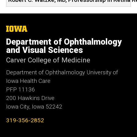
The
University
of
Department of Ophthalmology
Iowa
and Visual Sciences
Carver College of Medicine
Department of Ophthalmology University of
Iowa Health Care
PFP 11136
200 Hawkins Drive
Iowa City, Iowa 52242
319-356-2852