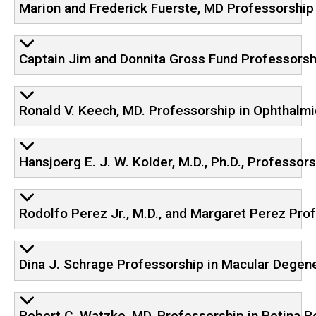
Marion and Frederick Fuerste, MD Professorship
Captain Jim and Donnita Gross Fund Professorsh
Ronald V. Keech, MD. Professorship in Ophthalm
Hansjoerg E. J. W. Kolder, M.D., Ph.D., Professo
Rodolfo Perez Jr., M.D., and Margaret Perez Pro
Dina J. Schrage Professorship in Macular Degen
Robert C. Watzke, MD, Professorship in Retina 