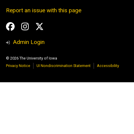
Report an issue with this page
Social
Facebook
Instagram
Twitter
Media
Admin Login
© 2026 The University of Iowa
Privacy Notice
UI Nondiscrimination Statement
Accessibility