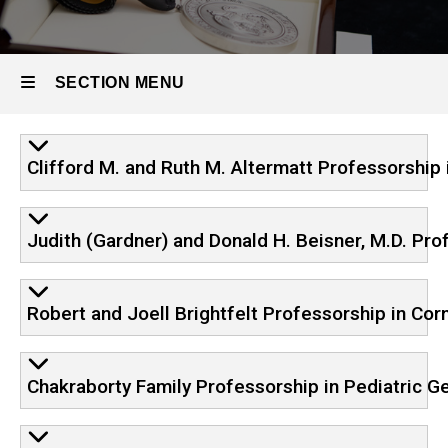
Endowments
Endowed
SECTION MENU
Professorships
in
Ophthalmology
Main
Clifford M. and Ruth M. Altermatt Professorship
navigation
Judith (Gardner) and Donald H. Beisner, M.D. Pro
Robert and Joell Brightfelt Professorship in Cor
Chakraborty Family Professorship in Pediatric G