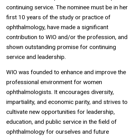
continuing service. The nominee must be in her
first 10 years of the study or practice of
ophthalmology, have made a significant
contribution to WIO and/or the profession, and
shown outstanding promise for continuing
service and leadership.
WIO was founded to enhance and improve the
professional environment for women
ophthalmologists. It encourages diversity,
impartiality, and economic parity, and strives to
cultivate new opportunities for leadership,
education, and public service in the field of
ophthalmology for ourselves and future