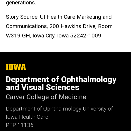
generations.
Story Source: UI Health Care Marketing and
Communications, 200 Hawkins Drive, Room
W319 GH, Iowa City, Iowa 52242-1009
The
University
of
Department of Ophthalmology
Iowa
and Visual Sciences
Carver College of Medicine
Department of Ophthalmology University of
Iowa Health Care
PFP 11136