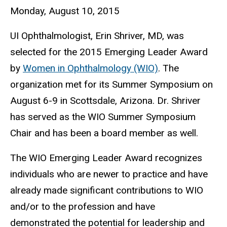
Monday, August 10, 2015
UI Ophthalmologist, Erin Shriver, MD, was
selected for the 2015 Emerging Leader Award
by
Women in Ophthalmology (WIO)
. The
organization met for its Summer Symposium on
August 6-9 in Scottsdale, Arizona. Dr. Shriver
has served as the WIO Summer Symposium
Chair and has been a board member as well.
The WIO Emerging Leader Award recognizes
individuals who are newer to practice and have
already made significant contributions to WIO
and/or to the profession and have
demonstrated the potential for leadership and