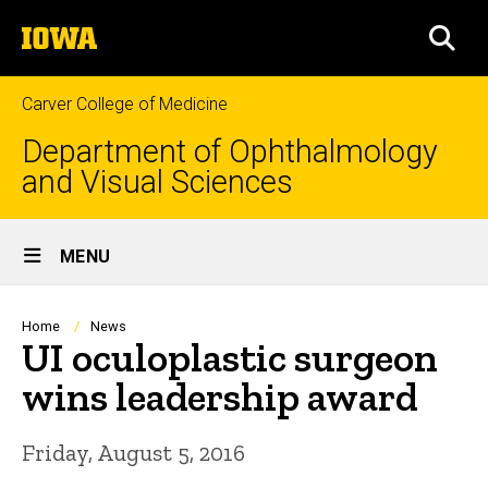
Skip
The
to
SEA
University
main
of
content
Iowa
Carver College of Medicine
Department of Ophthalmology
and Visual Sciences
Site
MENU
Main
Navigation
Breadcrumb
Home
News
UI oculoplastic surgeon
wins leadership award
Friday, August 5, 2016