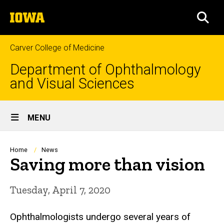
Skip
The
to
SEA
University
main
of
content
Iowa
Carver College of Medicine
Department of Ophthalmology
and Visual Sciences
Site
MENU
Main
Navigation
Breadcrumb
Home
News
Saving more than vision
Tuesday, April 7, 2020
Ophthalmologists undergo several years of