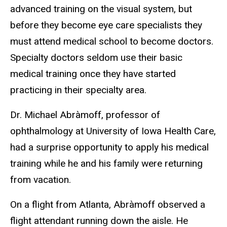
advanced training on the visual system, but
before they become eye care specialists they
must attend medical school to become doctors.
Specialty doctors seldom use their basic
medical training once they have started
practicing in their specialty area.
Dr. Michael Abràmoff, professor of
ophthalmology at University of Iowa Health Care,
had a surprise opportunity to apply his medical
training while he and his family were returning
from vacation.
On a flight from Atlanta, Abràmoff observed a
flight attendant running down the aisle. He