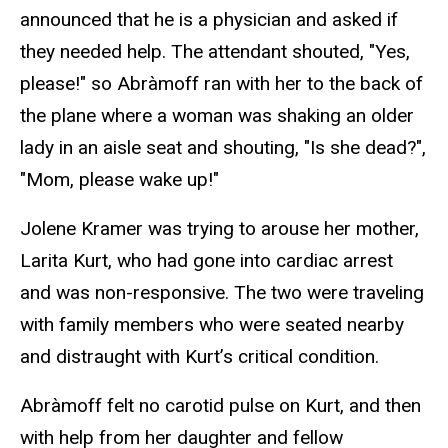
announced that he is a physician and asked if
they needed help. The attendant shouted, "Yes,
please!" so Abràmoff ran with her to the back of
the plane where a woman was shaking an older
lady in an aisle seat and shouting, "Is she dead?",
"Mom, please wake up!"
Jolene Kramer was trying to arouse her mother,
Larita Kurt, who had gone into cardiac arrest
and was non-responsive. The two were traveling
with family members who were seated nearby
and distraught with Kurt’s critical condition.
Abràmoff felt no carotid pulse on Kurt, and then
with help from her daughter and fellow