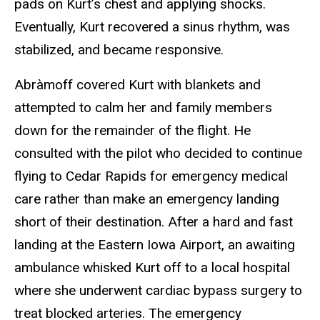
pads on Kurt’s chest and applying shocks.
Eventually, Kurt recovered a sinus rhythm, was
stabilized, and became responsive.
Abràmoff covered Kurt with blankets and
attempted to calm her and family members
down for the remainder of the flight. He
consulted with the pilot who decided to continue
flying to Cedar Rapids for emergency medical
care rather than make an emergency landing
short of their destination. After a hard and fast
landing at the Eastern Iowa Airport, an awaiting
ambulance whisked Kurt off to a local hospital
where she underwent cardiac bypass surgery to
treat blocked arteries. The emergency