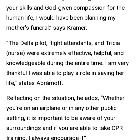
your skills and God-given compassion for the
human life, I would have been planning my
mother's funeral,” says Kramer.
“The Delta pilot, flight attendants, and Tricia
(nurse) were extremely effective, helpful, and
knowledgeable during the entire time. I am very
thankful I was able to play a role in saving her
life,” states Abràmoff.
Reflecting on the situation, he adds, “Whether
you’re on an airplane or in any other public
setting, it is important to be aware of your
surroundings and if you are able to take CPR
training, I always encourage it.”