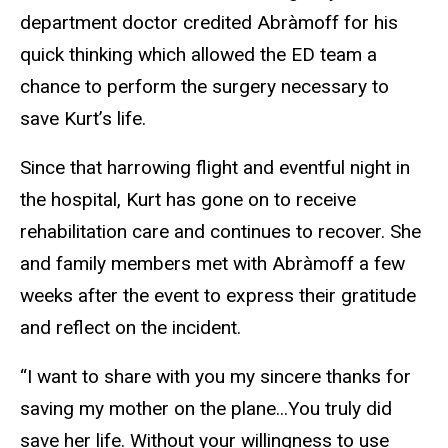
department doctor credited Abràmoff for his
quick thinking which allowed the ED team a
chance to perform the surgery necessary to
save Kurt’s life.
Since that harrowing flight and eventful night in
the hospital, Kurt has gone on to receive
rehabilitation care and continues to recover. She
and family members met with Abràmoff a few
weeks after the event to express their gratitude
and reflect on the incident.
“I want to share with you my sincere thanks for
saving my mother on the plane...You truly did
save her life. Without your willingness to use