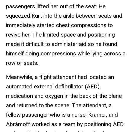
passengers lifted her out of the seat. He
squeezed Kurt into the aisle between seats and
immediately started chest compressions to
revive her. The limited space and positioning
made it difficult to administer aid so he found
himself doing compressions while lying across a
row of seats.
Meanwhile, a flight attendant had located an
automated external defibrillator (AED),
medication and oxygen in the back of the plane
and returned to the scene. The attendant, a
fellow passenger who is a nurse, Kramer, and
Abràmoff worked as a team by positioning AED