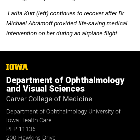
Larita Kurt (left) continues to recover after Dr.
Michael Abràmoff provided life-saving medical
intervention on her during an airplane flight.
The
University
of
Department of Ophthalmology
Iowa
and Visual Sciences
Carver College of Medicine
Department of Ophthalmology University of
Iowa Health Care
PFP 11136
200 Hawkins Drive