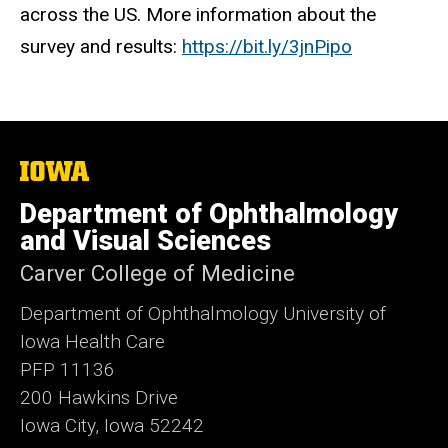
across the US. More information about the
survey and results:
https://bit.ly/3jnPipo
The
University
of
Department of Ophthalmology
Iowa
and Visual Sciences
Carver College of Medicine
Department of Ophthalmology University of
Iowa Health Care
PFP 11136
200 Hawkins Drive
Iowa City, Iowa 52242