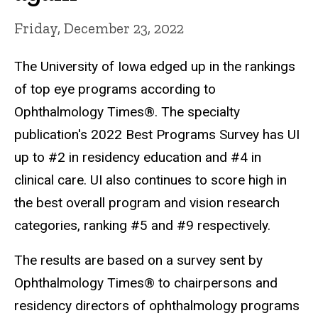
Friday, December 23, 2022
The University of Iowa edged up in the rankings
of top eye programs according to
Ophthalmology Times®. The specialty
publication's 2022 Best Programs Survey has UI
up to #2 in residency education and #4 in
clinical care. UI also continues to score high in
the best overall program and vision research
categories, ranking #5 and #9 respectively.
The results are based on a survey sent by
Ophthalmology Times® to chairpersons and
residency directors of ophthalmology programs