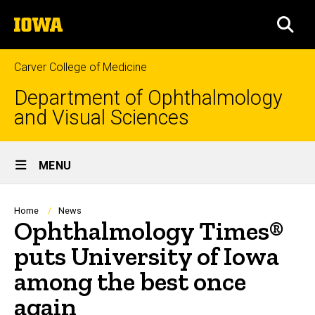
Skip
The
to
SEA
University
main
of
content
Iowa
Carver College of Medicine
Department of Ophthalmology
and Visual Sciences
Site
MENU
Main
Navigation
Breadcrumb
Home
News
Ophthalmology Times®
puts University of Iowa
among the best once
again