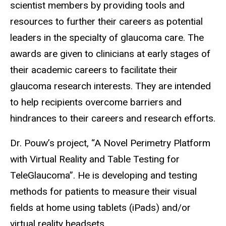
scientist members by providing tools and
resources to further their careers as potential
leaders in the specialty of glaucoma care. The
awards are given to clinicians at early stages of
their academic careers to facilitate their
glaucoma research interests. They are intended
to help recipients overcome barriers and
hindrances to their careers and research efforts.
Dr. Pouw’s project, “A Novel Perimetry Platform
with Virtual Reality and Table Testing for
TeleGlaucoma”. He is developing and testing
methods for patients to measure their visual
fields at home using tablets (iPads) and/or
virtual reality headsets.