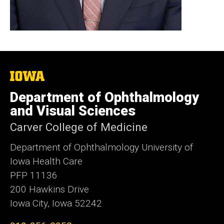
The
University
of
Department of Ophthalmology
Iowa
and Visual Sciences
Carver College of Medicine
Department of Ophthalmology University of
Iowa Health Care
PFP 11136
200 Hawkins Drive
Iowa City, Iowa 52242