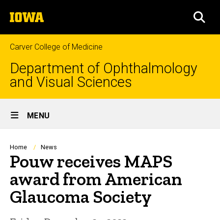
Skip
The
to
SEA
University
main
of
content
Iowa
Carver College of Medicine
Department of Ophthalmology
and Visual Sciences
Site
MENU
Main
Navigation
Breadcrumb
Home
News
Pouw receives MAPS
award from American
Glaucoma Society