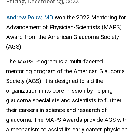
Friday, December 23, 2022
Andrew Pouw, MD
won the 2022 Mentoring for
Advancement of Physician-Scientists (MAPS)
Award from the American Glaucoma Society
(AGS).
The MAPS Program is a multi-faceted
mentoring program of the American Glaucoma
Society (AGS). It is designed to aid the
organization in its core mission by helping
glaucoma specialists and scientists to further
their careers in science and research of
glaucoma. The MAPS Awards provide AGS with
a mechanism to assist its early career physician