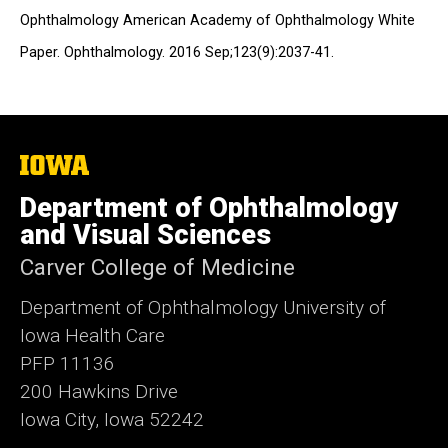
Ophthalmology American Academy of Ophthalmology White
Paper. Ophthalmology. 2016 Sep;123(9):2037-41.
The
University
of
Department of Ophthalmology
Iowa
and Visual Sciences
Carver College of Medicine
Department of Ophthalmology University of
Iowa Health Care
PFP 11136
200 Hawkins Drive
Iowa City, Iowa 52242