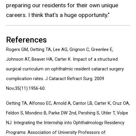
preparing our residents for their own unique
careers. I think that's a huge opportunity."
References
Rogers GM, Oetting TA, Lee AG, Grignon C, Greenlee E,
Johnson AT, Beaver HA, Carter K. Impact of a structured
surgical curriculum on ophthalmic resident cataract surgery
complication rates. J Cataract Refract Surg. 2009
Nov;35(11):1956-60.
Oetting TA, Alfonso EC, Arnold A, Cantor LB, Carter K, Cruz OA,
Feldon S, Mondino B, Parke DW 2nd, Pershing S, Uhler T, Volpe
NJ. Integrating the Internship into Ophthalmology Residency
Programs: Association of University Professors of