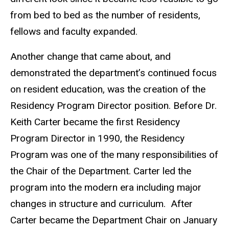
from bed to bed as the number of residents,
fellows and faculty expanded.
Another change that came about, and
demonstrated the department’s continued focus
on resident education, was the creation of the
Residency Program Director position. Before Dr.
Keith Carter became the first Residency
Program Director in 1990, the Residency
Program was one of the many responsibilities of
the Chair of the Department. Carter led the
program into the modern era including major
changes in structure and curriculum. After
Carter became the Department Chair on January