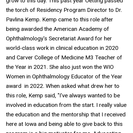
grow to this day. This past year Oetting passed
the torch of Residency Program Director to Dr.
Pavlina Kemp. Kemp came to this role after
being awarded the American Academy of
Ophthalmology's Secretariat Award for her
world-class work in clinical education in 2020
and Carver College of Medicine M3 Teacher of
the Year in 2021. She also just won the WIO
Women in Ophthalmology Educator of the Year
award in 2022. When asked what drew her to
this role, Kemp said, "I've always wanted to be
involved in education from the start. I really value
the education and the mentorship that I received
here at Iowa and being able to give back to this