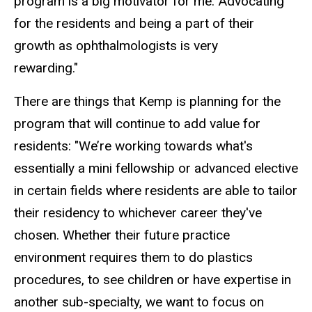
program is a big motivator for me. Advocating
for the residents and being a part of their
growth as ophthalmologists is very
rewarding."
There are things that Kemp is planning for the
program that will continue to add value for
residents: "We’re working towards what's
essentially a mini
fellowship
or advanced elective
in certain fields where residents are able to tailor
their residency to whichever career they've
chosen. Whether their future practice
environment requires them to do plastics
procedures, to see children or have expertise in
another sub-specialty, we want to focus on