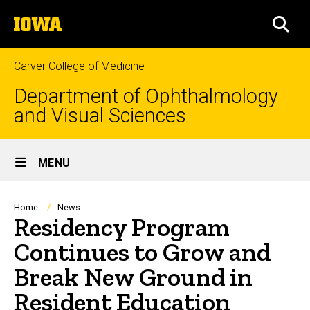
Skip
The
to
SEA
University
main
of
content
Iowa
Carver College of Medicine
Department of Ophthalmology
and Visual Sciences
Site
MENU
Main
Navigation
Breadcrumb
Home
News
Residency Program
Continues to Grow and
Break New Ground in
Resident Education