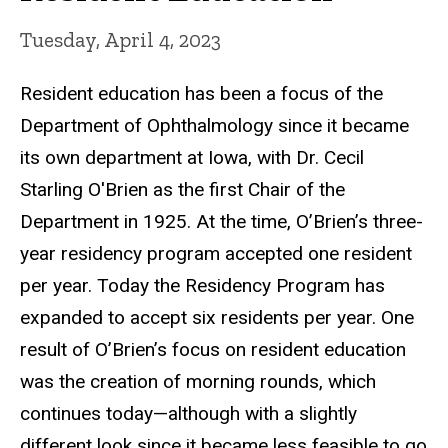
Tuesday, April 4, 2023
Resident education has been a focus of the
Department of Ophthalmology since it became
its own department at Iowa, with Dr. Cecil
Starling O'Brien as the first Chair of the
Department in 1925. At the time, O’Brien’s three-
year residency program accepted one resident
per year. Today the Residency Program has
expanded to accept six residents per year. One
result of O’Brien’s focus on resident education
was the creation of morning rounds, which
continues today—although with a slightly
different look since it became less feasible to go