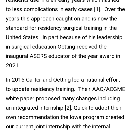
to less complications in early cases [1]. Over the
years this approach caught on and is now the
standard for residency surgical training in the
United States. In part because of his leadership
in surgical education Oetting received the
inaugural ASCRS educator of the year award in
2021.
In 2015 Carter and Oetting led a national effort
to update residency training. Their AAO/ACGME
white paper proposed many changes including
an integrated internship [2]. Quick to adopt their
own recommendation the Iowa program created
our current joint internship with the internal