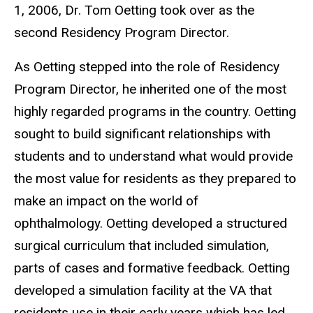
1, 2006, Dr. Tom Oetting took over as the
second Residency Program Director.
As Oetting stepped into the role of Residency
Program Director, he inherited one of the most
highly regarded programs in the country. Oetting
sought to build significant relationships with
students and to understand what would provide
the most value for residents as they prepared to
make an impact on the world of
ophthalmology. Oetting developed a structured
surgical curriculum that included simulation,
parts of cases and formative feedback. Oetting
developed a simulation facility at the VA that
residents use in their early years which has led