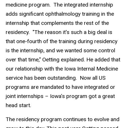
medicine program. The integrated internship
adds significant ophthalmology training in the
internship that complements the rest of the
residency. "The reason it's such a big deal is
that one-fourth of the training during residency
is the internship, and we wanted some control
over that time," Oetting explained. He added that
our relationship with the Iowa Internal Medicine
service has been outstanding. Now all US
programs are mandated to have integrated or
joint internships – Iowa’s program got a great
head start.
The residency program continues to evolve and