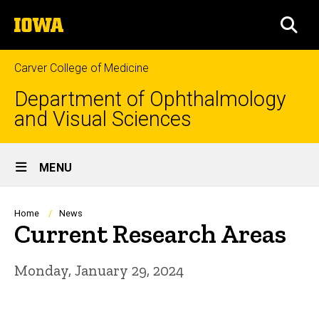
Skip
The
to
SEA
University
main
of
content
Iowa
Carver College of Medicine
Department of Ophthalmology
and Visual Sciences
Site
MENU
Main
Navigation
Breadcrumb
Home
News
Current Research Areas
Monday, January 29, 2024