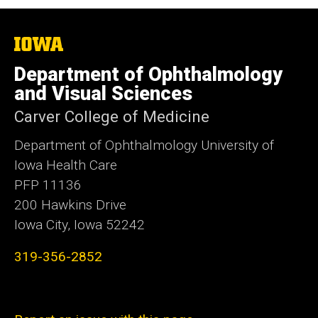
The
University
of
Department of Ophthalmology
Iowa
and Visual Sciences
Carver College of Medicine
Department of Ophthalmology University of
Iowa Health Care
PFP 11136
200 Hawkins Drive
Iowa City, Iowa 52242
319-356-2852