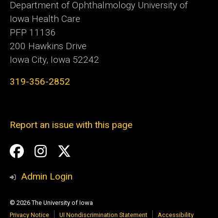
Department of Ophthalmology University of
Iowa Health Care
PFP 11136
200 Hawkins Drive
Iowa City, Iowa 52242
319-356-2852
Report an issue with this page
Social
Facebook
Instagram
Twitter
Media
Admin Login
© 2026 The University of Iowa
Privacy Notice
UI Nondiscrimination Statement
Accessibility