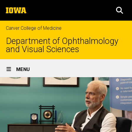
Skip
The
to
SEA
University
main
of
content
Iowa
Carver College of Medicine
Department of Ophthalmology
and Visual Sciences
Site
MENU
Main
Navigation