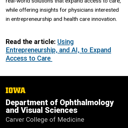
real-world solutions that expand access to care,
while offering insights for physicians interested
in entrepreneurship and health care innovation.
Read the article:
Using
Entrepreneurship, and AI, to Expand
Access to Care
The
University
of
Department of Ophthalmology
Iowa
and Visual Sciences
Carver College of Medicine