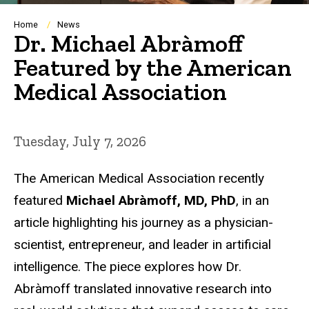
Breadcrumb
Home
News
Dr. Michael Abràmoff
Featured by the American
Medical Association
Tuesday, July 7, 2026
The American Medical Association recently
featured
Michael Abràmoff, MD, PhD
, in an
article highlighting his journey as a physician-
scientist, entrepreneur, and leader in artificial
intelligence. The piece explores how Dr.
Abràmoff translated innovative research into