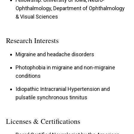
Ophthalmology, Department of Ophthalmology
& Visual Sciences
Research Interests
Migraine and headache disorders
Photophobia in migraine and non-migraine
conditions
Idiopathic Intracranial Hypertension and
pulsatile synchronous tinnitus
Licenses & Certifications