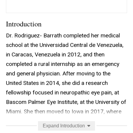
Introduction
Dr. Rodriguez- Barrath completed her medical
school at the Universidad Central de Venezuela,
in Caracas, Venezuela in 2012, and then
completed a rural internship as an emergency
and general physician. After moving to the
United States in 2014, she did a research
fellowship focused in neuropathic eye pain, at
Bascom Palmer Eye Institute, at the University of
Miami. She then moved to Iowa in 2017, where
she completed a four-year residency in
Expand Introduction
Neurology and subsequently a 2-year Neuro-