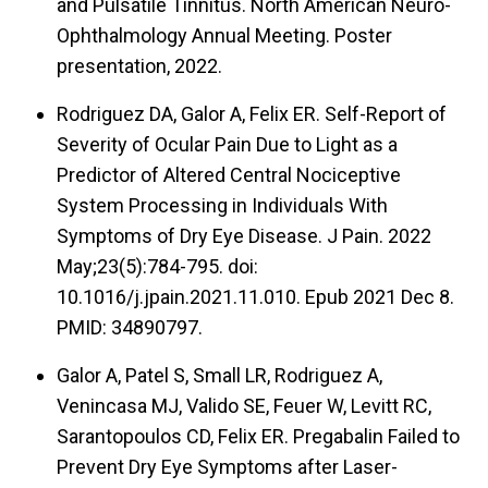
and Pulsatile Tinnitus. North American Neuro-
Ophthalmology Annual Meeting. Poster
presentation, 2022.
Rodriguez DA, Galor A, Felix ER. Self-Report of
Severity of Ocular Pain Due to Light as a
Predictor of Altered Central Nociceptive
System Processing in Individuals With
Symptoms of Dry Eye Disease. J Pain. 2022
May;23(5):784-795. doi:
10.1016/j.jpain.2021.11.010. Epub 2021 Dec 8.
PMID: 34890797.
Galor A, Patel S, Small LR, Rodriguez A,
Venincasa MJ, Valido SE, Feuer W, Levitt RC,
Sarantopoulos CD, Felix ER. Pregabalin Failed to
Prevent Dry Eye Symptoms after Laser-