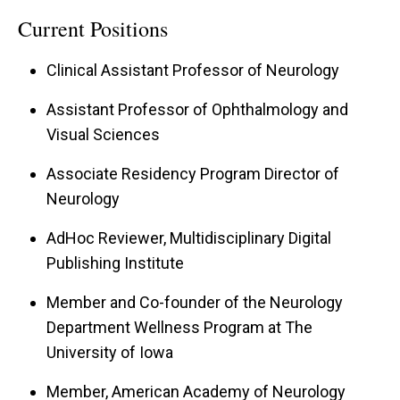
Ophthalmology fellowship at The University of
Current Positions
Iowa, which was completed in 2023. Her areas
Clinical Assistant Professor of Neurology
of expertise include treating diseases related to
the optic nerve, optic pathways, high order visual
Assistant Professor of Ophthalmology and
Visual Sciences
function, ocular motility and a number of
inflammatory and neurodegenerative diseases
Associate Residency Program Director of
with ocular manifestations. She also has interest
Neurology
and expertise in diagnosing and treating
AdHoc Reviewer, Multidisciplinary Digital
headache disorders and facial pain.
Publishing Institute
Her primary research interests are focused on
Member and Co-founder of the Neurology
the study of photophobia in different headache
Department Wellness Program at The
and facial pain disorders, and on idiopathic
University of Iowa
intracranial hypertension, particularly on pulsatile
Member, American Academy of Neurology