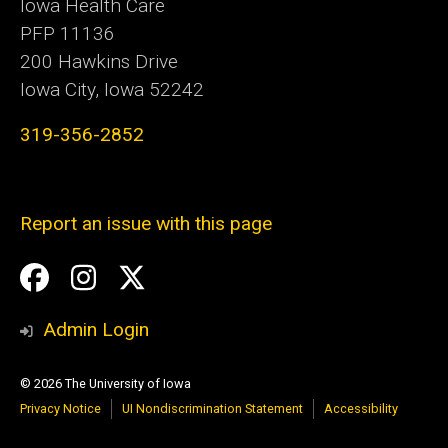
Iowa Health Care
PFP 11136
200 Hawkins Drive
Iowa City, Iowa 52242
319-356-2852
Report an issue with this page
Social
Facebook
Instagram
Twitter
Media
Admin Login
© 2026 The University of Iowa
Privacy Notice
UI Nondiscrimination Statement
Accessibility