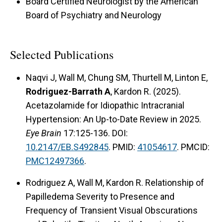
Board Certified Neurologist by the American
Board of Psychiatry and Neurology
Selected Publications
Naqvi J, Wall M, Chung SM, Thurtell M, Linton E,
Rodriguez-Barrath A
, Kardon R. (2025).
Acetazolamide for Idiopathic Intracranial
Hypertension: An Up-to-Date Review in 2025.
Eye Brain
17:125-136. DOI:
10.2147/EB.S492845
. PMID:
41054617
. PMCID:
PMC12497366
.
Rodriguez A, Wall M, Kardon R. Relationship of
Papilledema Severity to Presence and
Frequency of Transient Visual Obscurations