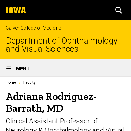
Skip
The
to
SEA
University
main
of
content
Iowa
Carver College of Medicine
Department of Ophthalmology
and Visual Sciences
Site
MENU
Main
Profiles
Home
Faculty
Navigation
people
listing
Adriana Rodriguez-
in
a
Barrath, MD
scrolling
container.
Clinical Assistant Professor of
Neurology & Ophthalmology and Visual