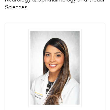
Sciences
Adriana Rodriguez-Barrath, MD - University of Iow