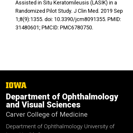
Assisted in Situ Keratomileusis (LASIK) in a
Randomized Pilot Study. J Clin Med. 2019 Sep
1;8(9):1355. doi: 10.3390/jcm8091355. PMID:
31480601; PMCID: PMC6780750.
The
University
Department of Ophthalmology
of
Iowa
and Visual Sciences
Carver College of Medicine
Department of Ophthalmology University of