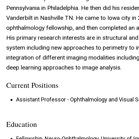
Pennsylvania in Philadelphia. He then did his reside
Vanderbilt in Nashville TN. He came to Iowa city in 
ophthalmology fellowship, and then completed an ad
His primary research interests are in structural an
system including new approaches to perimetry to im
integration of different imaging modalities includi
deep learning approaches to image analysis.
Current Positions
Assistant Professor - Ophthalmology and Visual 
Education
Fellowship, Neuro-Ophthalmology, University of Iow