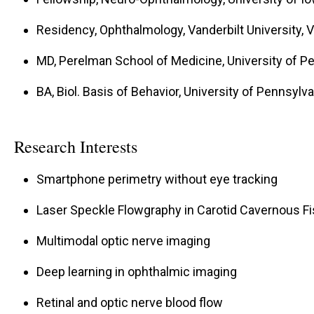
Residency, Ophthalmology, Vanderbilt University, 
MD, Perelman School of Medicine, University of Pe
BA, Biol. Basis of Behavior, University of Pennsylva
Research Interests
Smartphone perimetry without eye tracking
Laser Speckle Flowgraphy in Carotid Cavernous Fi
Multimodal optic nerve imaging
Deep learning in ophthalmic imaging
Retinal and optic nerve blood flow