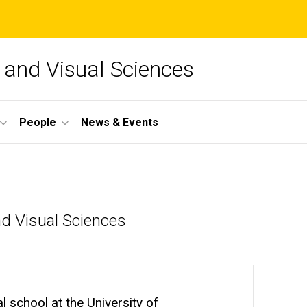
and Visual Sciences
People
News & Events
d Visual Sciences
 school at the University of