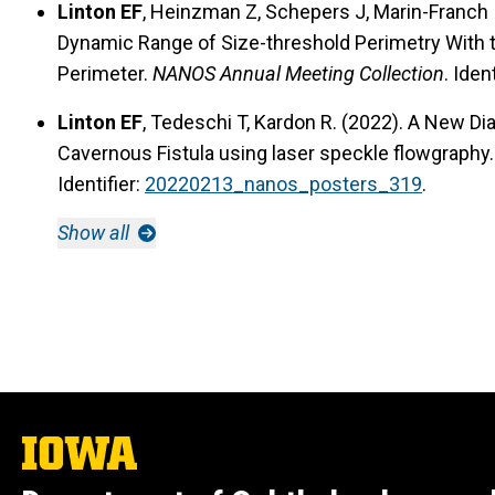
Linton EF
, Heinzman Z, Schepers J, Marin-Franch I,
Dynamic Range of Size-threshold Perimetry With
Perimeter.
NANOS Annual Meeting Collection
. Iden
Linton EF
, Tedeschi T, Kardon R. (2022). A New Dia
Cavernous Fistula using laser speckle flowgraphy
Identifier:
20220213_nanos_posters_319
.
Show all
The
University
of