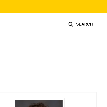
SEARCH