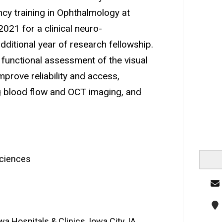
ncy training in Ophthalmology at
2021 for a clinical neuro-
ditional year of research fellowship.
d functional assessment of the visual
prove reliability and access,
ng blood flow and OCT imaging, and
Sciences
a Hospitals & Clinics, Iowa City, IA