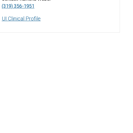
(319) 356-1951
UI Clinical Profile