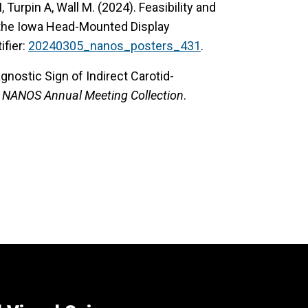
 Turpin A, Wall M. (2024). Feasibility and
 the Iowa Head-Mounted Display
tifier:
20240305_nanos_posters_431
.
gnostic Sign of Indirect Carotid-
.
NANOS Annual Meeting Collection
.