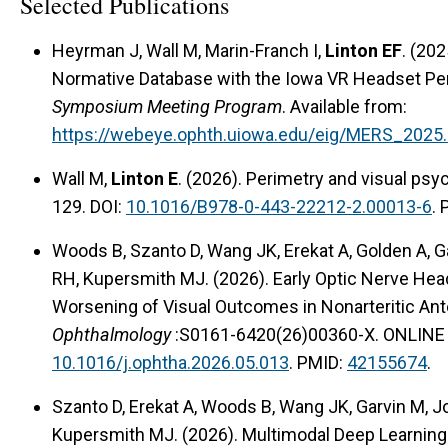
Selected Publications
Heyrman J, Wall M, Marin-Franch I,
Linton EF
. (20
Normative Database with the Iowa VR Headset Pe
Symposium Meeting Program
. Available from:
https://webeye.ophth.uiowa.edu/eig/MERS_2025
Wall M,
Linton E
. (2026). Perimetry and visual ps
129. DOI:
10.1016/B978-0-443-22212-2.00013-6
.
Woods B, Szanto D, Wang JK, Erekat A, Golden A, G
RH, Kupersmith MJ. (2026). Early Optic Nerve Hea
Worsening of Visual Outcomes in Nonarteritic Ant
Ophthalmology
:S0161-6420(26)00360-X. ONLINE 
10.1016/j.ophtha.2026.05.013
. PMID:
42155674
.
Szanto D, Erekat A, Woods B, Wang JK, Garvin M, J
Kupersmith MJ. (2026). Multimodal Deep Learning