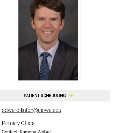
Edward F. Linton, MD - University of Iowa
PATIENT SCHEDULING
edward-linton@uiowa.edu
Primary Office
Contact: Ramona Weber