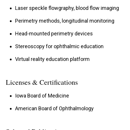
Laser speckle flowgraphy, blood flow imaging
Perimetry methods, longitudinal monitoring
Head-mounted perimetry devices
Stereoscopy for ophthalmic education
Virtual reality education platform
Licenses & Certifications
Iowa Board of Medicine
American Board of Ophthalmology