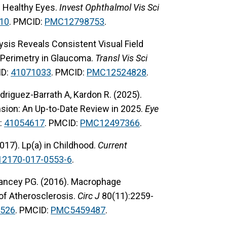
m Healthy Eyes.
Invest Ophthalmol Vis Sci
10
. PMCID:
PMC12798753
.
lysis Reveals Consistent Visual Field
n Perimetry in Glaucoma.
Transl Vis Sci
ID:
41071033
. PMCID:
PMC12524828
.
odriguez-Barrath A, Kardon R. (2025).
nsion: An Up-to-Date Review in 2025.
Eye
:
41054617
. PMCID:
PMC12497366
.
2017). Lp(a) in Childhood.
Current
12170-017-0553-6
.
 Yancey PG. (2016). Macrophage
of Atherosclerosis.
Circ J
80(11):2259-
526
. PMCID:
PMC5459487
.