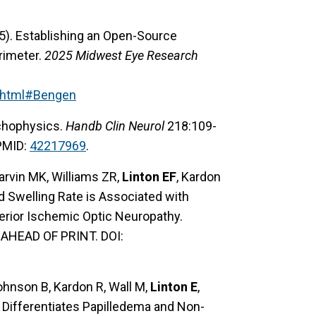
25). Establishing an Open-Source
rimeter.
2025 Midwest Eye Research
.html#Bengen
ychophysics.
Handb Clin Neurol
218:109-
 PMID:
42217969
.
arvin MK, Williams ZR,
Linton EF
, Kardon
d Swelling Rate is Associated with
erior Ischemic Optic Neuropathy.
AHEAD OF PRINT. DOI:
ohnson B, Kardon R, Wall M,
Linton E
,
 Differentiates Papilledema and Non-