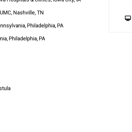
VUMC, Nashville, TN
nnsylvania, Philadelphia, PA
nia, Philadelphia, PA
stula