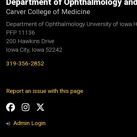
Department of Ophthalmology and
Iowa
Carver College of Medicine
Department of Ophthalmology University of Iowa H
PFP 11136
200 Hawkins Drive
Iowa City, Iowa 52242
319-356-2852
Report an issue with this page
Social
Facebook
Instagram
Twitter
Media
Admin Login