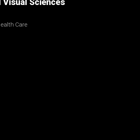
 Visual Sciences
ealth Care