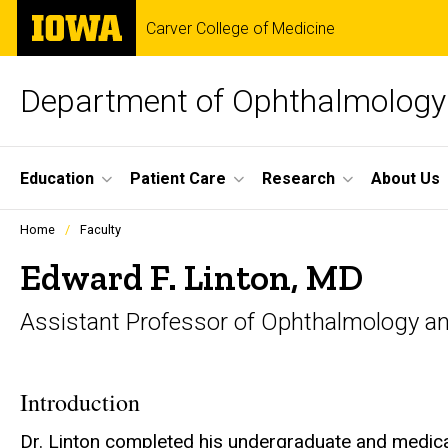
Skip
The
Carver College of Medicine
to
University
main
of
content
Iowa
Department of Ophthalmology 
Site
Education
Patient Care
Research
About Us
Main
Profiles
Home
Faculty
people
Navigation
listing
Edward F. Linton, MD
in
a
Assistant Professor of Ophthalmology an
scrolling
container.
Introduction
Dr. Linton completed his undergraduate and medical