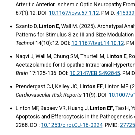
Arteritic Anterior Ischemic Optic Neuropathy Fro
67(1):12. DOI:
10.1167/iovs.67.1.12
. PMID:
415339
Szanto D,
Linton E
, Wall M. (2025). Archetypal Ana
Patterns for Stimulus Size III and Size Modulatio
Technol
14(10):12. DOI:
10.1167/tvst.14.10.12
. PM
Naqvi J, Wall M, Chung SM, Thurtell M,
Linton E
, R
Acetazolamide for Idiopathic Intracranial Hyperte
Brain
17:125-136. DOI:
10.2147/EB.S492845
. PMID
Prendergast CJ, Kelley JC,
Linton EF
, Linton MF. (
Cardiovascular Risk Reports
11(9). DOI:
10.1007/s
Linton MF, Babaev VR, Huang J,
Linton EF
, Tao H,
Apoptosis and Efferocytosis in the Pathogenesis 
2268. DOI:
10.1253/circj.CJ-16-0924
. PMID:
27725