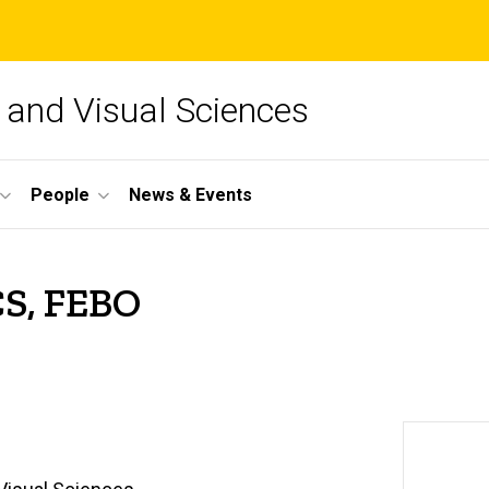
and Visual Sciences
People
News & Events
CS, FEBO