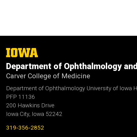
The
University
of
Department of Ophthalmology and
Iowa
Carver College of Medicine
Department of Ophthalmology University of Iowa H
PFP 11136
200 Hawkins Drive
Iowa City, Iowa 52242
319-356-2852