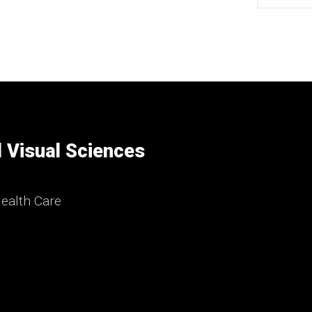
 Visual Sciences
ealth Care