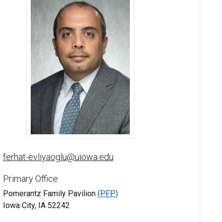
Ferhat Evliyaoglu, MD, FACS, FEBO - University of Iowa
ferhat-evliyaoglu@uiowa.edu
Primary Office
Pomerantz Family Pavilion
(PFP)
Iowa City, IA 52242