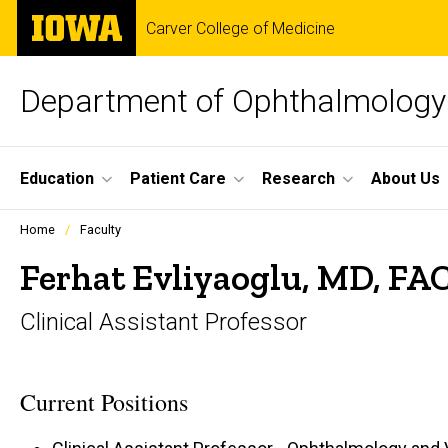
Skip
The
Carver College of Medicine
to
University
main
of
content
Iowa
Department of Ophthalmology 
Site
Education
Patient Care
Research
About Us
Main
Profiles
Home
Faculty
people
Navigation
listing
Ferhat Evliyaoglu, MD, FA
in
a
Clinical Assistant Professor
scrolling
container.
Current Positions