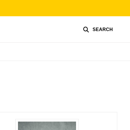
SEARCH