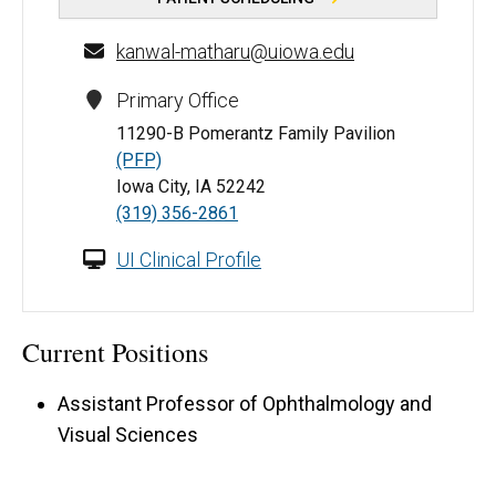
kanwal-matharu@uiowa.edu
Primary Office
11290-B Pomerantz Family Pavilion
(PFP)
Iowa City, IA 52242
(319) 356-2861
UI Clinical Profile
Current Positions
Assistant Professor of Ophthalmology and
Visual Sciences