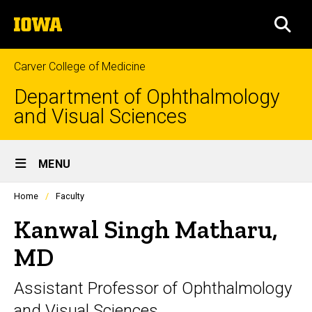
Skip
The
to
SEA
University
main
of
content
Iowa
Carver College of Medicine
Department of Ophthalmology
and Visual Sciences
Site
MENU
Main
Profiles
Home
Faculty
Navigation
people
listing
Kanwal Singh Matharu,
in
a
MD
scrolling
container.
Assistant Professor of Ophthalmology
and Visual Sciences