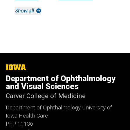
Show all
The
University
Department of Ophthalmology
of
Iowa
and Visual Sciences
Carver College of Medicine
Department of Ophthalmology University of
Iowa Health Care
PFP 11136