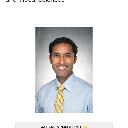
Kanwal Singh Matharu, MD - University of Iowa
PATIENT SCHEDULING