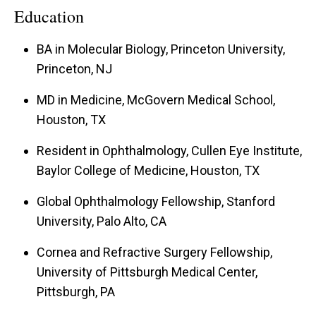
Education
BA in Molecular Biology, Princeton University,
Princeton, NJ
MD in Medicine, McGovern Medical School,
Houston, TX
Resident in Ophthalmology, Cullen Eye Institute,
Baylor College of Medicine, Houston, TX
Global Ophthalmology Fellowship, Stanford
University, Palo Alto, CA
Cornea and Refractive Surgery Fellowship,
University of Pittsburgh Medical Center,
Pittsburgh, PA