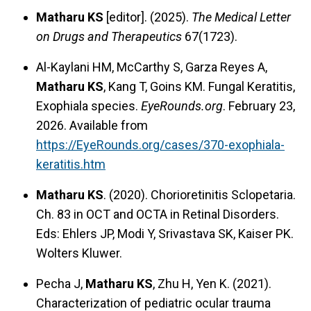
Matharu KS
[editor]. (2025).
The Medical Letter
on Drugs and Therapeutics
67(1723).
Al-Kaylani HM, McCarthy S, Garza Reyes A,
Matharu KS
, Kang T, Goins KM. Fungal Keratitis,
Exophiala species.
EyeRounds.org
. February 23,
2026. Available from
https://EyeRounds.org/cases/370-exophiala-
keratitis.htm
Matharu KS
. (2020). Chorioretinitis Sclopetaria.
Ch. 83 in OCT and OCTA in Retinal Disorders.
Eds: Ehlers JP, Modi Y, Srivastava SK, Kaiser PK.
Wolters Kluwer.
Pecha J,
Matharu KS
, Zhu H, Yen K. (2021).
Characterization of pediatric ocular trauma