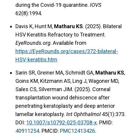
during the Covid-19 quarantine.
IOVS
62(8):1994.
Davis K, Hunt M,
Matharu KS
. (2025). Bilateral
HSV Keratitis Refractory to Treatment.
EyeRounds.org
. Available from
https://EyeRounds.org/cases/372-bilateral-
HSV-keratitis.htm
Sarin SR, Greiner MA, Schmidt GA,
Matharu KS
,
Goins KM, Kitzmann AS, Ling J, Wagoner MD,
Sales CS, Silverman JIM. (2025). Corneal
transplantation wound dehiscence after
penetrating keratoplasty and deep anterior
lamellar keratoplasty.
Int Ophthalmol
45(1):373.
DOI:
10.1007/s10792-025-03708-x
. PMID:
40911254
. PMCID:
PMC12413426
.