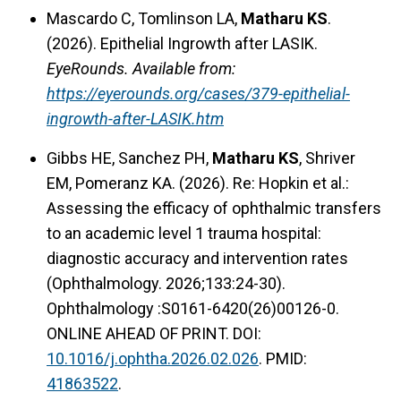
Mascardo C, Tomlinson LA,
Matharu KS
.
(2026). Epithelial Ingrowth after LASIK.
EyeRounds. Available from:
https://eyerounds.org/cases/379-epithelial-
ingrowth-after-LASIK.htm
Gibbs HE, Sanchez PH,
Matharu KS
, Shriver
EM, Pomeranz KA. (2026). Re: Hopkin et al.:
Assessing the efficacy of ophthalmic transfers
to an academic level 1 trauma hospital:
diagnostic accuracy and intervention rates
(Ophthalmology. 2026;133:24-30).
Ophthalmology :S0161-6420(26)00126-0.
ONLINE AHEAD OF PRINT. DOI:
10.1016/j.ophtha.2026.02.026
. PMID:
41863522
.