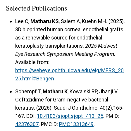
Selected Publications
Lee C,
Matharu KS
, Salem A, Kuehn MH. (2025).
3D bioprinted human corneal endothelial grafts
as a renewable source for endothelial
keratoplasty transplantations.
2025 Midwest
Eye Research Symposium Meeting Program
.
Available from:
https://webeye.ophth.uiowa.edu/eig/MERS_20
25.html#Bengen
Schempf T,
Matharu K
, Kowalski RP, Jhanji V.
Ceftazidime for Gram-negative bacterial
keratitis. (2026). Saudi J Ophthalmol 40(2):165-
167. DOI:
10.4103/sjopt.sjopt_413_25
. PMID:
42376307
. PMCID:
PMC13313649
.