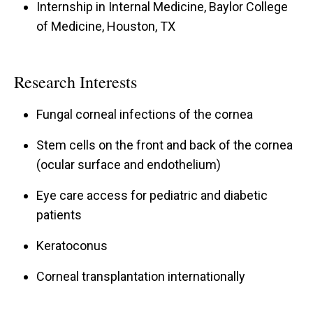
Internship in Internal Medicine, Baylor College
of Medicine, Houston, TX
Research Interests
Fungal corneal infections of the cornea
Stem cells on the front and back of the cornea
(ocular surface and endothelium)
Eye care access for pediatric and diabetic
patients
Keratoconus
Corneal transplantation internationally