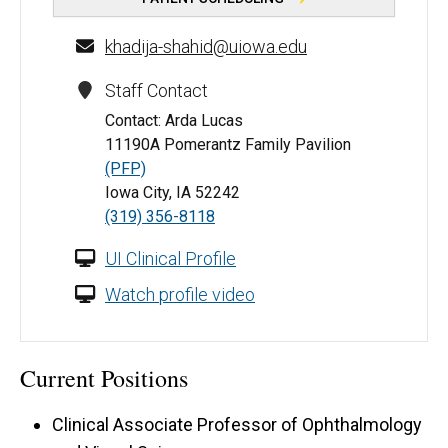
khadija-shahid@uiowa.edu
Staff Contact
Contact: Arda Lucas
11190A Pomerantz Family Pavilion
(PFP)
Iowa City, IA 52242
(319) 356-8118
UI Clinical Profile
Watch profile video
Current Positions
Clinical Associate Professor of Ophthalmology