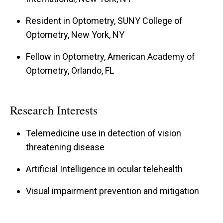
Resident in Optometry, SUNY College of
Optometry, New York, NY
Fellow in Optometry, American Academy of
Optometry, Orlando, FL
Research Interests
Telemedicine use in detection of vision
threatening disease
Artificial Intelligence in ocular telehealth
Visual impairment prevention and mitigation