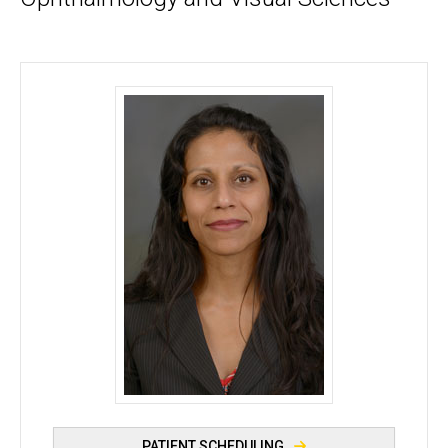
Khadija S. Shahid, OD, MPH, FAAO - University of 
PATIENT SCHEDULING