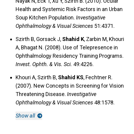
Nayak N, Eck T, Xu Y, Szirth B. (2010). Ocular
Health and Systemic Risk Factors in an Urban
Soup Kitchen Population.
Investigative
Ophthalmology & Visual Sciences
51:4371.
Szirth B, Gorsack J,
Shahid K
, Zarbin M, Khouri
A, Bhagat N. (2008). Use of Telepresence in
Ophthalmology Residency Training Programs.
Invest. Ophth. & Vis. Sci.
49:4226.
Khouri A, Szirth B,
Shahid KS
, Fechtner R.
(2007). New Concepts in Screening for Vision
Threatening Disease.
Investigative
Ophthalmology & Visual Sciences
48:1578.
Show all