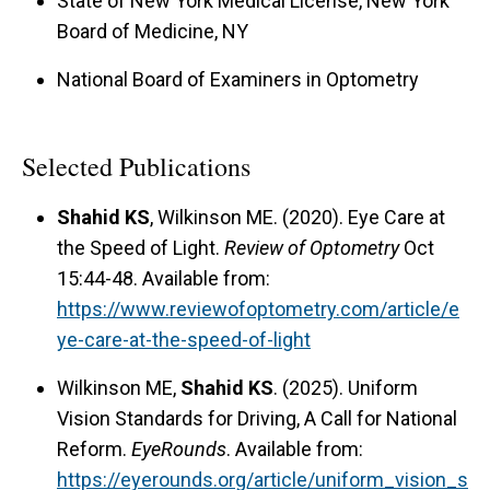
State of New York Medical License, New York
Board of Medicine, NY
National Board of Examiners in Optometry
Selected Publications
Shahid KS
, Wilkinson ME. (2020). Eye Care at
the Speed of Light.
Review of Optometry
Oct
15:44-48. Available from:
https://www.reviewofoptometry.com/article/e
ye-care-at-the-speed-of-light
Wilkinson ME,
Shahid KS
. (2025). Uniform
Vision Standards for Driving, A Call for National
Reform.
EyeRounds
. Available from:
https://eyerounds.org/article/uniform_vision_s