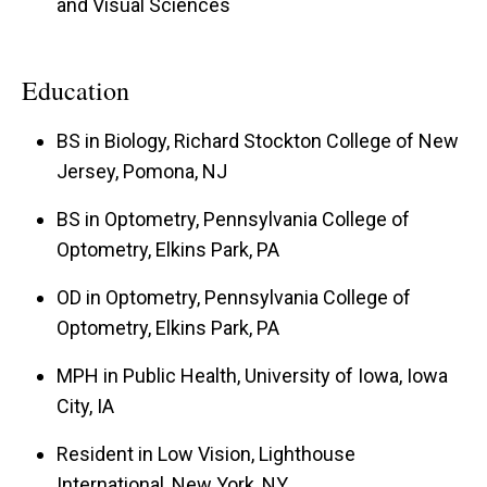
and Visual Sciences
Education
BS in Biology, Richard Stockton College of New
Jersey, Pomona, NJ
BS in Optometry, Pennsylvania College of
Optometry, Elkins Park, PA
OD in Optometry, Pennsylvania College of
Optometry, Elkins Park, PA
MPH in Public Health, University of Iowa, Iowa
City, IA
Resident in Low Vision, Lighthouse
International, New York, NY