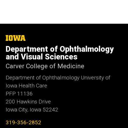
The
University
Department of Ophthalmology
of
Iowa
and Visual Sciences
Carver College of Medicine
Department of Ophthalmology University of
Iowa Health Care
PFP 11136
200 Hawkins Drive
Iowa City, Iowa 52242
319-356-2852