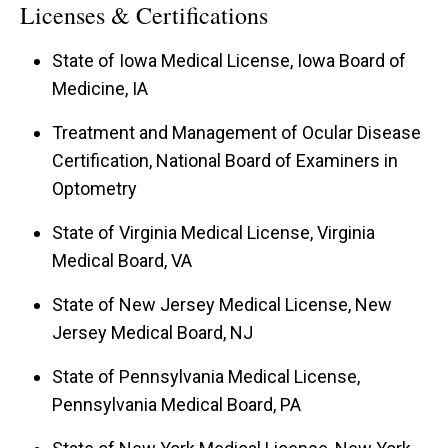
Licenses & Certifications
State of Iowa Medical License, Iowa Board of
Medicine, IA
Treatment and Management of Ocular Disease
Certification, National Board of Examiners in
Optometry
State of Virginia Medical License, Virginia
Medical Board, VA
State of New Jersey Medical License, New
Jersey Medical Board, NJ
State of Pennsylvania Medical License,
Pennsylvania Medical Board, PA