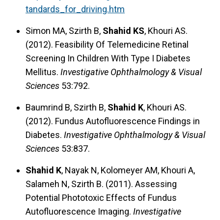
tandards_for_driving.htm
Simon MA, Szirth B,
Shahid KS
, Khouri AS.
(2012). Feasibility Of Telemedicine Retinal
Screening In Children With Type I Diabetes
Mellitus.
Investigative Ophthalmology & Visual
Sciences
53:792.
Baumrind B, Szirth B,
Shahid K
, Khouri AS.
(2012). Fundus Autofluorescence Findings in
Diabetes.
Investigative Ophthalmology & Visual
Sciences
53:837.
Shahid K
, Nayak N, Kolomeyer AM, Khouri A,
Salameh N, Szirth B. (2011). Assessing
Potential Phototoxic Effects of Fundus
Autofluorescence Imaging.
Investigative