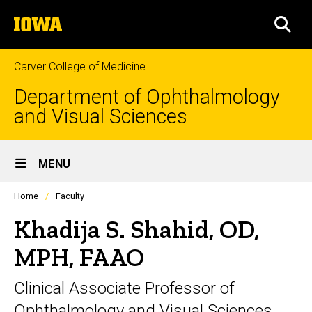
Skip
The
to
SEA
University
main
of
content
Iowa
Carver College of Medicine
Department of Ophthalmology
and Visual Sciences
Site
MENU
Main
Profiles
Home
Faculty
Navigation
people
listing
Khadija S. Shahid, OD,
in
a
MPH, FAAO
scrolling
container.
Clinical Associate Professor of
Ophthalmology and Visual Sciences