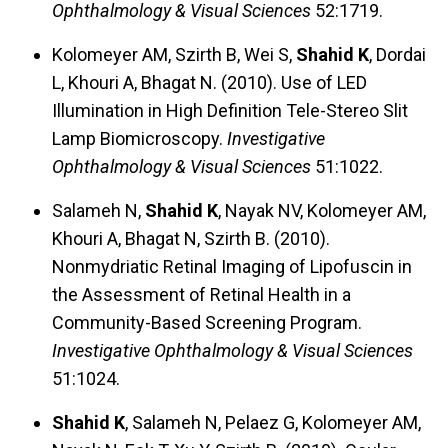
Ophthalmology & Visual Sciences
52:1719.
Kolomeyer AM, Szirth B, Wei S,
Shahid K
, Dordai
L, Khouri A, Bhagat N. (2010). Use of LED
Illumination in High Definition Tele-Stereo Slit
Lamp Biomicroscopy.
Investigative
Ophthalmology & Visual Sciences
51:1022.
Salameh N,
Shahid K
, Nayak NV, Kolomeyer AM,
Khouri A, Bhagat N, Szirth B. (2010).
Nonmydriatic Retinal Imaging of Lipofuscin in
the Assessment of Retinal Health in a
Community-Based Screening Program.
Investigative Ophthalmology & Visual Sciences
51:1024.
Shahid K
, Salameh N, Pelaez G, Kolomeyer AM,