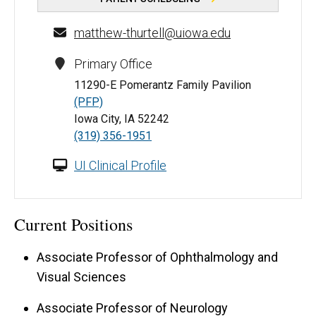
matthew-thurtell@uiowa.edu
Primary Office
11290-E Pomerantz Family Pavilion
(PFP)
Iowa City, IA 52242
(319) 356-1951
UI Clinical Profile
Current Positions
Associate Professor of Ophthalmology and
Visual Sciences
Associate Professor of Neurology