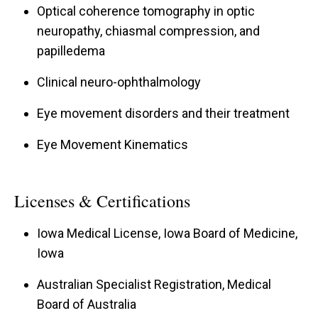
Optical coherence tomography in optic
neuropathy, chiasmal compression, and
papilledema
Clinical neuro-ophthalmology
Eye movement disorders and their treatment
Eye Movement Kinematics
Licenses & Certifications
Iowa Medical License, Iowa Board of Medicine,
Iowa
Australian Specialist Registration, Medical
Board of Australia