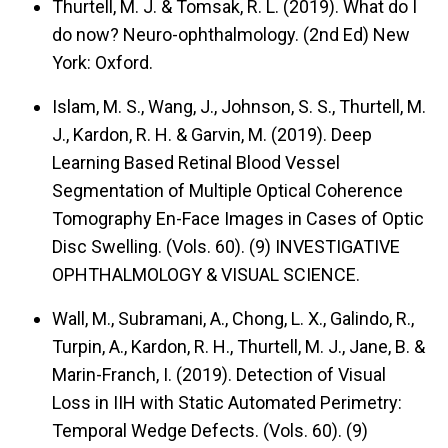
Thurtell, M. J. & Tomsak, R. L. (2019).
What do I
do now? Neuro-ophthalmology.
(2nd Ed) New
York: Oxford.
Islam, M. S., Wang, J., Johnson, S. S., Thurtell, M.
J., Kardon, R. H. & Garvin, M. (2019).
Deep
Learning Based Retinal Blood Vessel
Segmentation of Multiple Optical Coherence
Tomography En-Face Images in Cases of Optic
Disc Swelling.
(Vols. 60). (9) INVESTIGATIVE
OPHTHALMOLOGY & VISUAL SCIENCE.
Wall, M., Subramani, A., Chong, L. X., Galindo, R.,
Turpin, A., Kardon, R. H., Thurtell, M. J., Jane, B. &
Marin-Franch, I. (2019).
Detection of Visual
Loss in IIH with Static Automated Perimetry:
Temporal Wedge Defects.
(Vols. 60). (9)