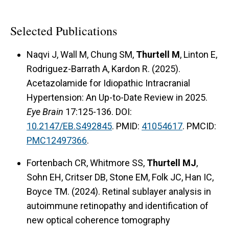
Selected Publications
Naqvi J, Wall M, Chung SM,
Thurtell M
, Linton E,
Rodriguez-Barrath A, Kardon R. (2025).
Acetazolamide for Idiopathic Intracranial
Hypertension: An Up-to-Date Review in 2025.
Eye Brain
17:125-136. DOI:
10.2147/EB.S492845
. PMID:
41054617
. PMCID:
PMC12497366
.
Fortenbach CR, Whitmore SS,
Thurtell MJ
,
Sohn EH, Critser DB, Stone EM, Folk JC, Han IC,
Boyce TM. (2024). Retinal sublayer analysis in
autoimmune retinopathy and identification of
new optical coherence tomography