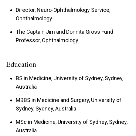
Director, Neuro-Ophthalmology Service,
Ophthalmology
The Captain Jim and Donnita Gross Fund
Professor, Ophthalmology
Education
BS in Medicine, University of Sydney, Sydney,
Australia
MBBS in Medicine and Surgery, University of
Sydney, Sydney, Australia
MSc in Medicine, University of Sydney, Sydney,
Australia