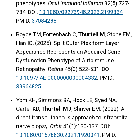
phenotypes.
Ocul Immunol Inflamm
32(5):727-
734. DOI:
10.1080/09273948.2023.2199334
.
PMID:
37084288
.
Boyce TM, Fortenbach C,
Thurtell M
, Stone EM,
Han IC. (2025). Split Outer Plexiform Layer
Appearance Represents an Acquired Cone
Dysfunction Phenotype of Autoimmune
Retinopathy.
Retina
45(3):522-531. DOI:
10.1097/IAE.0000000000004332
. PMID:
39964825
.
Yom KH, Simmons BA, Hock LE, Syed NA,
Carter KD,
Thurtell MJ
, Shriver EM. (2022). A
direct transcutaneous approach to infraorbital
nerve biopsy.
Orbit
41(1):130-137. DOI:
10.1080/01676830.2021.1920041
. PMID: