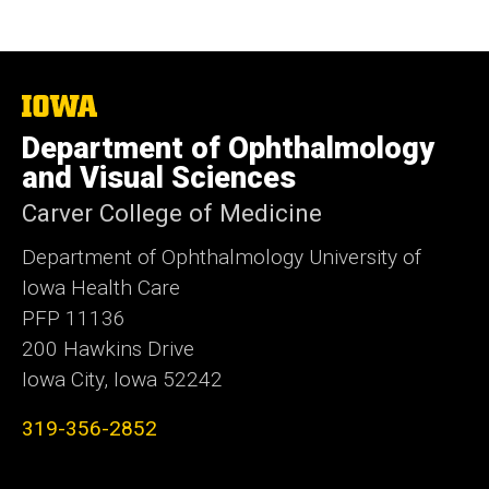
The
University
Department of Ophthalmology
of
Iowa
and Visual Sciences
Carver College of Medicine
Department of Ophthalmology University of
Iowa Health Care
PFP 11136
200 Hawkins Drive
Iowa City, Iowa 52242
319-356-2852