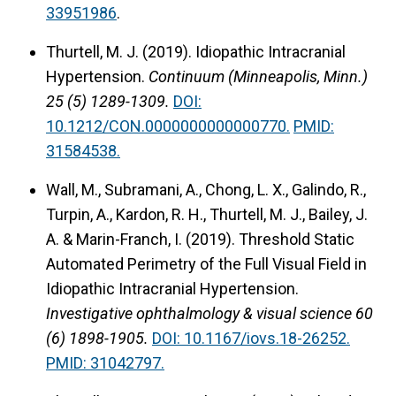
33951986
.
Thurtell, M. J. (2019).
Idiopathic Intracranial
Hypertension.
Continuum (Minneapolis, Minn.)
25 (5) 1289-1309.
DOI:
10.1212/CON.0000000000000770.
PMID:
31584538.
Wall, M., Subramani, A., Chong, L. X., Galindo, R.,
Turpin, A., Kardon, R. H., Thurtell, M. J., Bailey, J.
A. & Marin-Franch, I. (2019).
Threshold Static
Automated Perimetry of the Full Visual Field in
Idiopathic Intracranial Hypertension.
Investigative ophthalmology & visual science 60
(6) 1898-1905.
DOI: 10.1167/iovs.18-26252.
PMID: 31042797.