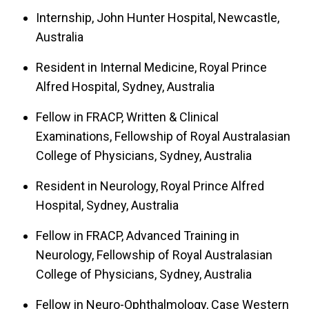
Internship, John Hunter Hospital, Newcastle,
Australia
Resident in Internal Medicine, Royal Prince
Alfred Hospital, Sydney, Australia
Fellow in FRACP, Written & Clinical
Examinations, Fellowship of Royal Australasian
College of Physicians, Sydney, Australia
Resident in Neurology, Royal Prince Alfred
Hospital, Sydney, Australia
Fellow in FRACP, Advanced Training in
Neurology, Fellowship of Royal Australasian
College of Physicians, Sydney, Australia
Fellow in Neuro-Ophthalmology, Case Western