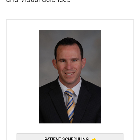
Matthew J. Thurtell, MBBS, MSc - University of Io
PATIENT SCHEDULING