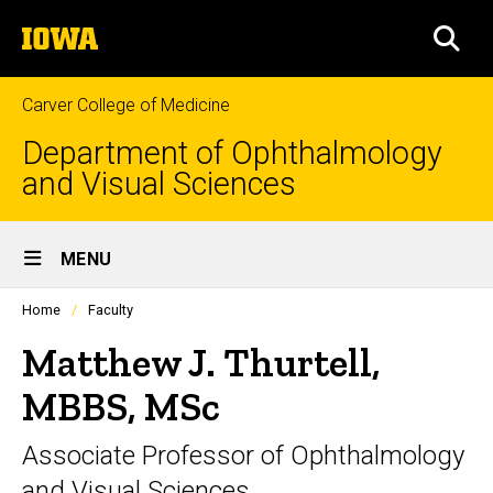
Skip
The
to
SEA
University
main
of
content
Iowa
Carver College of Medicine
Department of Ophthalmology
and Visual Sciences
Site
MENU
Main
Profiles
Home
Faculty
Navigation
people
listing
Matthew J. Thurtell,
in
a
MBBS, MSc
scrolling
container.
Associate Professor of Ophthalmology
and Visual Sciences