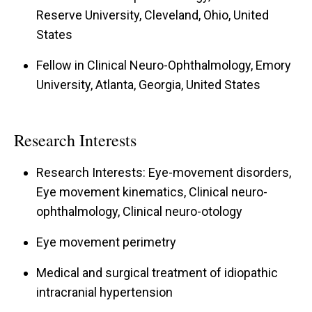
Reserve University, Cleveland, Ohio, United
States
Fellow in Clinical Neuro-Ophthalmology, Emory
University, Atlanta, Georgia, United States
Research Interests
Research Interests: Eye-movement disorders,
Eye movement kinematics, Clinical neuro-
ophthalmology, Clinical neuro-otology
Eye movement perimetry
Medical and surgical treatment of idiopathic
intracranial hypertension