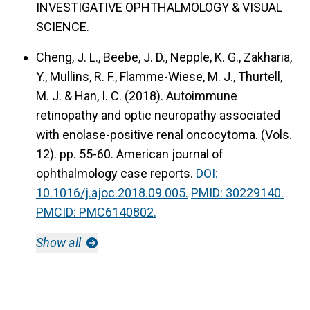
INVESTIGATIVE OPHTHALMOLOGY & VISUAL
SCIENCE.
Cheng, J. L., Beebe, J. D., Nepple, K. G., Zakharia,
Y., Mullins, R. F., Flamme-Wiese, M. J., Thurtell,
M. J. & Han, I. C. (2018).
Autoimmune
retinopathy and optic neuropathy associated
with enolase-positive renal oncocytoma.
(Vols.
12). pp. 55-60. American journal of
ophthalmology case reports.
DOI:
10.1016/j.ajoc.2018.09.005.
PMID: 30229140.
PMCID: PMC6140802.
Show all