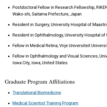
Postdoctoral Fellow in Research Fellowship, RIKE
Wako-shi, Saitama Prefecture, Japan
Resident in Surgery, University Hospital of Maastr
Resident in Ophthalmology, University Hospital of 
Fellow in Medical Retina, Vrije Universiteit Unive
Fellow in Ophthalmology and Visual Sciences, Unive
Iowa City, Iowa, United States
Graduate Program Affiliations
Translational Biomedicine
Medical Scientist Training Program