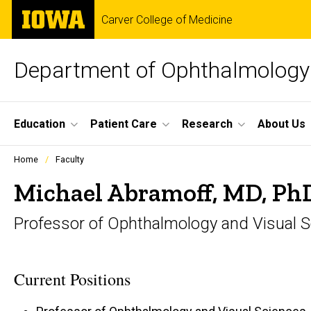
Skip
The
Carver College of Medicine
to
University
main
of
content
Iowa
Department of Ophthalmology 
Site
Education
Patient Care
Research
About Us
Main
Profiles
Home
Faculty
people
Navigation
listing
Michael Abramoff, MD, Ph
in
a
Professor of Ophthalmology and Visual 
scrolling
container.
Current Positions