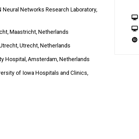
N Neural Networks Research Laboratory,
icht, Maastricht, Netherlands
Utrecht, Utrecht, Netherlands
rsity Hospital, Amsterdam, Netherlands
rsity of Iowa Hospitals and Clinics,