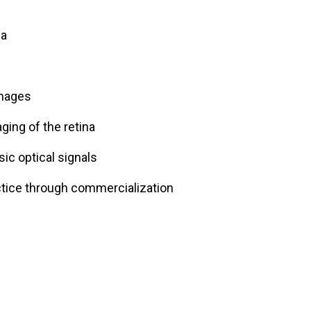
na
images
aging of the retina
sic optical signals
actice through commercialization