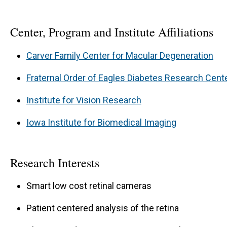
Center, Program and Institute Affiliations
Carver Family Center for Macular Degeneration
Fraternal Order of Eagles Diabetes Research Cent
Institute for Vision Research
Iowa Institute for Biomedical Imaging
Research Interests
Smart low cost retinal cameras
Patient centered analysis of the retina