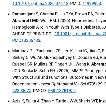
10.1016/j.ophtha.2026.04.013
. PMID:
41999903
.
Ramanujam S, Channa R, Liu TYA, Brown EA, Parim
Abramoff MD
, Wolf RM. (2026). Neuroretinal Lay
Hemoglobin A1c in Youth With Type 1 Diabetes.
J
AHEAD OF PRINT. DOI:
10.1001/jamaophthalmol.2
PMC13306483
.
Martinez TL, Zacharias ZR, Lee K, Han IC, Jiao C,
Sinkey C, Wu AP, Mukhopadhyay C, Coussa RG, Russe
Russell SR, Mullins RF, Fingert JH, Wang K,
Abramo
JCD, Sonka M, Sohn EH. (2026). MMP9 Genotype a
With Structural and Functional Outcomes in Neov
Degeneration.
Invest Ophthalmol Vis Sci
67(6):29. 
42300675
. PMCID:
PMC13281956
.
Aziz K, Fujita A, Zhao Y, Tuttle JWW, Sharis WT, In