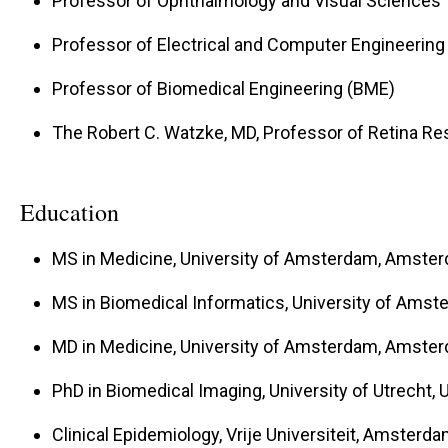
Professor of Ophthalmology and Visual Sciences
Professor of Electrical and Computer Engineering
Professor of Biomedical Engineering (BME)
The Robert C. Watzke, MD, Professor of Retina R
Education
MS in Medicine, University of Amsterdam, Amste
MS in Biomedical Informatics, University of Ams
MD in Medicine, University of Amsterdam, Amste
PhD in Biomedical Imaging, University of Utrecht, 
Clinical Epidemiology, Vrije Universiteit, Amsterd