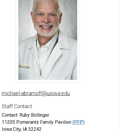
Michael Abramoff, MD, PhD - University of Iowa
michael-abramoff@uiowa.edu
Staff Contact
Contact: Ruby Bollinger
11205 Pomerantz Family Pavilion
(PFP)
Iowa City, IA 52242