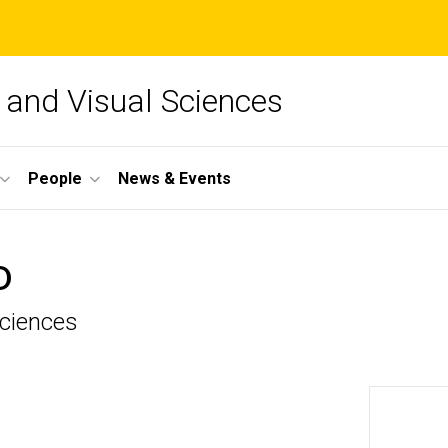
and Visual Sciences
People
News & Events
D
Sciences