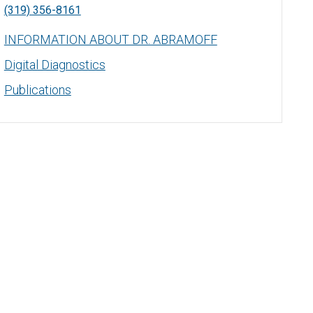
(319) 356-8161
INFORMATION ABOUT DR. ABRAMOFF
Digital Diagnostics
Publications