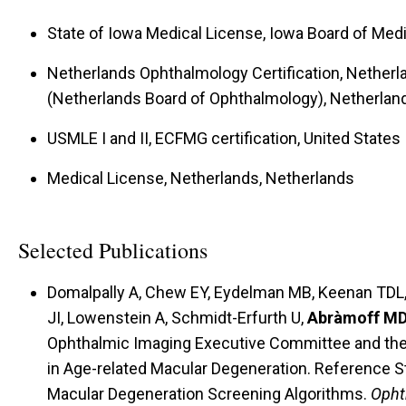
State of Iowa Medical License, Iowa Board of Medi
Netherlands Ophthalmology Certification, Nether
(Netherlands Board of Ophthalmology), Netherlan
USMLE I and II, ECFMG certification, United States
Medical License, Netherlands, Netherlands
Selected Publications
Domalpally A, Chew EY, Eydelman MB, Keenan TDL, 
JI, Lowenstein A, Schmidt-Erfurth U,
Abràmoff M
Ophthalmic Imaging Executive Committee and the Wo
in Age-related Macular Degeneration. Reference St
Macular Degeneration Screening Algorithms.
Opht