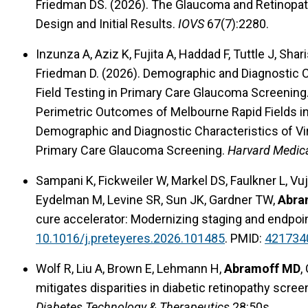
Friedman DS. (2026). The Glaucoma and Retinopat
Design and Initial Results.
IOVS
67(7):2280.
Inzunza A, Aziz K, Fujita A, Haddad F, Tuttle J, Shar
Friedman D. (2026). Demographic and Diagnostic Cha
Field Testing in Primary Care Glaucoma Screening. 
Perimetric Outcomes of Melbourne Rapid Fields i
Demographic and Diagnostic Characteristics of Virtu
Primary Care Glaucoma Screening.
Harvard Medic
Sampani K, Fickweiler W, Markel DS, Faulkner L, Vu
Eydelman M, Levine SR, Sun JK, Gardner TW,
Abra
cure accelerator: Modernizing staging and endpoi
10.1016/j.preteyeres.2026.101485
. PMID:
421734
Wolf R, Liu A, Brown E, Lehmann H,
Abramoff MD
,
mitigates disparities in diabetic retinopathy scre
Diabetes Technology & Therapeutics
28:50s.