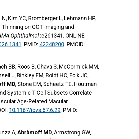
i N, Kim YC, Bromberger L, Lehmann HP,
er Thinning on OCT Imaging and
AMA Ophthalmol
:e261341. ONLINE
026.1341
. PMID:
42348200
. PMCID:
 Bach BB, Roos B, Chava S, McCormick MM,
ll J, Binkley EM, Boldt HC, Folk JC,
ff MD
, Stone EM, Scheetz TE, Houtman
nd Systemic T-Cell Subsets Correlate
ascular Age-Related Macular
DOI:
10.1167/iovs.67.6.29
. PMID:
zunza A,
Abràmoff MD
, Armstrong GW,