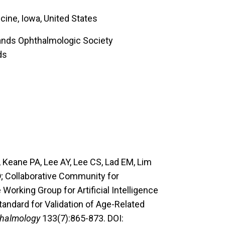
cine, Iowa, United States
lands Ophthalmologic Society
ds
Keane PA, Lee AY, Lee CS, Lad EM, Lim
D
; Collaborative Community for
rking Group for Artificial Intelligence
andard for Validation of Age-Related
halmology
133(7):865-873. DOI: