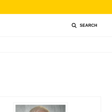
SEARCH