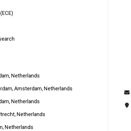
 (ECE)
esearch
rdam, Netherlands
terdam, Amsterdam, Netherlands
rdam, Netherlands
Utrecht, Netherlands
am, Netherlands