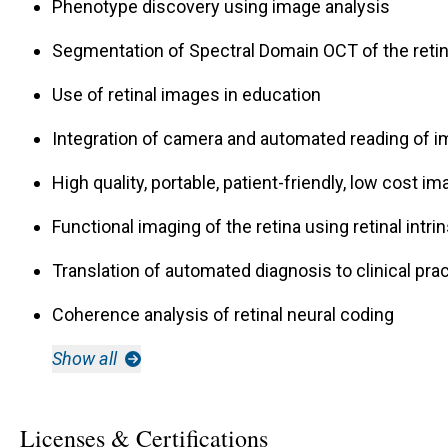
Phenotype discovery using image analysis
Segmentation of Spectral Domain OCT of the reti
Use of retinal images in education
Integration of camera and automated reading of 
High quality, portable, patient-friendly, low cost im
Functional imaging of the retina using retinal intrin
Translation of automated diagnosis to clinical pr
Coherence analysis of retinal neural coding
Show all
Licenses & Certifications