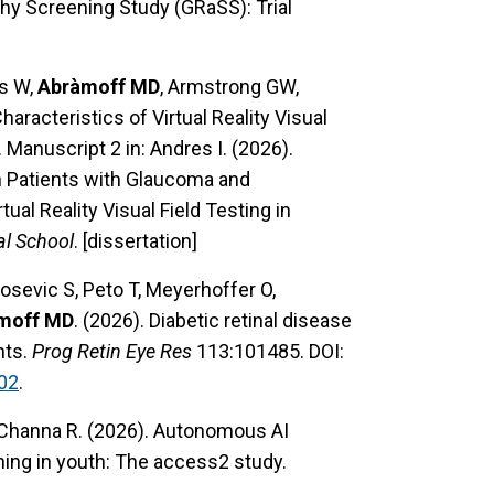
hy Screening Study (GRaSS): Trial
is W,
Abràmoff MD
, Armstrong GW,
racteristics of Virtual Reality Visual
Manuscript 2 in: Andres I. (2026).
n Patients with Glaucoma and
al Reality Visual Field Testing in
al School
. [dissertation]
josevic S, Peto T, Meyerhoffer O,
moff MD
. (2026). Diabetic retinal disease
nts.
Prog Retin Eye Res
113:101485. DOI:
02
.
 Channa R. (2026). Autonomous AI
ening in youth: The access2 study.