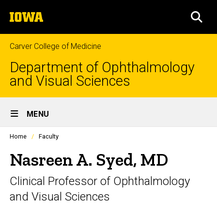
Skip
The
to
SEA
University
main
of
content
Iowa
Carver College of Medicine
Department of Ophthalmology
and Visual Sciences
Site
MENU
Main
Profiles
Home
Faculty
Navigation
people
listing
Nasreen A. Syed, MD
in
a
Clinical Professor of Ophthalmology
scrolling
container.
and Visual Sciences