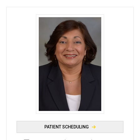
Nasreen A. Syed, MD - University of Iowa
PATIENT SCHEDULING