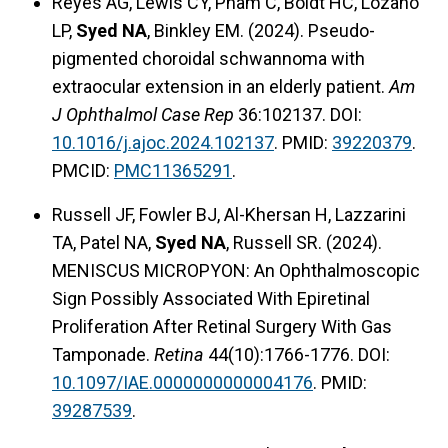
Reyes AG, Lewis CY, Pham C, Boldt HC, Lozano
LP,
Syed NA
, Binkley EM. (2024). Pseudo-
pigmented choroidal schwannoma with
extraocular extension in an elderly patient.
Am
J Ophthalmol Case Rep
36:102137. DOI:
10.1016/j.ajoc.2024.102137
. PMID:
39220379
.
PMCID:
PMC11365291
.
Russell JF, Fowler BJ, Al-Khersan H, Lazzarini
TA, Patel NA,
Syed NA
, Russell SR. (2024).
MENISCUS MICROPYON: An Ophthalmoscopic
Sign Possibly Associated With Epiretinal
Proliferation After Retinal Surgery With Gas
Tamponade.
Retina
44(10):1766-1776. DOI:
10.1097/IAE.0000000000004176
. PMID:
39287539
.