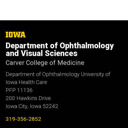
The
University
Department of Ophthalmology
of
Iowa
and Visual Sciences
Carver College of Medicine
Department of Ophthalmology University of
Iowa Health Care
PFP 11136
200 Hawkins Drive
Iowa City, Iowa 52242
319-356-2852