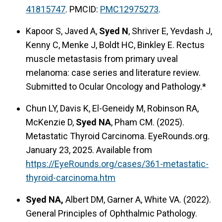
41815747
. PMCID:
PMC12975273
.
Kapoor S, Javed A,
Syed N
, Shriver E, Yevdash J,
Kenny C, Menke J, Boldt HC, Binkley E. Rectus
muscle metastasis from primary uveal
melanoma: case series and literature review.
Submitted to Ocular Oncology and Pathology.*
Chun LY, Davis K, El-Geneidy M, Robinson RA,
McKenzie D,
Syed NA
, Pham CM. (2025).
Metastatic Thyroid Carcinoma. EyeRounds.org.
January 23, 2025. Available from
https://EyeRounds.org/cases/361-metastatic-
thyroid-carcinoma.htm
Syed NA,
Albert DM, Garner A, White VA. (2022).
General Principles of Ophthalmic Pathology.