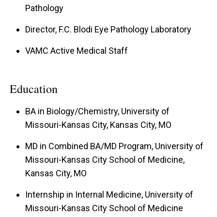
Pathology
Director, F.C. Blodi Eye Pathology Laboratory
VAMC Active Medical Staff
Education
BA in Biology/Chemistry, University of
Missouri-Kansas City, Kansas City, MO
MD in Combined BA/MD Program, University of
Missouri-Kansas City School of Medicine,
Kansas City, MO
Internship in Internal Medicine, University of
Missouri-Kansas City School of Medicine