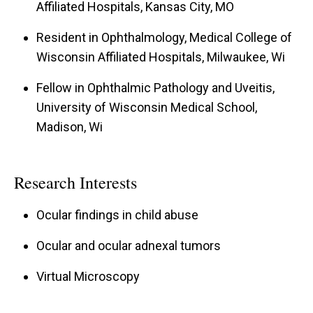
Affiliated Hospitals, Kansas City, MO
Resident in Ophthalmology, Medical College of
Wisconsin Affiliated Hospitals, Milwaukee, Wi
Fellow in Ophthalmic Pathology and Uveitis,
University of Wisconsin Medical School,
Madison, Wi
Research Interests
Ocular findings in child abuse
Ocular and ocular adnexal tumors
Virtual Microscopy