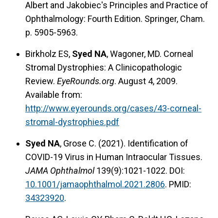
Albert and Jakobiec's Principles and Practice of
Ophthalmology: Fourth Edition. Springer, Cham.
p. 5905-5963.
Birkholz ES,
Syed NA
, Wagoner, MD. Corneal
Stromal Dystrophies: A Clinicopathologic
Review.
EyeRounds.org
. August 4, 2009.
Available from:
http://www.eyerounds.org/cases/43-corneal-
stromal-dystrophies.pdf
Syed NA
, Grose C. (2021). Identification of
COVID-19 Virus in Human Intraocular Tissues.
JAMA Ophthalmol
139(9):1021-1022. DOI:
10.1001/jamaophthalmol.2021.2806
. PMID:
34323920
.