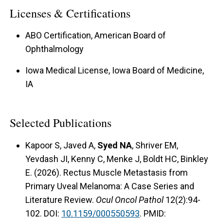
Licenses & Certifications
ABO Certification, American Board of
Ophthalmology
Iowa Medical License, Iowa Board of Medicine,
IA
Selected Publications
Kapoor S, Javed A,
Syed NA
, Shriver EM,
Yevdash JI, Kenny C, Menke J, Boldt HC, Binkley
E. (2026). Rectus Muscle Metastasis from
Primary Uveal Melanoma: A Case Series and
Literature Review.
Ocul Oncol Pathol
12(2):94-
102. DOI:
10.1159/000550593
. PMID: