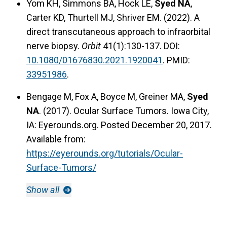
Yom KH, Simmons BA, Hock LE,
Syed NA
,
Carter KD, Thurtell MJ, Shriver EM. (2022). A
direct transcutaneous approach to infraorbital
nerve biopsy.
Orbit
41(1):130-137. DOI:
10.1080/01676830.2021.1920041
. PMID:
33951986
.
Bengage M, Fox A, Boyce M, Greiner MA,
Syed
NA
. (2017). Ocular Surface Tumors. Iowa City,
IA: Eyerounds.org. Posted December 20, 2017.
Available from:
https://eyerounds.org/tutorials/Ocular-
Surface-Tumors/
Show all