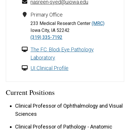
nasreen-syed@uiowa.edu
Primary Office
233 Medical Research Center
(MRC)
Iowa City, IA 52242
(319) 335-7192
The F.C. Blodi Eye Pathology
Laboratory
UI Clinical Profile
Current Positions
Clinical Professor of Ophthalmology and Visual
Sciences
Clinical Professor of Pathology - Anatomic