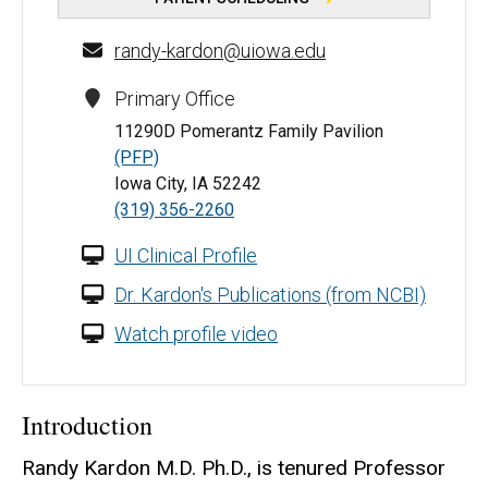
randy-kardon@uiowa.edu
Primary Office
11290D Pomerantz Family Pavilion
(PFP)
Iowa City, IA 52242
(319) 356-2260
UI Clinical Profile
Dr. Kardon's Publications (from NCBI)
Watch profile video
Introduction
Randy Kardon M.D. Ph.D., is tenured Professor