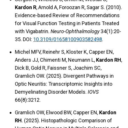
Kardon R
, Arnold A, Foroozan R, Sagar S. (2010).
Evidence-based Review of Recommendations
for Visual Function Testing in Patients Treated
with Vigabatrin.
Neuro-Ophthalmology
34(1):20-
35. DOI:
10.3109/01658100903582498
.
Michel MFV, Reinehr S, Kloster K, Capper EN,
Anders JJ, Chimenti M, Neumann L,
Kardon RH
,
Dick B, Gold R, Faissner S, Joachim SC,
Gramlich OW. (2025). Divergent Pathways in
Optic Neuritis: Transcriptomic Insights into
Demyelinating Disorder Models.
IOVS
66(8):3212.
Gramlich OW, Elwood BW, Capper EN,
Kardon
RH
. (2025). Histopathologic Comparison of