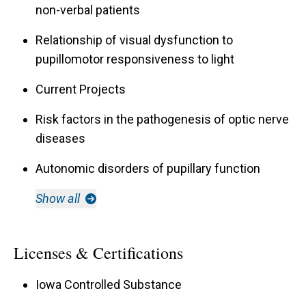
non-verbal patients
Relationship of visual dysfunction to
pupillomotor responsiveness to light
Current Projects
Risk factors in the pathogenesis of optic nerve
diseases
Autonomic disorders of pupillary function
Show all
Licenses & Certifications
Iowa Controlled Substance