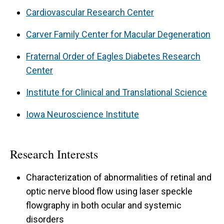
testing in remote locations and home testing.
Cardiovascular Research Center
Carver Family Center for Macular Degeneration
Fraternal Order of Eagles Diabetes Research
Center
Institute for Clinical and Translational Science
Iowa Neuroscience Institute
Research Interests
Characterization of abnormalities of retinal and
optic nerve blood flow using laser speckle
flowgraphy in both ocular and systemic
disorders