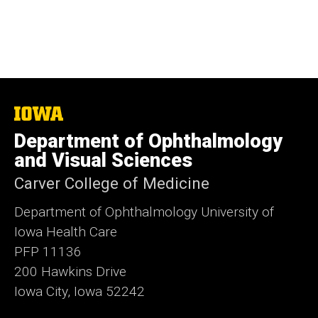
The
University
Department of Ophthalmology
of
Iowa
and Visual Sciences
Carver College of Medicine
Department of Ophthalmology University of
Iowa Health Care
PFP 11136
200 Hawkins Drive
Iowa City, Iowa 52242