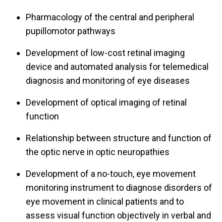
Pharmacology of the central and peripheral
pupillomotor pathways
Development of low-cost retinal imaging
device and automated analysis for telemedical
diagnosis and monitoring of eye diseases
Development of optical imaging of retinal
function
Relationship between structure and function of
the optic nerve in optic neuropathies
Development of a no-touch, eye movement
monitoring instrument to diagnose disorders of
eye movement in clinical patients and to
assess visual function objectively in verbal and