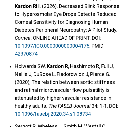
Kardon RH
. (2026). Decreased Blink Response
to Hyperosmolar Eye Drops Detects Reduced
Corneal Sensitivity for Diagnosing Human
Diabetes Peripheral Neuropathy: A Pilot Study.
Cornea
. ONLINE AHEAD OF PRINT. DOI:
10.1097/ICO.0000000000004175
. PMID:
42370874
.
Holwerda SW,
Kardon R
, Hashimoto R, Full J,
Nellis J, DuBose L, Fiedorowicz J, Pierce G.
(2020), The relation between aortic stiffness
and retinal microvascular flow pulsatility is
attenuated by higher vascular resistance in
healthy adults.
The FASEB Journal
34: 1-1. DOI:
10.1096/fasebj.2020.34.s1.08734
Sergott R, Wheless J, Smith M, Westall C,