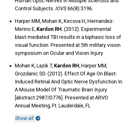
Human Optic Nerves in Multiple Sclerosis and
Control Subjects.
IOVS
66(8):3196.
Harper MM, Mohan K, Kecova H, Hernandez-
Merino E,
Kardon RH
. (2012). Experimental
blast-mediated TBI results in a biphasic loss of
visual function. Presented at 5th military vision
symposium on Ocular and Vision Injury
Mohan K, Lazik T,
Kardon RH
, Harper MM,
Grozdanic SD. (2012). Effect Of Age On Blast-
Induced Retinal And Optic Nerve Dysfunction In
A Mouse Model Of Traumatic Brain Injury
[abstract 2987/D776]. Presented at ARVO
Annual Meeting, Ft. Lauderdale, FL
Show all