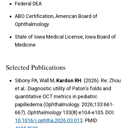
Federal DEA
ABO Certification, American Board of
Ophthalmology
State of Iowa Medical License, Iowa Board of
Medicine
Selected Publications
Sibony PA, Wall M,
Kardon RH
. (2026). Re: Zhou
et al.: Diagnostic utility of Paton's folds and
quantitative OCT metrics in pediatric
papilledema (Ophthalmology. 2026;133:661-
667).
Ophthalmology
133(8):e104-e105. DOI:
10.1016/j.ophtha.2026.03.013
. PMID: