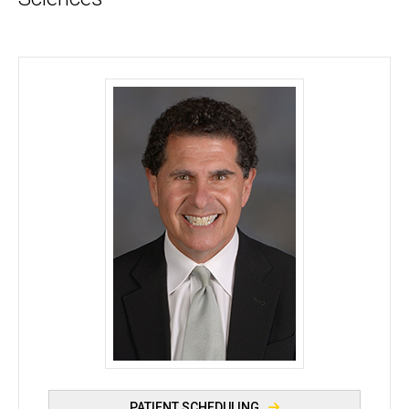
Randy H. Kardon, MD, PhD - University of Iowa
PATIENT SCHEDULING