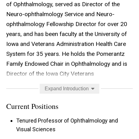
of Ophthalmology, served as Director of the
Neuro-ophthalmology Service and Neuro-
ophthalmology Fellowship Director for over 20
years, and has been faculty at the University of
Iowa and Veterans Administration Health Care
System for 35 years. He holds the Pomerantz
Family Endowed Chair in Ophthalmology and is
Director of the Iowa City Veterans
Administration Center for the Prevention and
Expand Introduction
Treatment of Visual Loss, competitively funded
by the Rehabilitation, Research and Development
Current Positions
Division of the Veterans Administration for the
Tenured Professor of Ophthalmology and
last 15 years. The VA Vision Center grant has
Visual Sciences
recently been renewed through June 2029 for