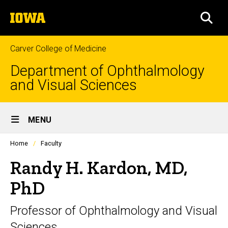
Skip
The
to
SEA
University
main
of
content
Iowa
Carver College of Medicine
Department of Ophthalmology
and Visual Sciences
Site
MENU
Main
Profiles
Home
Faculty
Navigation
people
listing
Randy H. Kardon, MD,
in
a
PhD
scrolling
container.
Professor of Ophthalmology and Visual
Sciences