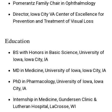
Pomerantz Family Chair in Ophthalmology
$6M in core funding. Dr. Kardon has published
over 20 chapters, co-authored a textbook, and
Director, Iowa City VA Center of Excellence for
has published 265 peer-reviewed journal
Prevention and Treatment of Visual Loss
articles. Dr. Kardon has been fortunate to have
had continuous Federal grant funding for 34
Education
years and is presently the Principal Investigator
and Co-investigator on 5 major grants externally
BS with Honors in Basic Science, University of
funded by the Veterans Administration and NIH.
Iowa, Iowa City, IA
Dr. Kardon currently teaches and mentors
MD in Medicine, University of Iowa, Iowa City, IA
undergraduate students, medical students,
PhD in Pharmacology, University of Iowa, Iowa
residents and fellows and has received a
City, IA
University of Iowa Collegiate Teaching Award for
his teachings and commitment to education. His
Internship in Medicine, Gundersen Clinic &
Lutheran Hospital, LaCrosse, WI
main areas of current research interest include