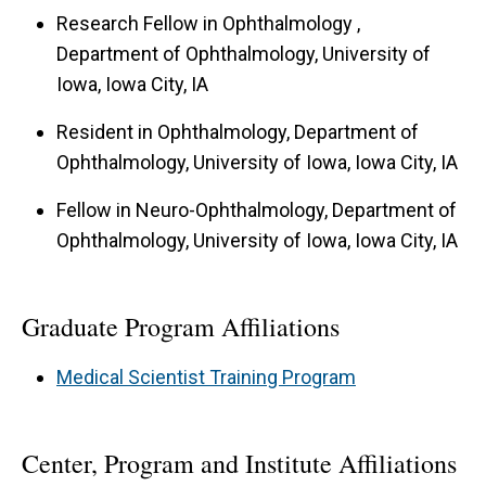
use of facial features to diagnose and monitor
Research Fellow in Ophthalmology ,
eye and neurological disorders, pupil and eyelid
Department of Ophthalmology, University of
physiology and its clinical application, diagnosis
Iowa, Iowa City, IA
and treatment of light sensitivity and traumatic
Resident in Ophthalmology, Department of
brain injury, and therapeutic interventions for
Ophthalmology, University of Iowa, Iowa City, IA
preserving vision in blinding eye diseases. Dr.
Fellow in Neuro-Ophthalmology, Department of
Kardon currently investigates structure-function
Ophthalmology, University of Iowa, Iowa City, IA
relationships in the visual system using optical
coherence tomography (OCT) and deep learning,
Graduate Program Affiliations
ocular blood flow using laser speckle
flowgraphy, image analysis, and MRI. Dr. Kardon
Medical Scientist Training Program
is actively involved in the development of
telemedicine tools for objectively evaluating the
Center, Program and Institute Affiliations
status of the visual and neurological systems for