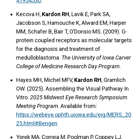
41954530
.
Kecova H,
Kardon RH
, Lavik E, Park SA,
Jacobson S, Hamouche K, Alward EM, Harper
MM, Schafer B, Bair T, O’Dorisio MS. (2009). G-
protein coupled receptors as molecular targets
for the diagnosis and treatment of
medulloblastoma.
The University of Iowa Carver
College of Medicine Research Day Program
.
Hayes MH, Michel MFV,
Kardon RH
, Gramlich
OW. (2025). Assembling the Visual Pathway In
Vitro.
2025 Midwest Eye Research Symposium
Meeting Program
. Available from:
https://webeye.ophth.uiowa.edu/eig/MERS_20
25.html#Bengen
Yorek MA, Correia M, Poolman P, Coppey LJ,