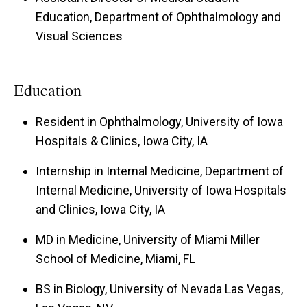
Education, Department of Ophthalmology and
Visual Sciences
Education
Resident in Ophthalmology, University of Iowa
Hospitals & Clinics, Iowa City, IA
Internship in Internal Medicine, Department of
Internal Medicine, University of Iowa Hospitals
and Clinics, Iowa City, IA
MD in Medicine, University of Miami Miller
School of Medicine, Miami, FL
BS in Biology, University of Nevada Las Vegas,