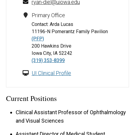
ryan-diel@uiowa.edu
Primary Office
Contact: Arda Lucas
11196-N Pomerantz Family Pavilion
(PFP)
200 Hawkins Drive
Iowa City, IA 52242
(319) 353-8399
UI Clinical Profile
Current Positions
Clinical Assistant Professor of Ophthalmology
and Visual Sciences
Assistant Director of Medical Student