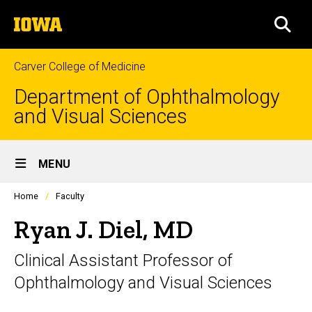
Skip
The
to
SEA
University
main
of
content
Iowa
Carver College of Medicine
Department of Ophthalmology
and Visual Sciences
Site
MENU
Main
Profiles
Home
Faculty
Navigation
people
listing
Ryan J. Diel, MD
in
a
Clinical Assistant Professor of
scrolling
container.
Ophthalmology and Visual Sciences