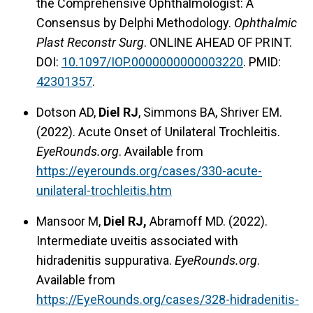
the Comprehensive Ophthalmologist: A
Consensus by Delphi Methodology.
Ophthalmic
Plast Reconstr Surg
. ONLINE AHEAD OF PRINT.
DOI:
10.1097/IOP.0000000000003220
. PMID:
42301357
.
Dotson AD,
Diel RJ
, Simmons BA, Shriver EM.
(2022). Acute Onset of Unilateral Trochleitis.
EyeRounds.org
. Available from
https://eyerounds.org/cases/330-acute-
unilateral-trochleitis.htm
Mansoor M,
Diel RJ,
Abramoff MD. (2022).
Intermediate uveitis associated with
hidradenitis suppurativa.
EyeRounds.org
.
Available from
https://EyeRounds.org/cases/328-hidradenitis-