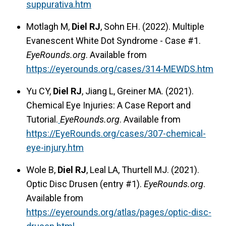
suppurativa.htm
Motlagh M,
Diel RJ
, Sohn EH. (2022). Multiple
Evanescent White Dot Syndrome - Case #1.
EyeRounds.org
. Available from
https://eyerounds.org/cases/314-MEWDS.htm
Yu CY,
Diel RJ
, Jiang L, Greiner MA. (2021).
Chemical Eye Injuries: A Case Report and
Tutorial.
EyeRounds.org
. Available from
https://EyeRounds.org/cases/307-chemical-
eye-injury.htm
Wole B,
Diel RJ
, Leal LA, Thurtell MJ. (2021).
Optic Disc Drusen (entry #1).
EyeRounds.org
.
Available from
https://eyerounds.org/atlas/pages/optic-disc-