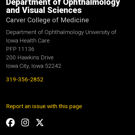
Department of Ophthalmology
of
Iowa
and Visual Sciences
Carver College of Medicine
Department of Ophthalmology University of
Iowa Health Care
PFP 11136
200 Hawkins Drive
Iowa City, Iowa 52242
319-356-2852
Report an issue with this page
Social
Facebook
Instagram
Twitter
Media