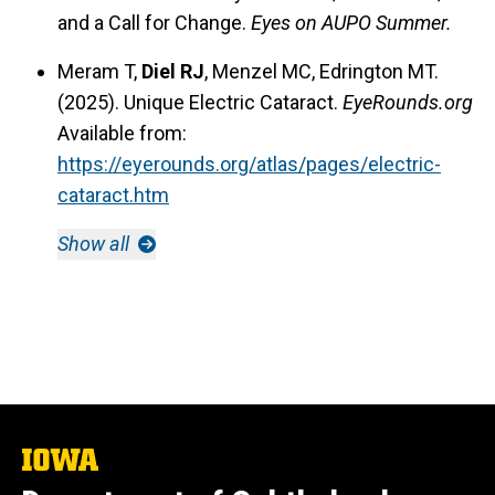
and a Call for Change.
Eyes on AUPO Summer.
Meram T,
Diel RJ
, Menzel MC, Edrington MT.
(2025). Unique Electric Cataract.
EyeRounds.org
Available from:
https://eyerounds.org/atlas/pages/electric-
cataract.htm
Show all
The
University