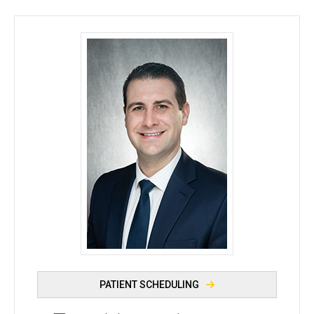
Ryan J. Diel, MD - University of Iowa
PATIENT SCHEDULING