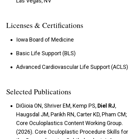
Las Vegas, NV
Licenses & Certifications
Iowa Board of Medicine
Basic Life Support (BLS)
Advanced Cardiovascular Life Support (ACLS)
Selected Publications
DiGioia ON, Shriver EM, Kemp PS,
Diel RJ
,
Haugsdal JM, Parikh RN, Carter KD, Pham CM;
Core Oculoplastics Content Working Group.
(2026). Core Oculoplastic Procedure Skills for