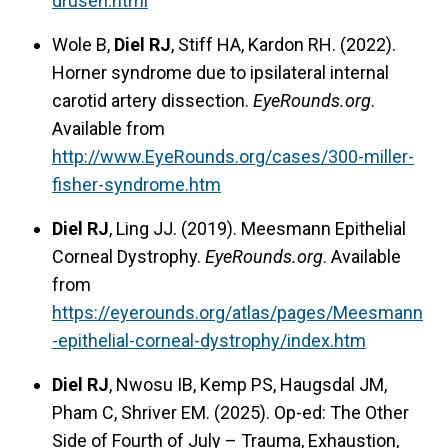
drusen.html
Wole B,
Diel RJ
, Stiff HA, Kardon RH. (2022).
Horner syndrome due to ipsilateral internal
carotid artery dissection.
EyeRounds.org
.
Available from
http://www.EyeRounds.org/cases/300-miller-
fisher-syndrome.htm
Diel RJ
, Ling JJ. (2019). Meesmann Epithelial
Corneal Dystrophy.
EyeRounds.org
. Available
from
https://eyerounds.org/atlas/pages/Meesmann
-epithelial-corneal-dystrophy/index.htm
Diel RJ
, Nwosu IB, Kemp PS, Haugsdal JM,
Pham C, Shriver EM. (2025). Op-ed: The Other
Side of Fourth of July – Trauma, Exhaustion,