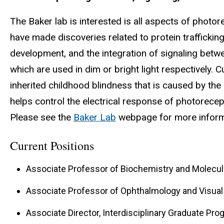
The Baker lab is interested is all aspects of photo
have made discoveries related to protein trafficki
development, and the integration of signaling bet
which are used in dim or bright light respectively. 
inherited childhood blindness that is caused by the
helps control the electrical response of photorecept
Please see the
Baker Lab
webpage for more inform
Current Positions
Associate Professor of Biochemistry and Molecul
Associate Professor of Ophthalmology and Visua
Associate Director, Interdisciplinary Graduate Pr