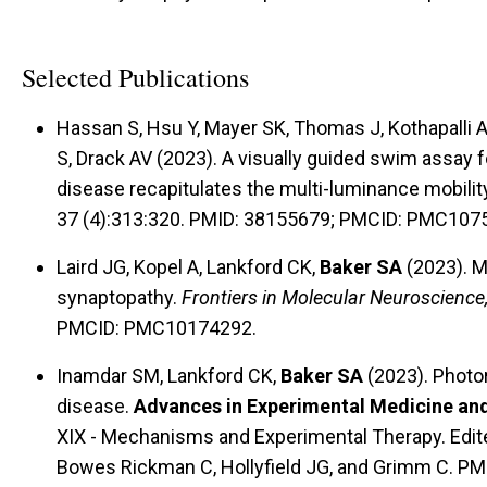
Selected Publications
Hassan S, Hsu Y, Mayer SK, Thomas J, Kothapalli 
S, Drack AV (2023). A visually guided swim assay
disease recapitulates the multi-luminance mobilit
37 (4):313:320. PMID: 38155679; PMCID: PMC107
Laird JG, Kopel A, Lankford CK,
Baker SA
(2023). M
synaptopathy.
Frontiers in Molecular Neuroscience
PMCID: PMC10174292.
Inamdar SM, Lankford CK,
Baker SA
(2023). Photor
disease.
Advances in Experimental Medicine an
XIX - Mechanisms and Experimental Therapy. Edite
Bowes Rickman C, Hollyfield JG, and Grimm C. PM