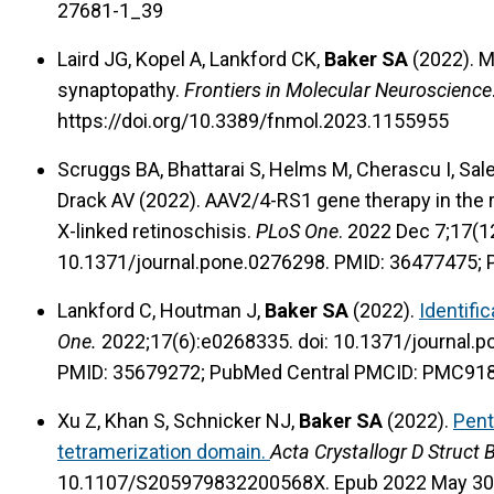
27681-1_39
Laird JG, Kopel A, Lankford CK,
Baker SA
(2022). M
synaptopathy.
Frontiers in Molecular Neuroscience
https://doi.org/10.3389/fnmol.2023.1155955
Scruggs BA, Bhattarai S, Helms M, Cherascu I, Sales
Drack AV (2022). AAV2/4-RS1 gene therapy in the
X-linked retinoschisis.
PLoS One
. 2022 Dec 7;17(1
10.1371/journal.pone.0276298. PMID: 36477475;
Lankford C, Houtman J,
Baker SA
(2022).
Identifi
One.
2022;17(6):e0268335. doi: 10.1371/journal.
PMID: 35679272; PubMed Central PMCID: PMC91
Xu Z, Khan S, Schnicker NJ,
Baker SA
(2022).
Pent
tetramerization domain.
Acta Crystallogr D Struct B
10.1107/S205979832200568X. Epub 2022 May 30