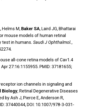
A, Helms M,
Baker SA
, Laird JG, Bhattarai
 for mouse models of human retinal
y test in humans.
Saudi J Ophthalmol.
,
52274.
ouse all-cone retina models of Cav1.4
,
Apr 27:16:1155955. PMID: 37181655;
eceptor ion channels in signaling and
d Biology
; Retinal Degenerative Diseases
d by Ash J, Pierce E, Anderson R,
ID: 37440044, DOI: 10.1007/978-3-031-