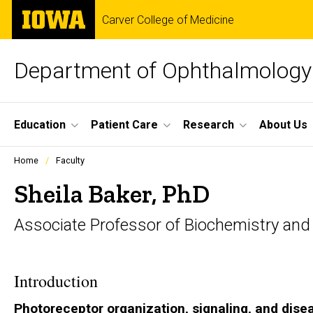
Skip
The
Carver College of Medicine
to
University
main
of
content
Iowa
Department of Ophthalmology 
Site
Education
Patient Care
Research
About Us
Main
Profiles
Home
Faculty
people
Navigation
listing
Sheila Baker, PhD
in
a
Associate Professor of Biochemistry and
scrolling
container.
Introduction
Photoreceptor organization, signaling, and dise