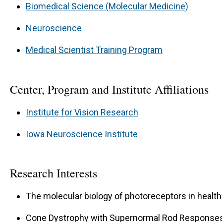
Biomedical Science (Molecular Medicine)
Neuroscience
Medical Scientist Training Program
Center, Program and Institute Affiliations
Institute for Vision Research
Iowa Neuroscience Institute
Research Interests
The molecular biology of photoreceptors in healt
Cone Dystrophy with Supernormal Rod Responses