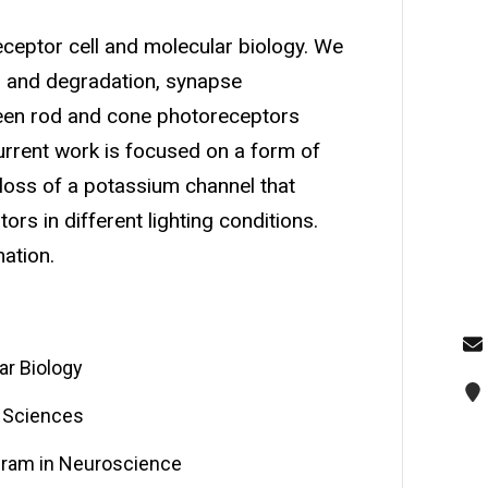
receptor cell and molecular biology. We
ng and degradation, synapse
ween rod and cone photoreceptors
Current work is focused on a form of
 loss of a potassium channel that
ors in different lighting conditions.
ation.
ar Biology
l Sciences
ogram in Neuroscience