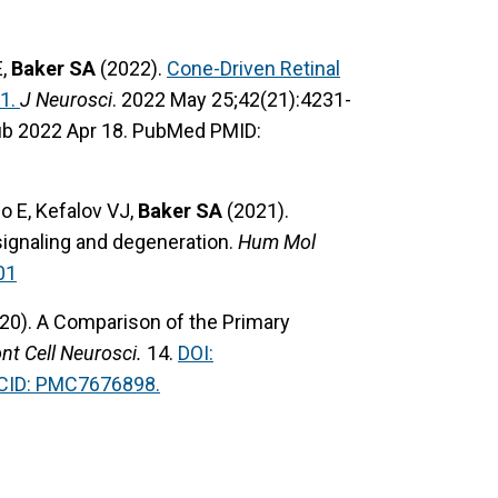
E,
Baker SA
(2022).
Cone-Driven Retinal
1.
J Neurosci
. 2022 May 25;42(21):4231-
ub 2022 Apr 18. PubMed PMID:
o E, Kefalov VJ,
Baker SA
(2021).
 signaling and degeneration.
Hum Mol
01
20). A Comparison of the Primary
nt Cell Neurosci.
14.
DOI:
ID: PMC7676898.