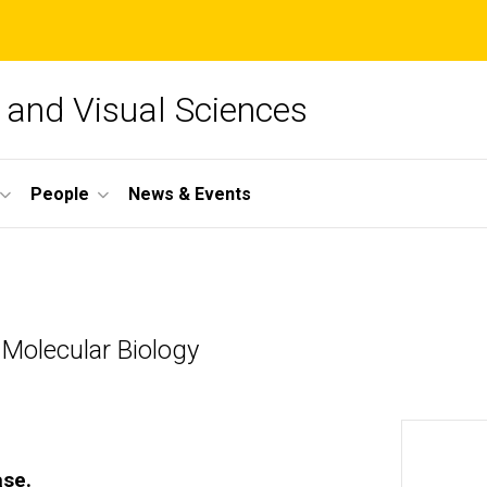
and Visual Sciences
People
News & Events
 Molecular Biology
ase.