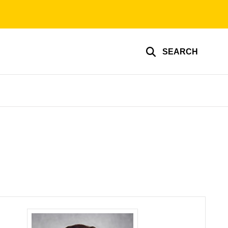
SEARCH