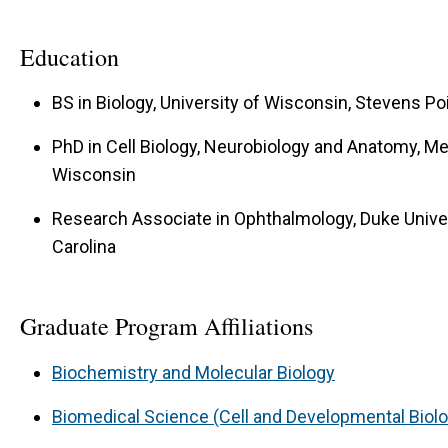
Education
BS in Biology, University of Wisconsin, Stevens Po
PhD in Cell Biology, Neurobiology and Anatomy, Me
Wisconsin
Research Associate in Ophthalmology, Duke Univer
Carolina
Graduate Program Affiliations
Biochemistry and Molecular Biology
Biomedical Science (Cell and Developmental Biol