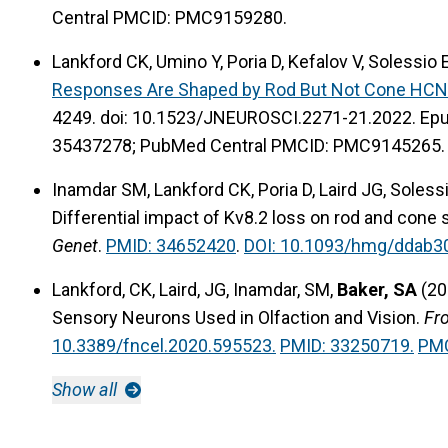
Central PMCID: PMC9159280.
Lankford CK, Umino Y, Poria D, Kefalov V, Solessio 
Responses Are Shaped by Rod But Not Cone HCN
4249. doi: 10.1523/JNEUROSCI.2271-21.2022. Ep
35437278; PubMed Central PMCID: PMC9145265.
Inamdar SM, Lankford CK, Poria D, Laird JG, Solessi
Differential impact of Kv8.2 loss on rod and cone
Genet
.
PMID: 34652420
.
DOI: 10.1093/hmg/ddab3
Lankford, CK, Laird, JG, Inamdar, SM,
Baker, SA
(20
Sensory Neurons Used in Olfaction and Vision.
Fro
10.3389/fncel.2020.595523.
PMID: 33250719.
PMC
Show all