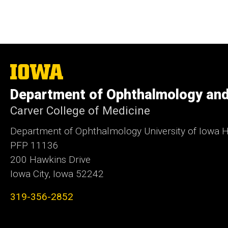
The
University
of
Department of Ophthalmology and
Iowa
Carver College of Medicine
Department of Ophthalmology University of Iowa H
PFP 11136
200 Hawkins Drive
Iowa City, Iowa 52242
319-356-2852