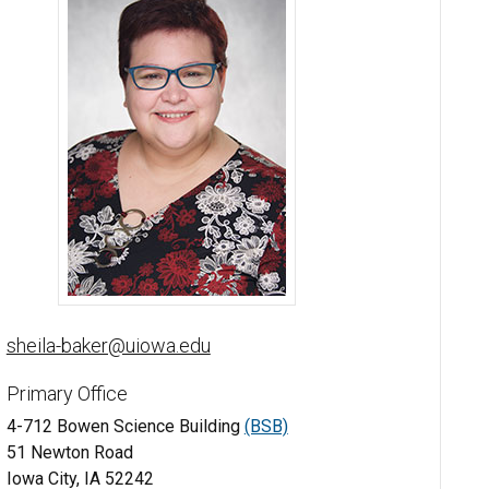
Sheila Baker, PhD - University of Iowa
sheila-baker@uiowa.edu
Primary Office
4-712 Bowen Science Building
(BSB)
51 Newton Road
Iowa City, IA 52242