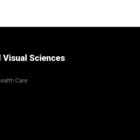
 Visual Sciences
ealth Care