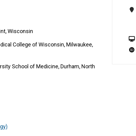
int, Wisconsin
dical College of Wisconsin, Milwaukee,
sity School of Medicine, Durham, North
ogy)