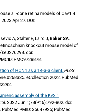
ouse all-cone retina models of Cav1.4
. 2023 Apr 27. DOI:
evic A, Stalter E, Laird J,
Baker SA
,
 retinoschisin knockout mouse model of
2):e0276298. doi:
 PMCID: PMC9728878.
cation of HCN1 as a 14-3-3 client.
PLoS
pone.0268335. eCollection 2022. PubMed
82292.
americ assembly of the Kv2.1
iol
. 2022 Jun 1;78(Pt 6):792-802. doi:
. PubMed PMID: 35647925; PubMed