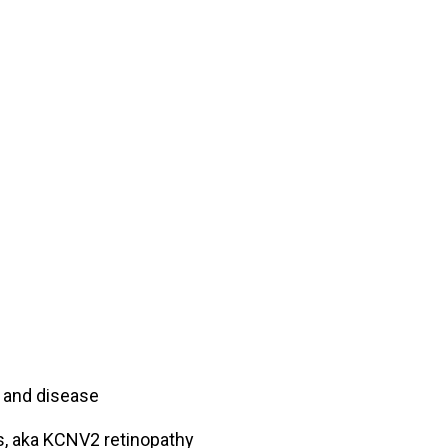
h and disease
, aka KCNV2 retinopathy