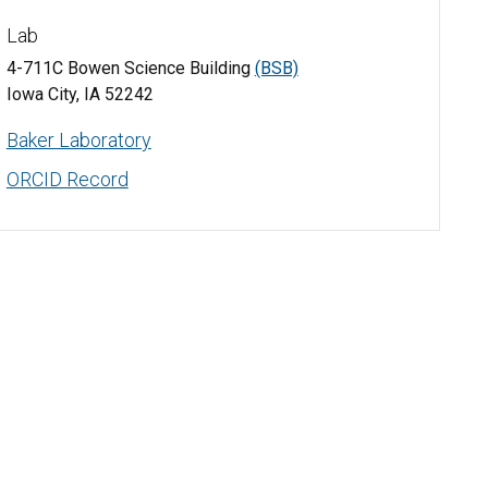
Lab
4-711C Bowen Science Building
(BSB)
Iowa City, IA 52242
Baker Laboratory
ORCID Record