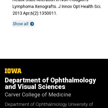
Lymphoma Xenografts. J Innov Opt Health Sci.
2013 Apr;6(2):1350011.
Show all
The
University
Department of Ophthalmology
of
Iowa
and Visual Sciences
Carver College of Medicine
Department of Ophthalmology University of