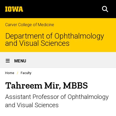
Skip
The
to
SEA
University
main
of
content
Iowa
Carver College of Medicine
Department of Ophthalmology
and Visual Sciences
Site
MENU
Main
Profiles
Home
Faculty
Navigation
people
listing
Tahreem Mir, MBBS
in
a
Assistant Professor of Ophthalmology
scrolling
container.
and Visual Sciences