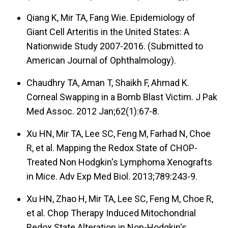
Qiang K, Mir TA, Fang Wie. Epidemiology of
Giant Cell Arteritis in the United States: A
Nationwide Study 2007-2016. (Submitted to
American Journal of Ophthalmology).
Chaudhry TA, Aman T, Shaikh F, Ahmad K.
Corneal Swapping in a Bomb Blast Victim. J Pak
Med Assoc. 2012 Jan;62(1):67-8.
Xu HN, Mir TA, Lee SC, Feng M, Farhad N, Choe
R, et al. Mapping the Redox State of CHOP-
Treated Non Hodgkin's Lymphoma Xenografts
in Mice. Adv Exp Med Biol. 2013;789:243-9.
Xu HN, Zhao H, Mir TA, Lee SC, Feng M, Choe R,
et al. Chop Therapy Induced Mitochondrial
Redox State Alteration in Non-Hodgkin's