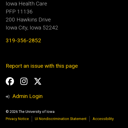
Iowa Health Care
PFP 11136
200 Hawkins Drive
Iowa City, Iowa 52242
319-356-2852
Report an issue with this page
Social
Facebook
Instagram
Twitter
Media
Admin Login
© 2026 The University of Iowa
Privacy Notice
UI Nondiscrimination Statement
Accessibility