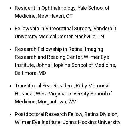
Resident in Ophthalmology, Yale School of
Medicine, New Haven, CT
Fellowship in Vitreoretinal Surgery, Vanderbilt
University Medical Center, Nashville, TN
Research Fellowship in Retinal Imaging
Research and Reading Center, Wilmer Eye
Institute, Johns Hopkins School of Medicine,
Baltimore, MD
Transitional Year Resident, Ruby Memorial
Hospital, West Virginia University School of
Medicine, Morgantown, WV
Postdoctoral Research Fellow, Retina Division,
Wilmer Eye Institute, Johns Hopkins University