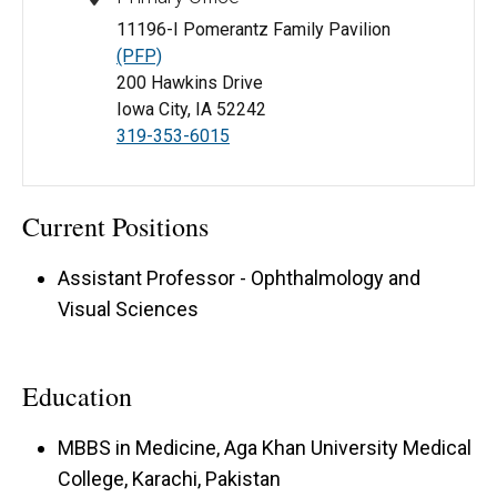
11196-I Pomerantz Family Pavilion
(PFP)
200 Hawkins Drive
Iowa City, IA 52242
319-353-6015
Current Positions
Assistant Professor - Ophthalmology and
Visual Sciences
Education
MBBS in Medicine, Aga Khan University Medical
College, Karachi, Pakistan