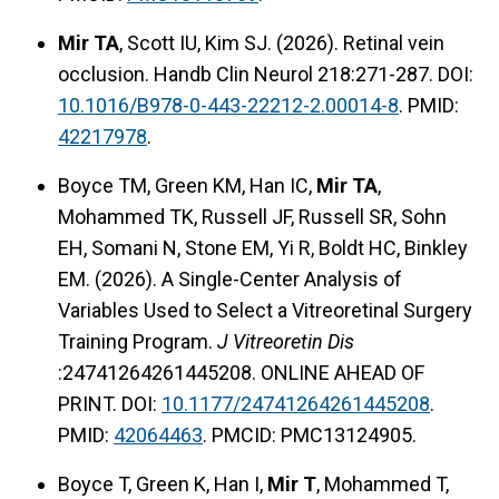
Mir TA
, Scott IU, Kim SJ. (2026). Retinal vein
occlusion. Handb Clin Neurol 218:271-287. DOI:
10.1016/B978-0-443-22212-2.00014-8
. PMID:
42217978
.
Boyce TM, Green KM, Han IC,
Mir TA
,
Mohammed TK, Russell JF, Russell SR, Sohn
EH, Somani N, Stone EM, Yi R, Boldt HC, Binkley
EM. (2026). A Single-Center Analysis of
Variables Used to Select a Vitreoretinal Surgery
Training Program.
J Vitreoretin Dis
:24741264261445208. ONLINE AHEAD OF
PRINT. DOI:
10.1177/24741264261445208
.
PMID:
42064463
. PMCID: PMC13124905.
Boyce T, Green K, Han I,
Mir T
, Mohammed T,