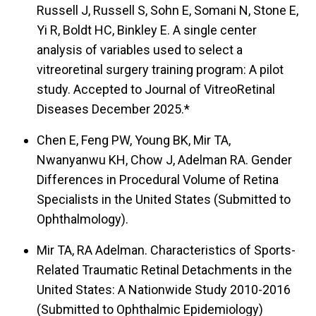
Russell J, Russell S, Sohn E, Somani N, Stone E,
Yi R, Boldt HC, Binkley E. A single center
analysis of variables used to select a
vitreoretinal surgery training program: A pilot
study. Accepted to Journal of VitreoRetinal
Diseases December 2025.*
Chen E, Feng PW, Young BK, Mir TA,
Nwanyanwu KH, Chow J, Adelman RA. Gender
Differences in Procedural Volume of Retina
Specialists in the United States (Submitted to
Ophthalmology).
Mir TA, RA Adelman. Characteristics of Sports-
Related Traumatic Retinal Detachments in the
United States: A Nationwide Study 2010-2016
(Submitted to Ophthalmic Epidemiology)