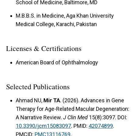
School of Medicine, Baltimore, MD
M.B.B.S. in Medicine, Aga Khan University
Medical College, Karachi, Pakistan
Licenses & Certifications
American Board of Ophthalmology
Selected Publications
Ahmad NU,
Mir TA
. (2026). Advances in Gene
Therapy for Age-Related Macular Degeneration:
A Narrative Review.
J Clin Med
15(8):3097. DOI:
10.3390/jcm15083097
. PMID:
42074899
.
PMCID:
PMC13116769
.