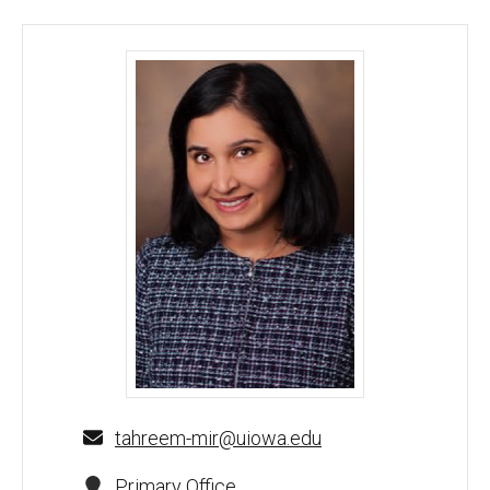
Tahreem Mir, MBBS - University of Iowa
tahreem-mir@uiowa.edu
Primary Office