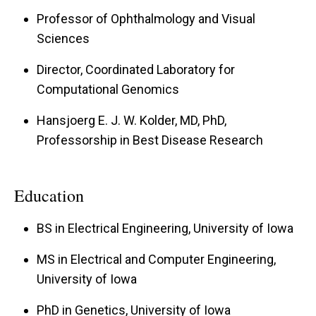
Professor of Ophthalmology and Visual
Sciences
Director, Coordinated Laboratory for
Computational Genomics
Hansjoerg E. J. W. Kolder, MD, PhD,
Professorship in Best Disease Research
Education
BS in Electrical Engineering, University of Iowa
MS in Electrical and Computer Engineering,
University of Iowa
PhD in Genetics, University of Iowa