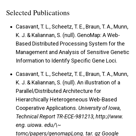
Selected Publications
Casavant, T. L., Scheetz, T. E., Braun, T. A., Munn,
K. J. & Kaliannan, S. (null).
GenoMap: A Web-
Based Distributed Processing System for the
Management and Analysis of Sensitive Genetic
Information to Identify Specific Gene Loci.
Casavant, T. L., Scheetz, T. E., Braun, T. A., Munn,
K. J. & Kaliannan, S. (null).
An illustration of a
Parallel/Distributed Architecture for
Hierarchically Heterogeneous Web-Based
Cooperative Applications.
University of Iowa,
Technical Report TR-ECE-981213, http://www.
eng. uiowa. edu/\~
tomc/papers/genomapLong. tar. gz Google