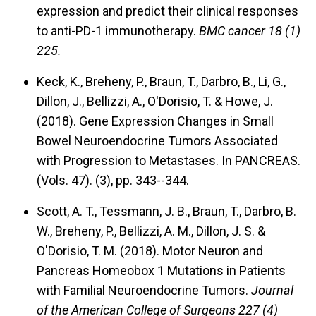
expression and predict their clinical responses
to anti-PD-1 immunotherapy.
BMC cancer 18 (1)
225.
Keck, K., Breheny, P., Braun, T., Darbro, B., Li, G.,
Dillon, J., Bellizzi, A., O'Dorisio, T. & Howe, J.
(2018).
Gene Expression Changes in Small
Bowel Neuroendocrine Tumors Associated
with Progression to Metastases.
In PANCREAS.
(Vols. 47). (3), pp. 343--344.
Scott, A. T., Tessmann, J. B., Braun, T., Darbro, B.
W., Breheny, P., Bellizzi, A. M., Dillon, J. S. &
O'Dorisio, T. M. (2018).
Motor Neuron and
Pancreas Homeobox 1 Mutations in Patients
with Familial Neuroendocrine Tumors.
Journal
of the American College of Surgeons 227 (4)