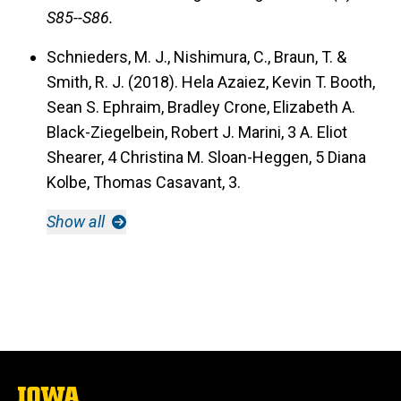
S85--S86.
Schnieders, M. J., Nishimura, C., Braun, T. &
Smith, R. J. (2018).
Hela Azaiez, Kevin T. Booth,
Sean S. Ephraim, Bradley Crone, Elizabeth A.
Black-Ziegelbein, Robert J. Marini, 3 A. Eliot
Shearer, 4 Christina M. Sloan-Heggen, 5 Diana
Kolbe, Thomas Casavant, 3.
Show all
The