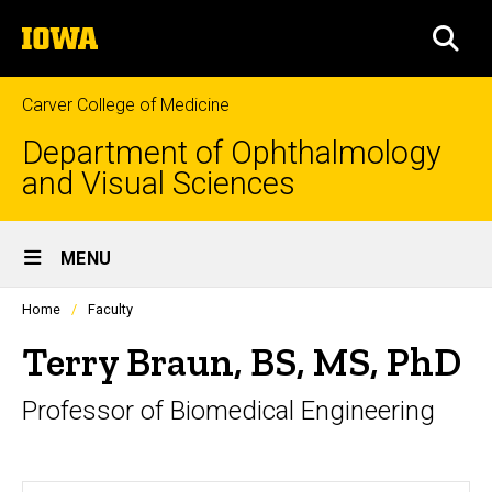
Skip
The
to
SEA
University
main
of
content
Iowa
Carver College of Medicine
Department of Ophthalmology
and Visual Sciences
Site
MENU
Main
Profiles
Home
Faculty
Navigation
people
listing
Terry Braun, BS, MS, PhD
in
a
Professor of Biomedical Engineering
scrolling
container.