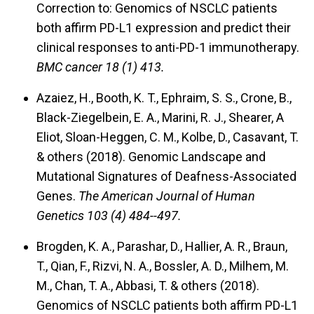
Correction to: Genomics of NSCLC patients
both affirm PD-L1 expression and predict their
clinical responses to anti-PD-1 immunotherapy.
BMC cancer 18 (1) 413.
Azaiez, H., Booth, K. T., Ephraim, S. S., Crone, B.,
Black-Ziegelbein, E. A., Marini, R. J., Shearer, A
Eliot, Sloan-Heggen, C. M., Kolbe, D., Casavant, T.
& others (2018).
Genomic Landscape and
Mutational Signatures of Deafness-Associated
Genes.
The American Journal of Human
Genetics 103 (4) 484--497.
Brogden, K. A., Parashar, D., Hallier, A. R., Braun,
T., Qian, F., Rizvi, N. A., Bossler, A. D., Milhem, M.
M., Chan, T. A., Abbasi, T. & others (2018).
Genomics of NSCLC patients both affirm PD-L1