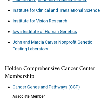
Institute for Clinical and Translational Science
Institute for Vision Research
Iowa Institute of Human Genetics
John and Marcia Carver Nonprofit Genetic
Testing Laboratory
Holden Comprehensive Cancer Center
Membership
Cancer Genes and Pathways (CGP)
Associate Member