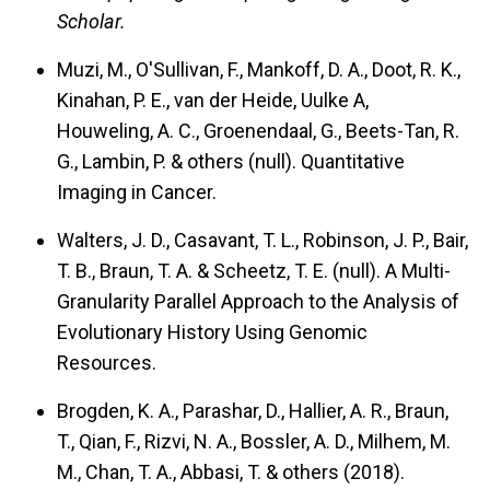
Scholar.
Muzi, M., O'Sullivan, F., Mankoff, D. A., Doot, R. K.,
Kinahan, P. E., van der Heide, Uulke A,
Houweling, A. C., Groenendaal, G., Beets-Tan, R.
G., Lambin, P. & others (null).
Quantitative
Imaging in Cancer.
Walters, J. D., Casavant, T. L., Robinson, J. P., Bair,
T. B., Braun, T. A. & Scheetz, T. E. (null).
A Multi-
Granularity Parallel Approach to the Analysis of
Evolutionary History Using Genomic
Resources.
Brogden, K. A., Parashar, D., Hallier, A. R., Braun,
T., Qian, F., Rizvi, N. A., Bossler, A. D., Milhem, M.
M., Chan, T. A., Abbasi, T. & others (2018).