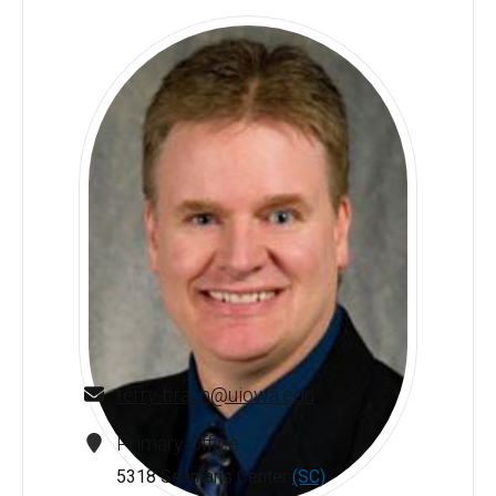
terry-braun@uiowa.edu
Primary Office
5318 Seamans Center
(SC)