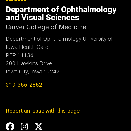
University
Department of Ophthalmology
of
Iowa
and Visual Sciences
Carver College of Medicine
Department of Ophthalmology University of
Iowa Health Care
PFP 11136
200 Hawkins Drive
Iowa City, Iowa 52242
319-356-2852
Report an issue with this page
Social
Facebook
Instagram
Twitter