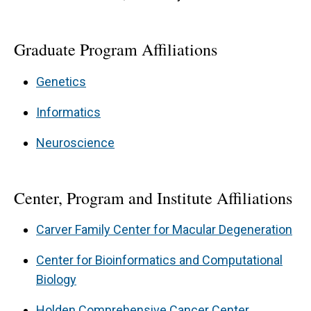
Graduate Program Affiliations
Genetics
Informatics
Neuroscience
Center, Program and Institute Affiliations
Carver Family Center for Macular Degeneration
Center for Bioinformatics and Computational
Biology
Holden Comprehensive Cancer Center