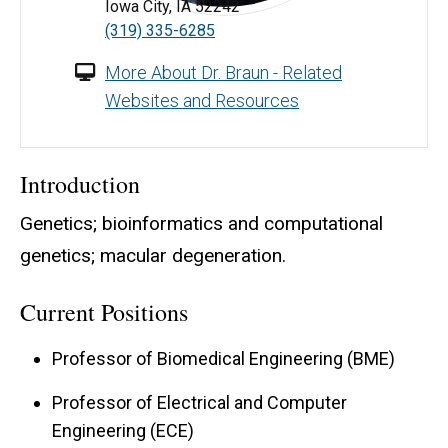
Iowa City, IA 52242
Terry Braun, BS, MS, PhD - University of Iowa
(319) 335-6285
More About Dr. Braun - Related
Websites and Resources
Introduction
Genetics; bioinformatics and computational
genetics; macular degeneration.
Current Positions
Professor of Biomedical Engineering (BME)
Professor of Electrical and Computer
Engineering (ECE)