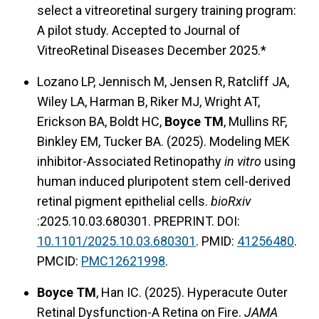
select a vitreoretinal surgery training program:
A pilot study. Accepted to Journal of
VitreoRetinal Diseases December 2025.*
Lozano LP, Jennisch M, Jensen R, Ratcliff JA,
Wiley LA, Harman B, Riker MJ, Wright AT,
Erickson BA, Boldt HC,
Boyce TM
, Mullins RF,
Binkley EM, Tucker BA. (2025). Modeling MEK
inhibitor-Associated Retinopathy
in vitro
using
human induced pluripotent stem cell-derived
retinal pigment epithelial cells.
bioRxiv
:2025.10.03.680301. PREPRINT. DOI:
10.1101/2025.10.03.680301
. PMID:
41256480
.
PMCID:
PMC12621998
.
Boyce TM
, Han IC. (2025). Hyperacute Outer
Retinal Dysfunction-A Retina on Fire.
JAMA