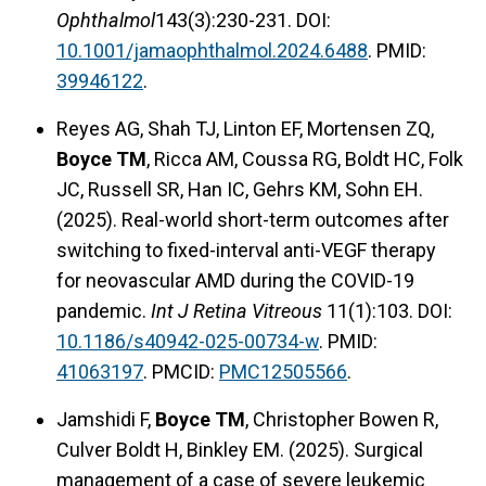
Ophthalmol
143(3):230-231. DOI:
10.1001/jamaophthalmol.2024.6488
. PMID:
39946122
.
Reyes AG, Shah TJ, Linton EF, Mortensen ZQ,
Boyce TM
, Ricca AM, Coussa RG, Boldt HC, Folk
JC, Russell SR, Han IC, Gehrs KM, Sohn EH.
(2025). Real-world short-term outcomes after
switching to fixed-interval anti-VEGF therapy
for neovascular AMD during the COVID-19
pandemic.
Int J Retina Vitreous
11(1):103. DOI:
10.1186/s40942-025-00734-w
. PMID:
41063197
. PMCID:
PMC12505566
.
Jamshidi F,
Boyce TM
, Christopher Bowen R,
Culver Boldt H, Binkley EM. (2025). Surgical
management of a case of severe leukemic