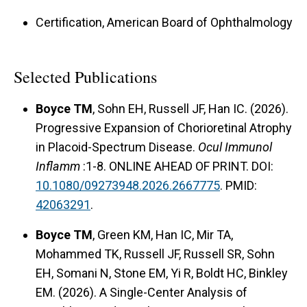
Certification, American Board of Ophthalmology
Selected Publications
Boyce TM
, Sohn EH, Russell JF, Han IC. (2026).
Progressive Expansion of Chorioretinal Atrophy
in Placoid-Spectrum Disease.
Ocul Immunol
Inflamm
:1-8. ONLINE AHEAD OF PRINT. DOI:
10.1080/09273948.2026.2667775
. PMID:
42063291
.
Boyce TM
, Green KM, Han IC, Mir TA,
Mohammed TK, Russell JF, Russell SR, Sohn
EH, Somani N, Stone EM, Yi R, Boldt HC, Binkley
EM. (2026). A Single-Center Analysis of