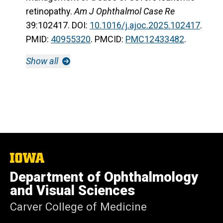
retinopathy.
Am J Ophthalmol Case Re
39:102417. DOI:
10.1016/j.ajoc.2025.102417
.
PMID:
40955320
. PMCID:
PMC12433482
.
Show all
The
University
Department of Ophthalmology
of
Iowa
and Visual Sciences
Carver College of Medicine