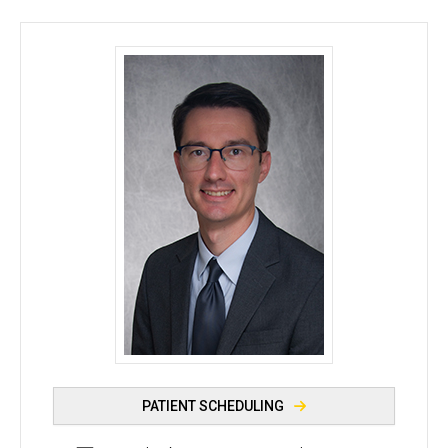
Timothy Boyce, MD - University of Iowa
PATIENT SCHEDULING