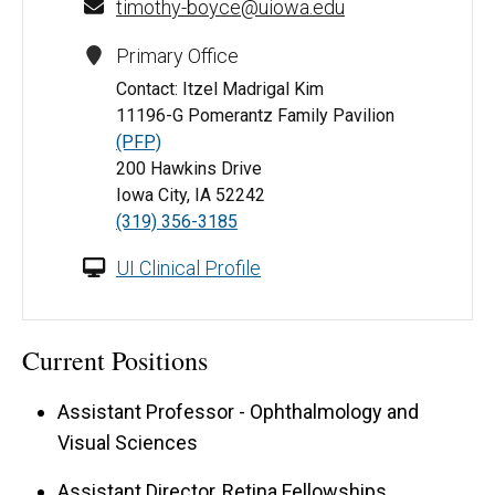
timothy-boyce@uiowa.edu
Primary Office
Contact: Itzel Madrigal Kim
11196-G Pomerantz Family Pavilion
(PFP)
200 Hawkins Drive
Iowa City, IA 52242
(319) 356-3185
UI Clinical Profile
Current Positions
Assistant Professor - Ophthalmology and
Visual Sciences
Assistant Director, Retina Fellowships