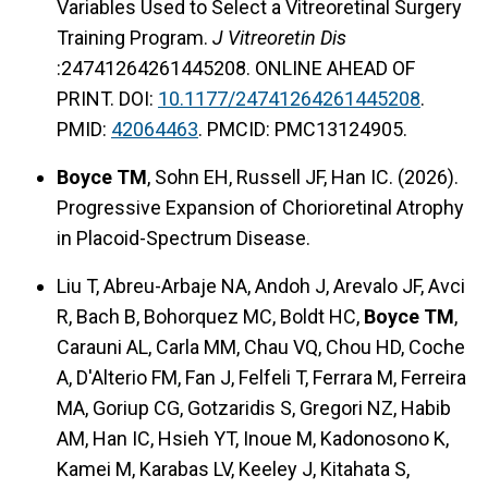
Variables Used to Select a Vitreoretinal Surgery
Training Program.
J Vitreoretin Dis
:24741264261445208. ONLINE AHEAD OF
PRINT. DOI:
10.1177/24741264261445208
.
PMID:
42064463
. PMCID: PMC13124905.
Boyce TM
, Sohn EH, Russell JF, Han IC. (2026).
Progressive Expansion of Chorioretinal Atrophy
in Placoid-Spectrum Disease.
Liu T, Abreu-Arbaje NA, Andoh J, Arevalo JF, Avci
R, Bach B, Bohorquez MC, Boldt HC,
Boyce TM
,
Carauni AL, Carla MM, Chau VQ, Chou HD, Coche
A, D'Alterio FM, Fan J, Felfeli T, Ferrara M, Ferreira
MA, Goriup CG, Gotzaridis S, Gregori NZ, Habib
AM, Han IC, Hsieh YT, Inoue M, Kadonosono K,
Kamei M, Karabas LV, Keeley J, Kitahata S,