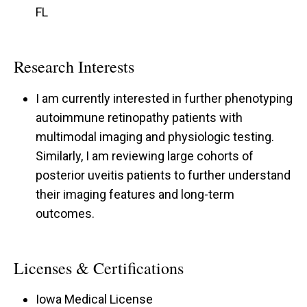
FL
Research Interests
I am currently interested in further phenotyping
autoimmune retinopathy patients with
multimodal imaging and physiologic testing.
Similarly, I am reviewing large cohorts of
posterior uveitis patients to further understand
their imaging features and long-term
outcomes.
Licenses & Certifications
Iowa Medical License