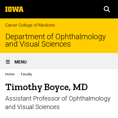
Skip
The
to
SEA
University
main
of
content
Iowa
Carver College of Medicine
Department of Ophthalmology
and Visual Sciences
Site
MENU
Main
Profiles
Home
Faculty
Navigation
people
listing
Timothy Boyce, MD
in
a
Assistant Professor of Ophthalmology
scrolling
container.
and Visual Sciences