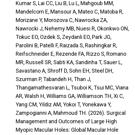
Kumar S, Lai CC, Liu B, Lu L, Mahgoub MM,
Mandelcorn E, Mansour A, Mateo C, Matoba R,
Morizane Y, Morozova C, Nawrocka ZA,
Nawrocki J, Nehemy MB, Nuesi R, Okonkwo ON,
Tokuc EO, Ozdek S, Zeydanli EO, Park JG,
Parolini B, Patelli F, Raizada S, Rashingkar R,
Reifschneider E, Rezende FA, Rizzo S, Romano
MR, Russell SR, Sabti KA, Sandinha T, Sauer L,
Savastano A, Shroff D, Sohn EH, Steel DH,
Szurman P, Tabandeh H, Than J,
Thangamathesvaran L, Tsuboi K, Tsui MC, Viana
AR, Walsh H, Williams GA, Williamson TH, Xi C,
Yang CM, Yildiz AM, Yokoi T, Yonekawa Y,
Zampogianni A, Mahmoud TH. (2026). Surgical
Management and Outcomes of Large High
Myopic Macular Holes: Global Macular Hole