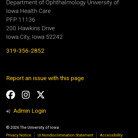
Department of Ophthalmology University of
Iowa Health Care
PFP 11136
200 Hawkins Drive
Iowa City, Iowa 52242
319-356-2852
Report an issue with this page
Social
Facebook
Instagram
Twitter
Media
Admin Login
© 2026 The University of Iowa
Privacy Notice
UI Nondiscrimination Statement
Accessibility