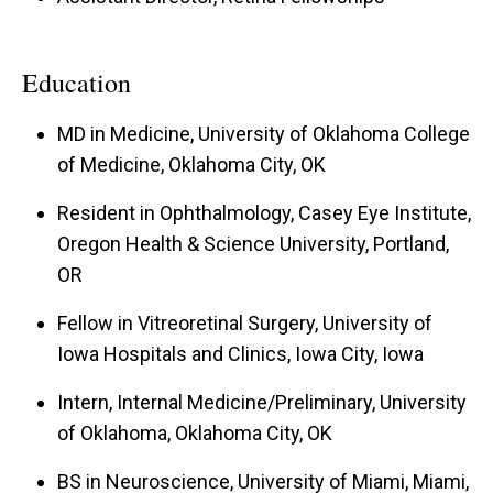
Education
MD in Medicine, University of Oklahoma College
of Medicine, Oklahoma City, OK
Resident in Ophthalmology, Casey Eye Institute,
Oregon Health & Science University, Portland,
OR
Fellow in Vitreoretinal Surgery, University of
Iowa Hospitals and Clinics, Iowa City, Iowa
Intern, Internal Medicine/Preliminary, University
of Oklahoma, Oklahoma City, OK
BS in Neuroscience, University of Miami, Miami,