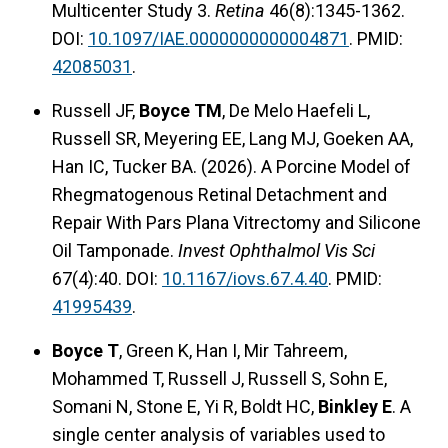
Multicenter Study 3.
Retina
46(8):1345-1362.
DOI:
10.1097/IAE.0000000000004871
. PMID:
42085031
.
Russell JF,
Boyce TM
, De Melo Haefeli L,
Russell SR, Meyering EE, Lang MJ, Goeken AA,
Han IC, Tucker BA. (2026). A Porcine Model of
Rhegmatogenous Retinal Detachment and
Repair With Pars Plana Vitrectomy and Silicone
Oil Tamponade.
Invest Ophthalmol Vis Sci
67(4):40. DOI:
10.1167/iovs.67.4.40
. PMID:
41995439
.
Boyce T
, Green K, Han I, Mir Tahreem,
Mohammed T, Russell J, Russell S, Sohn E,
Somani N, Stone E, Yi R, Boldt HC,
Binkley E
. A
single center analysis of variables used to