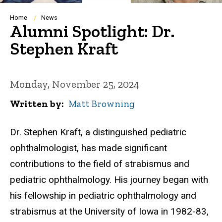
Breadcrumb
Home
News
Alumni Spotlight: Dr.
Stephen Kraft
Monday, November 25, 2024
Written by
Matt Browning
Dr. Stephen Kraft, a distinguished pediatric
ophthalmologist, has made significant
contributions to the field of strabismus and
pediatric ophthalmology. His journey began with
his fellowship in pediatric ophthalmology and
strabismus at the University of Iowa in 1982-83,