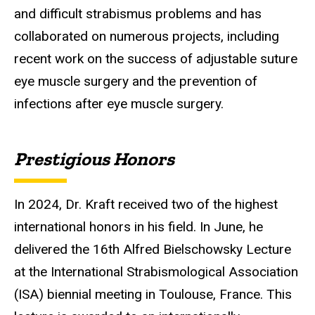
and difficult strabismus problems and has
collaborated on numerous projects, including
recent work on the success of adjustable suture
eye muscle surgery and the prevention of
infections after eye muscle surgery
.
Prestigious Honors
In 2024, Dr. Kraft received two of the highest
international honors in his field. In June, he
delivered the 16th Alfred
Bielschowsky
Lecture
at the International
Strabismological
Association
(ISA) biennial meeting in Toulouse, France. This