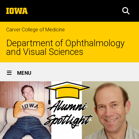
Skip
The
to
SEA
University
main
of
content
Iowa
Carver College of Medicine
Department of Ophthalmology
and Visual Sciences
Site
MENU
Main
Navigation