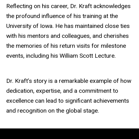
Reflecting on his career, Dr. Kraft acknowledges
the profound influence of his training at the
University of Iowa. He has maintained close ties
with his mentors and
colleagues, and
cherishes
the memories of his return visits for milestone
events, including his William Scott Lecture.
Dr. Kraft’s story is a remarkable example of how
dedication, expertise, and a commitment to
excellence can lead to significant achievements
and recognition on the global stage.