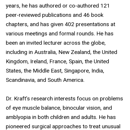
years, he has authored or co-authored 121
peer-reviewed publications and 46 book
chapters, and
has given 402 presentations at
various meetings and formal rounds. He has
been an invited lecturer across the globe,
including in Australia, New Zealand, the United
Kingdom, Ireland, France, Spain, the United
States, the Middle East, Singapore, India,
Scandinavia, and South America.
Dr. Kraft’s research interests focus on problems
of eye muscle balance, binocular vision, and
amblyopia in both children and adults.
He has
pioneered surgical approaches to treat unusual