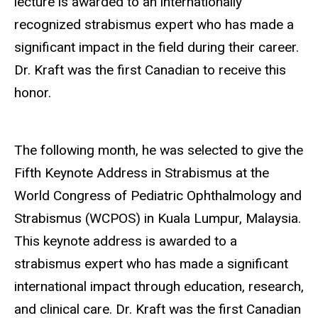
lecture is awarded to an internationally
recognized strabismus expert who has made a
significant impact in the field during their career.
Dr.
Kraft was the first Canadian to receive this
honor
.
The following month, he was selected to give the
Fifth Keynote Address in Strabismus at the
World Congress of Pediatric Ophthalmology and
Strabismus (WCPOS) in Kuala Lumpur, Malaysia.
This keynote address is awarded to a
strabismus expert who has made a significant
international impact through education, research,
and clinical care. Dr.
Kraft was the first Canadian