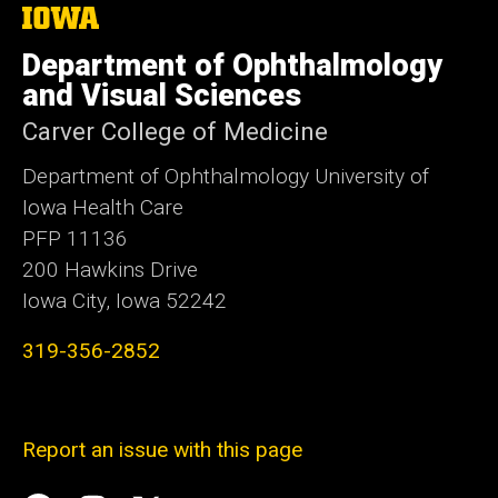
The
University
of
Department of Ophthalmology
Iowa
and Visual Sciences
Carver College of Medicine
Department of Ophthalmology University of
Iowa Health Care
PFP 11136
200 Hawkins Drive
Iowa City, Iowa 52242
319-356-2852
Report an issue with this page