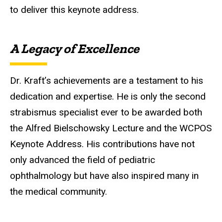
to deliver this keynote address
.
A Legacy of Excellence
Dr. Kraft’s achievements are a testament to his
dedication and expertise.
He is only the second
strabismus specialist ever to be awarded both
the Alfred Bielschowsky Lecture and the WCPOS
Keynote Address
. His contributions have not
only advanced the field of pediatric
ophthalmology but have also inspired many in
the medical community.