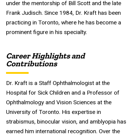
under the mentorship of Bill Scott and the late
Frank Judisch. Since 1984, Dr. Kraft has been
practicing in Toronto, where he has become a
prominent figure in his specialty.
Career Highlights and
Contributions
Dr. Kraft is a Staff Ophthalmologist at the
Hospital for Sick Children and a Professor of
Ophthalmology and Vision Sciences at the
University of Toronto. His expertise in
strabismus, binocular vision, and amblyopia has
earned him international recognition. Over the