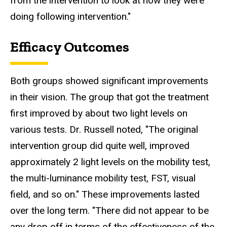
from the intervention to look at how they were
doing following intervention."
Efficacy Outcomes
Both groups showed significant improvements
in their vision. The group that got the treatment
first improved by about two light levels on
various tests. Dr. Russell noted, "The original
intervention group did quite well, improved
approximately 2 light levels on the mobility test,
the multi-luminance mobility test, FST, visual
field, and so on." These improvements lasted
over the long term. "There did not appear to be
any drop off in terms of the effectiveness of the