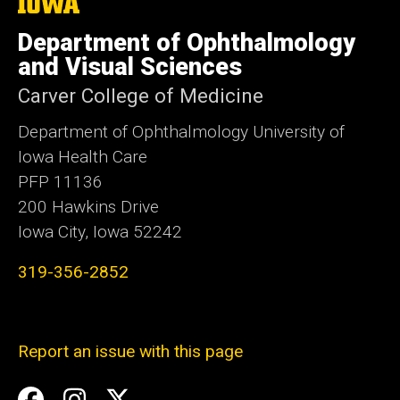
The
University
of
Department of Ophthalmology
Iowa
and Visual Sciences
Carver College of Medicine
Department of Ophthalmology University of
Iowa Health Care
PFP 11136
200 Hawkins Drive
Iowa City, Iowa 52242
319-356-2852
Report an issue with this page
Social
Facebook
Instagram
Twitter