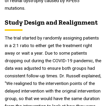
of retinal dystrophy caused by RPE65
mutations.
Study Design and Realignment
The trial started by randomly assigning patients
in a 2:1 ratio to either get the treatment right
away or wait a year. Due to some patients
dropping out during the COVID-19 pandemic, the
data was adjusted to ensure both groups had
consistent follow-up times. Dr. Russell explained,
"We realigned to the intervention points of the
delayed intervention with the original intervention
group, so that we would have the same duration