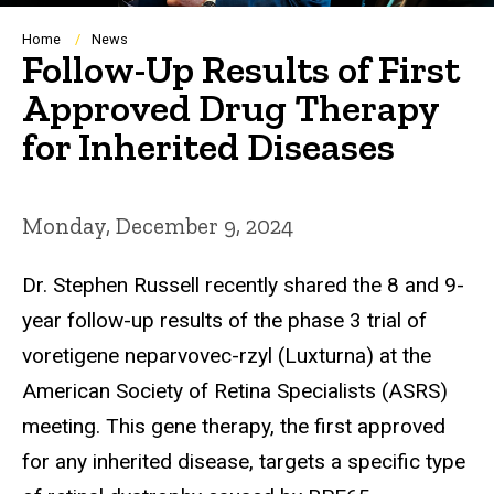
Breadcrumb
Home
News
Follow-Up Results of First
Approved Drug Therapy
for Inherited Diseases
Monday, December 9, 2024
Dr. Stephen Russell recently shared the 8 and 9-
year follow-up results of the phase 3 trial of
voretigene neparvovec-rzyl (Luxturna) at the
American Society of Retina Specialists (ASRS)
meeting. This gene therapy, the first approved
for any inherited disease, targets a specific type