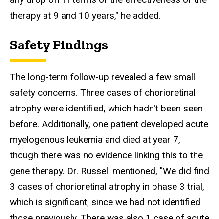
therapy at 9 and 10 years," he added.
Safety Findings
The long-term follow-up revealed a few small
safety concerns. Three cases of chorioretinal
atrophy were identified, which hadn't been seen
before. Additionally, one patient developed acute
myelogenous leukemia and died at year 7,
though there was no evidence linking this to the
gene therapy. Dr. Russell mentioned, "We did find
3 cases of chorioretinal atrophy in phase 3 trial,
which is significant, since we had not identified
those previously. There was also 1 case of acute