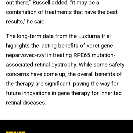
out there,” Russell added, “it may be a
combination of treatments that have the best
results," he said.
The long-term data from the Luxturna trial
highlights the lasting benefits of voretigene
neparvovec-rzyl in treating RPE65 mutation-
associated retinal dystrophy. While some safety
concerns have come up, the overall benefits of
the therapy are significant, paving the way for
future innovations in gene therapy for inherited
retinal diseases.