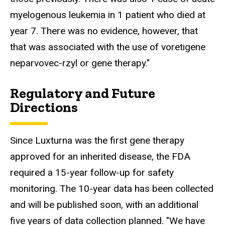
myelogenous leukemia in 1 patient who died at
year 7. There was no evidence, however, that
that was associated with the use of voretigene
neparvovec-rzyl or gene therapy."
Regulatory and Future
Directions
Since Luxturna was the first gene therapy
approved for an inherited disease, the FDA
required a 15-year follow-up for safety
monitoring. The 10-year data has been collected
and will be published soon, with an additional
five years of data collection planned. "We have