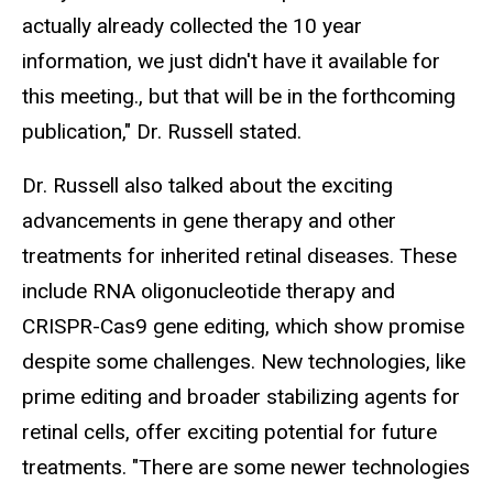
actually already collected the 10 year
information, we just didn't have it available for
this meeting., but that will be in the forthcoming
publication," Dr. Russell stated.
Dr. Russell also talked about the exciting
advancements in gene therapy and other
treatments for inherited retinal diseases. These
include RNA oligonucleotide therapy and
CRISPR-Cas9 gene editing, which show promise
despite some challenges. New technologies, like
prime editing and broader stabilizing agents for
retinal cells, offer exciting potential for future
treatments. "There are some newer technologies