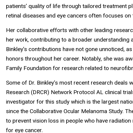
patients’ quality of life through tailored treatment
retinal diseases and eye cancers often focuses on 
Her collaborative efforts with other leading researc
her work, contributing to a broader understanding
Binkley’s contributions have not gone unnoticed, 
honors throughout her career. Notably, she was awa
Family Foundation for research related to neurofi
Some of Dr. Binkley’s most recent research deals wi
Research (DRCR) Network Protocol AL clinical trials
investigator for this study which is the largest na
since the Collaborative Ocular Melanoma Study. Thes
to prevent vision loss in people who have radiation
for eye cancer.