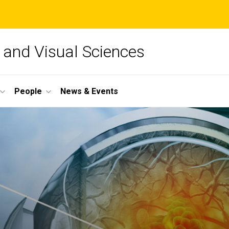
and Visual Sciences
People
News & Events