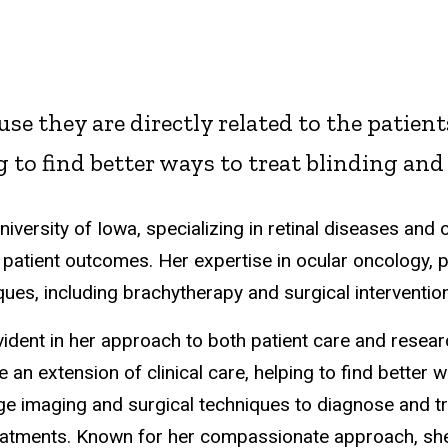
se they are directly related to the patients
ng to find better ways to treat blinding and
University of Iowa, specializing in retinal diseases and
patient outcomes. Her expertise in ocular oncology, pa
es, including brachytherapy and surgical intervention
vident in her approach to both patient care and researc
re an extension of clinical care, helping to find better 
ge imaging and surgical techniques to diagnose and tr
reatments. Known for her compassionate approach, s