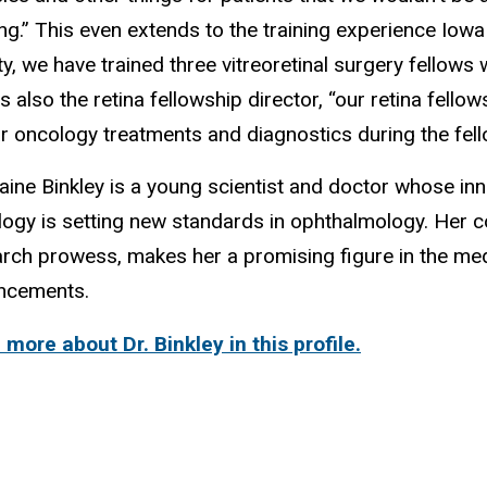
ing.” This even extends to the training experience Iowa
ty, we have trained three vitreoretinal surgery fellows 
s also the retina fellowship director, “our retina fell
r oncology treatments and diagnostics during the fel
laine Binkley is a young scientist and doctor whose inn
ogy is setting new standards in ophthalmology. Her 
rch prowess, makes her a promising figure in the me
ncements.
more about Dr. Binkley in this profile.