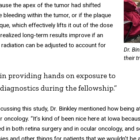
cause the apex of the tumor had shifted
 bleeding within the tumor, or if the plaque
aque, which effectively lifts it out of the dose
 realized long-term results improve if an
 radiation can be adjusted to account for
Dr. Bi
their 
e in providing hands on exposure to
diagnostics during the fellowship.”
scussing this study, Dr. Binkley mentioned how being 
r oncology. “It's kind of been nice here at Iowa becaus
ed in both retina surgery and in ocular oncology, and so
ies and other things for patients that we wouldn't be ab