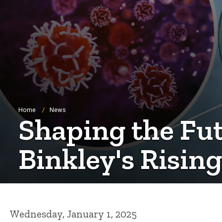
Breadcrumb
Home
News
Shaping the Futu
Binkley's Rising
Wednesday, January 1, 2025