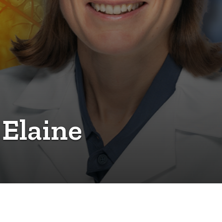
 Elaine