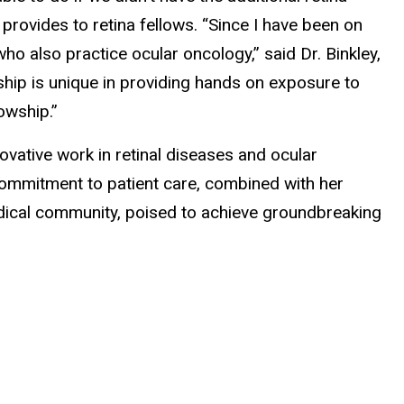
 provides to retina fellows. “Since I have been on
who also practice ocular oncology,” said Dr. Binkley,
owship is unique in providing hands on exposure to
lowship.”
ovative work in retinal diseases and ocular
commitment to patient care, combined with her
dical community, poised to achieve groundbreaking