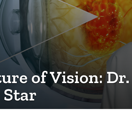
re of Vision: Dr.
 Star