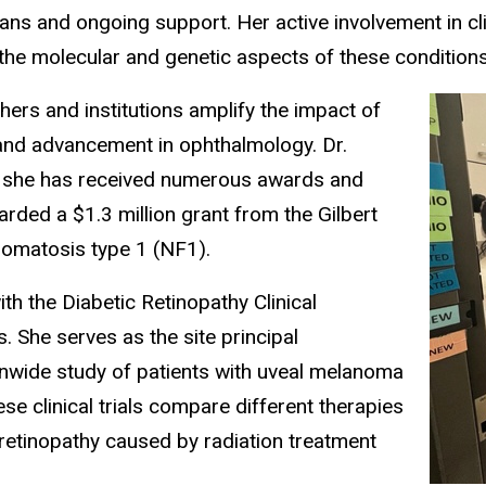
 plans and ongoing support. Her active involvement in c
the molecular and genetic aspects of these condition
hers and institutions amplify the impact of
 and advancement in ophthalmology. Dr.
as she has received numerous awards and
rded a $1.3 million grant from the Gilbert
bromatosis type 1 (NF1).
th the Diabetic Retinopathy Clinical
. She serves as the site principal
tionwide study of patients with uveal melanoma
e clinical trials compare different therapies
 retinopathy caused by radiation treatment