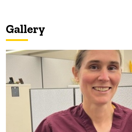
Gallery