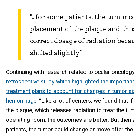
"...for some patients, the tumor 
placement of the plaque and thos
correct dosage of radiation beca
shifted slightly.”
Continuing with research related to ocular oncology,
retrospective study which highlighted the importan
treatment plans to account for changes in tumor s
hemorrhage
. “Like a lot of centers, we found that 
the plaque, which releases radiation to treat the tum
operating room, the outcomes are better. But then w
patients, the tumor could change or move after the