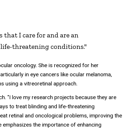
 that I care for and are an
 life-threatening conditions."
 ocular oncology. She is recognized for her
rticularly in eye cancers like ocular melanoma,
s using a vitreoretinal approach.
h. "
I love my research projects because they are
ways to treat blinding and life-threatening
eat retinal and oncological problems, improving the
he emphasizes the importance of enhancing