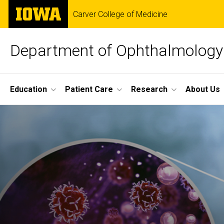
Skip
The
Carver College of Medicine
to
University
main
of
content
Iowa
Department of Ophthalmology 
Site
Education
Patient Care
Research
About Us
Main
Navigation