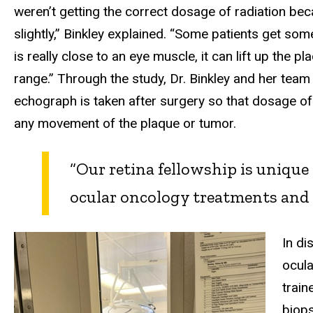
weren’t getting the correct dosage of radiation be
slightly,” Binkley explained. “Some patients get some
is really close to an eye muscle, it can lift up the pl
range.” Through the study, Dr. Binkley and her team
echograph is taken after surgery so that dosage of
any movement of the plaque or tumor.
“Our retina fellowship is uniqu
ocular oncology treatments and 
In di
ocula
train
biops