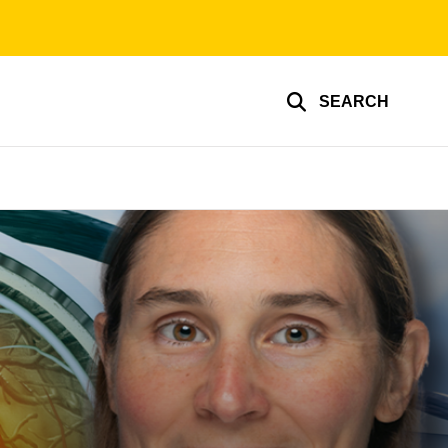
SEARCH