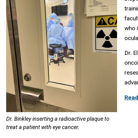
train
facul
who i
ocula
Dr. E
oncol
resea
adva
Read 
Dr. Binkley inserting a radioactive plaque to
treat a patient with eye cancer.