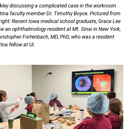
nkley discussing a complicated case in the workroom
etina faculty member Dr. Timothy Boyce. Pictured from
o right: Recent Iowa medical school graduate, Grace Lee
w an ophthalmology resident at Mt. Sinai in New York,
ristopher Fortenbach, MD, PhD, who was a resident
ina fellow at UI.