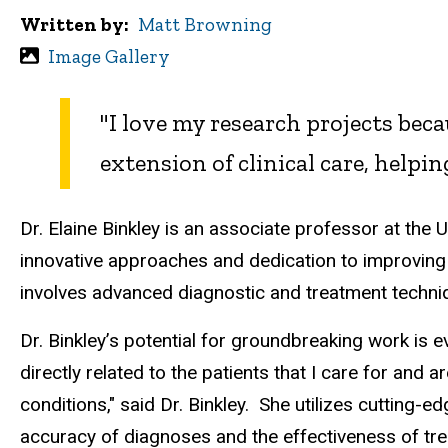
Written by
Matt Browning
Image Gallery
"
I love my research projects becau
extension of clinical care, helpi
Dr. Elaine Binkley is an associate professor at the 
innovative approaches and dedication to improving 
involves advanced diagnostic and treatment techniqu
Dr. Binkley’s potential for groundbreaking work is e
directly related to the patients that I care for and a
conditions," said Dr. Binkley.
She utilizes cutting-ed
accuracy of diagnoses and the effectiveness of t