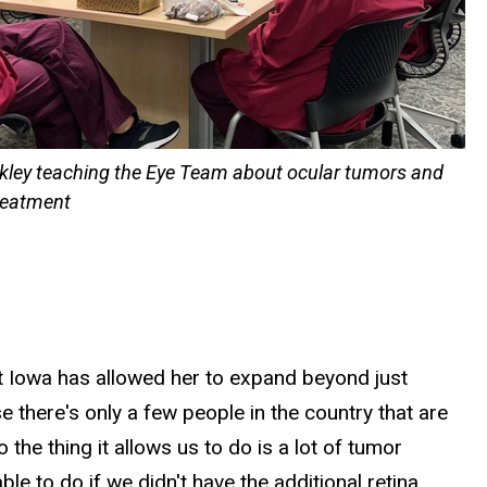
nkley teaching the Eye Team about ocular tumors and
treatment
at Iowa has allowed her to expand beyond just
e there's only a few people in the country that are
 the thing it allows us to do is a lot of tumor
le to do if we didn't have the additional retina