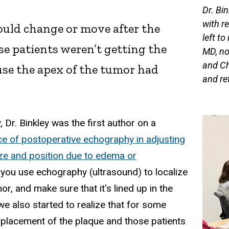
Dr. Bi
with r
could change or move after the
left t
e patients weren’t getting the
MD, no
and Ch
use the apex of the tumor had
and ret
 Dr. Binkley was the first author on a
ce of postoperative echography in adjusting
ize and position due to edema or
if you use echography (ultrasound) to localize
or, and make sure that it's lined up in the
e also started to realize that for some
 placement of the plaque and those patients