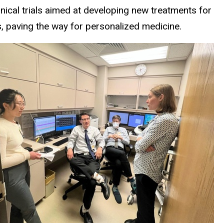
linical trials aimed at developing new treatments for
s, paving the way for personalized medicine.