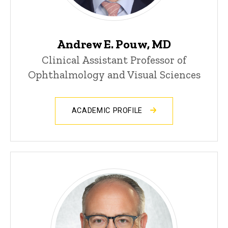
Andrew E. Pouw, MD
Clinical Assistant Professor of
Ophthalmology and Visual Sciences
ACADEMIC PROFILE