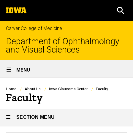
Skip
The
to
SEA
University
main
of
content
Iowa
Carver College of Medicine
Department of Ophthalmology
and Visual Sciences
Site
MENU
Main
Navigation
Breadcrumb
Home
About Us
Iowa Glaucoma Center
Faculty
Faculty
SECTION MENU