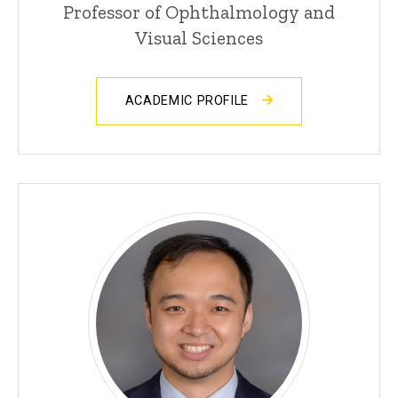
Professor of Ophthalmology and
Visual Sciences
ACADEMIC PROFILE