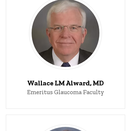
Wallace LM Alward, MD
Emeritus Glaucoma Faculty