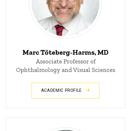
Marc Töteberg-Harms, MD
Associate Professor of
Ophthalmology and Visual Sciences
ACADEMIC PROFILE