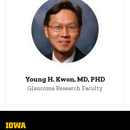
Young H. Kwon, MD, PHD
Glaucoma Research Faculty
The