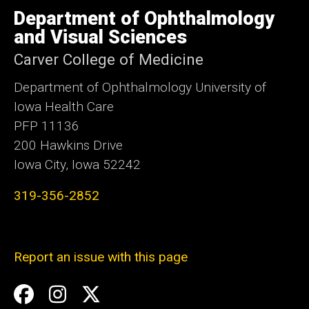
University
of
Department of Ophthalmology
Iowa
and Visual Sciences
Carver College of Medicine
Department of Ophthalmology University of
Iowa Health Care
PFP 11136
200 Hawkins Drive
Iowa City, Iowa 52242
319-356-2852
Report an issue with this page
Social
Facebook
Instagram
Twitter