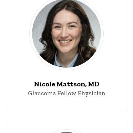
Nicole Mattson, MD
Glaucoma Fellow Physician