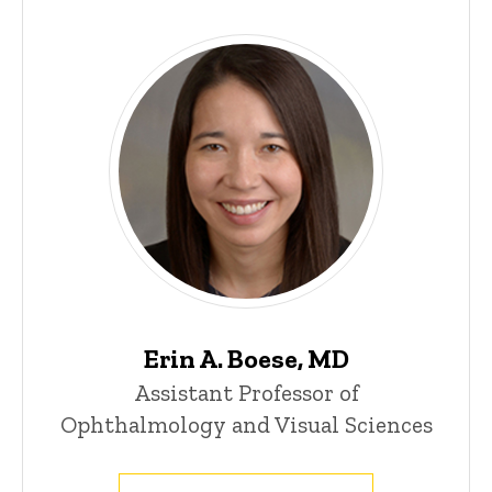
Main
navigation
Erin A. Boese, MD
Assistant Professor of
Ophthalmology and Visual Sciences