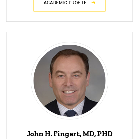
ACADEMIC PROFILE
John H. Fingert, MD, PHD