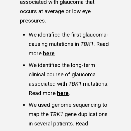
associated with glaucoma that
occurs at average or low eye
pressures.
We identified the first glaucoma-
causing mutations in
TBK1
. Read
more
here
.
We identified the long-term
clinical course of glaucoma
associated with
TBK1
mutations.
Read more
here
.
We used genome sequencing to
map the
TBK1
gene duplications
in several patients. Read