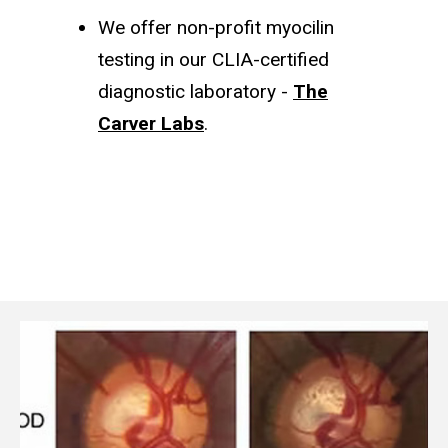
We offer non-profit myocilin
testing in our CLIA-certified
diagnostic laboratory -
The
Carver Labs
.