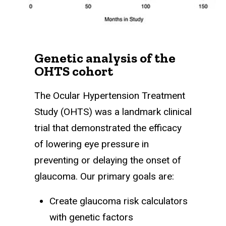
Genetic analysis of the
OHTS cohort
The Ocular Hypertension Treatment
Study (OHTS) was a landmark clinical
trial that demonstrated the efficacy
of lowering eye pressure in
preventing or delaying the onset of
glaucoma. Our primary goals are:
Create glaucoma risk calculators
with genetic factors