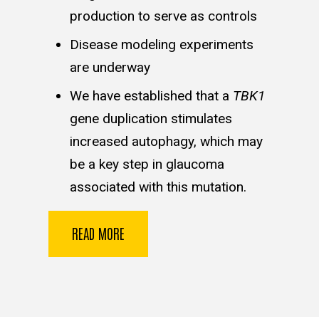
production to serve as controls
Disease modeling experiments
are underway
We have established that a
TBK1
gene duplication stimulates
increased autophagy, which may
be a key step in glaucoma
associated with this mutation.
READ MORE