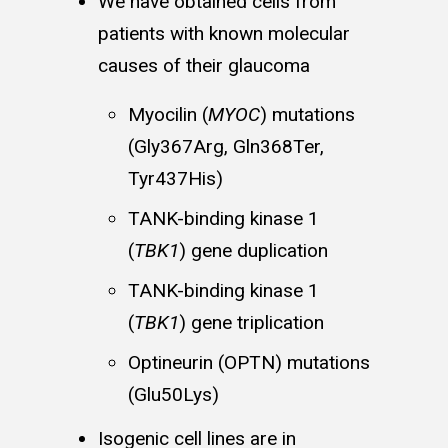
We have obtained cells from
patients with known molecular
causes of their glaucoma
Myocilin (
MYOC
) mutations
(Gly367Arg, Gln368Ter,
Tyr437His)
TANK-binding kinase 1
(
TBK1
) gene duplication
TANK-binding kinase 1
(
TBK1
) gene triplication
Optineurin (OPTN) mutations
(Glu50Lys)
Isogenic cell lines are in