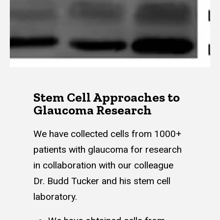
Stem Cell Approaches to
Glaucoma Research
We have collected cells from 1000+
patients with glaucoma for research
in collaboration with our colleague
Dr. Budd Tucker and his stem cell
laboratory.