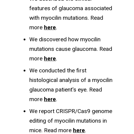
features of glaucoma associated
with myocilin mutations. Read
more
here
.
We discovered how myocilin
mutations cause glaucoma. Read
more
here
.
We conducted the first
histological analysis of a myocilin
glaucoma patient's eye. Read
more
here
.
We report CRISPR/Cas9 genome
editing of myocilin mutations in
mice. Read more
here
.