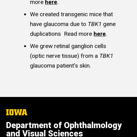
more
here
.
We created transgenic mice that
have glaucoma due to
TBK1
gene
duplications Read more
here
.
We grew retinal ganglion cells
(optic nerve tissue) from a
TBK1
glaucoma patient's skin.
The
University
of
Department of Ophthalmology
Iowa
and Visual Sciences