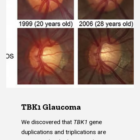
TBK1 Glaucoma
We discovered that
TBK1
gene
duplications and triplications are