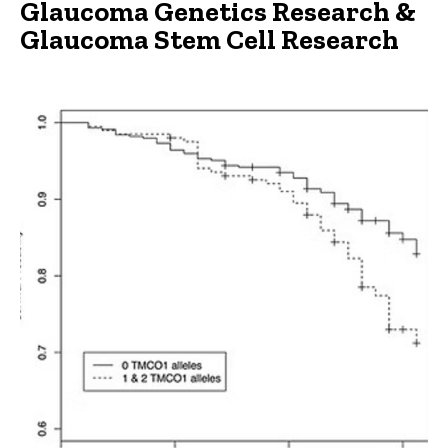
Glaucoma Genetics Research &
Main
Glaucoma Stem Cell Research
navigation