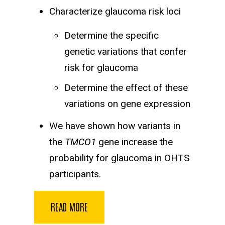
Characterize glaucoma risk loci
Determine the specific
genetic variations that confer
risk for glaucoma
Determine the effect of these
variations on gene expression
We have shown how variants in
the
TMCO1
gene increase the
probability for glaucoma in OHTS
participants.
READ MORE