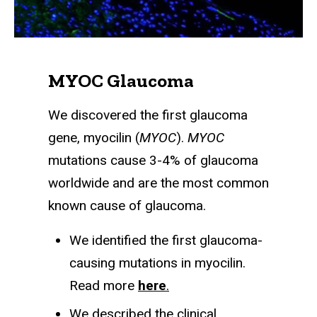
MYOC Glaucoma
We discovered the first glaucoma
gene, myocilin (
MYOC
).
MYOC
mutations cause 3-4% of glaucoma
worldwide and are the most common
known cause of glaucoma.
We identified the first glaucoma-
causing mutations in myocilin.
Read more
here
.
We described the clinical