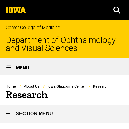
Skip
The
to
SEA
University
main
of
content
Iowa
Carver College of Medicine
Department of Ophthalmology
and Visual Sciences
Site
MENU
Main
Navigation
Breadcrumb
Home
About Us
Iowa Glaucoma Center
Research
Research
SECTION MENU