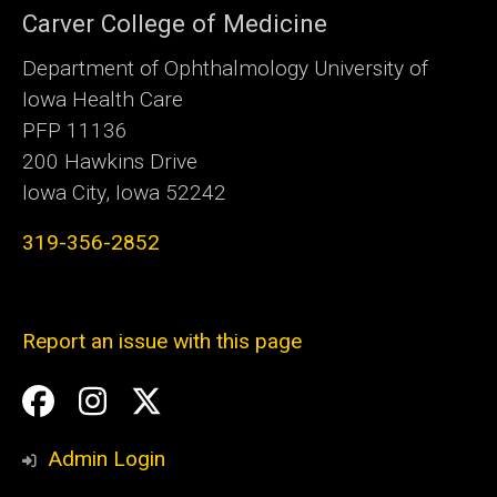
Carver College of Medicine
Department of Ophthalmology University of
Iowa Health Care
PFP 11136
200 Hawkins Drive
Iowa City, Iowa 52242
319-356-2852
Report an issue with this page
Social
Facebook
Instagram
Twitter
Media
Admin Login