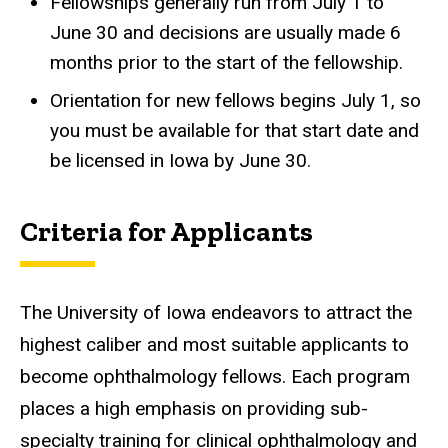
Fellowships generally run from July 1 to
June 30 and decisions are usually made 6
months prior to the start of the fellowship.
Orientation for new fellows begins July 1, so
you must be available for that start date and
be licensed in Iowa by June 30.
Criteria for Applicants
The University of Iowa endeavors to attract the
highest caliber and most suitable applicants to
become ophthalmology fellows. Each program
places a high emphasis on providing sub-
specialty training for clinical ophthalmology and