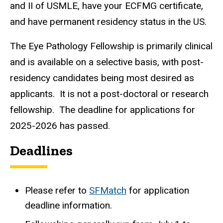
and II of USMLE, have your ECFMG certificate,
and have permanent residency status in the US.
The Eye Pathology Fellowship is primarily clinical
and is available on a selective basis, with post-
residency candidates being most desired as
applicants. It is not a post-doctoral or research
fellowship. The deadline for applications for
2025-2026 has passed.
Deadlines
Please refer to
SFMatch
for application
deadline information.