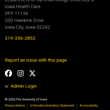
Iowa Health Care
PFP 11136
200 Hawkins Drive
Iowa City, Iowa 52242
319-356-2852
Report an issue with this page
Social
Facebook
Instagram
Twitter
Media
Admin Login
© 2026 The University of Iowa
Privacy Notice
UI Nondiscrimination Statement
Accessibility