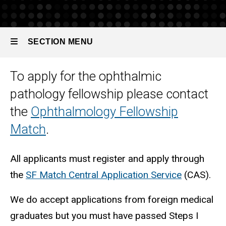
Pathology
How
to
SECTION MENU
Apply
To apply for the ophthalmic
Main
pathology fellowship please contact
navigation
the
Ophthalmology Fellowship
Match
.
All applicants must register and apply through
the
SF Match Central Application Service
(CAS).
We do accept applications from foreign medical
graduates but you must have passed Steps I