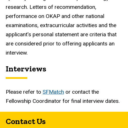
research. Letters of recommendation,
performance on OKAP and other national
examinations, extracurricular activities and the
applicant's personal statement are criteria that
are considered prior to offering applicants an
interview.
Interviews
Please refer to
SFMatch
or contact the
Fellowship Coordinator for final interview dates.
Contact Us