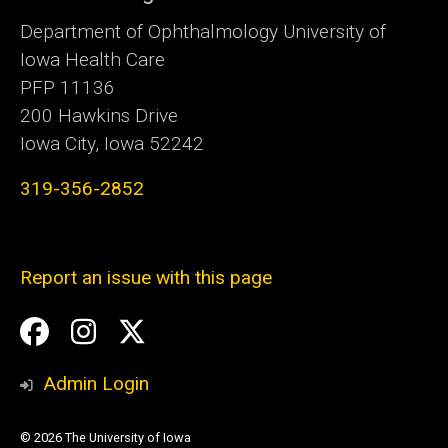
Department of Ophthalmology University of
Iowa Health Care
PFP 11136
200 Hawkins Drive
Iowa City, Iowa 52242
319-356-2852
Report an issue with this page
Social
Facebook
Instagram
Twitter
Media
Admin Login
© 2026 The University of Iowa