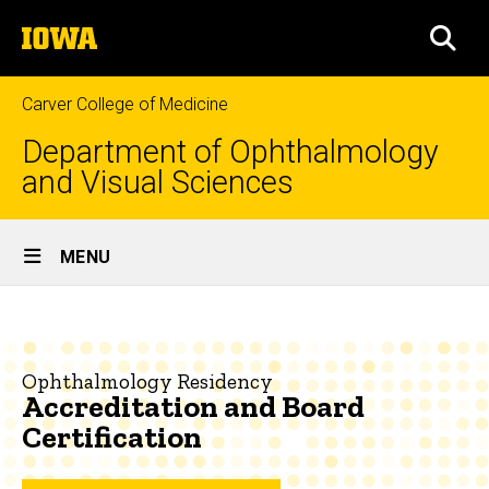
Skip
The
to
SEA
University
main
of
content
Iowa
Carver College of Medicine
Department of Ophthalmology
and Visual Sciences
Site
MENU
Main
Accreditation
Navigation
Breadcrumb
Home
and
Board
Education
Ophthalmology Residency
Accreditation and Board
Certification
Ophthalmology
Certification
Residency
About
the