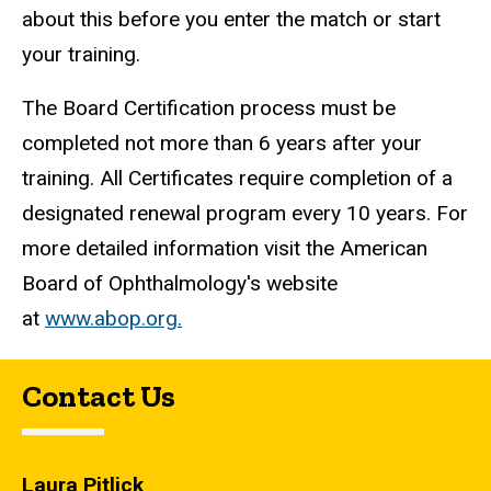
about this before you enter the match or start
your training.
The Board Certification process must be
completed not more than 6 years after your
training. All Certificates require completion of a
designated renewal program every 10 years. For
more detailed information visit the American
Board of Ophthalmology's website
at
www.abop.org.
Contact Us
Laura Pitlick