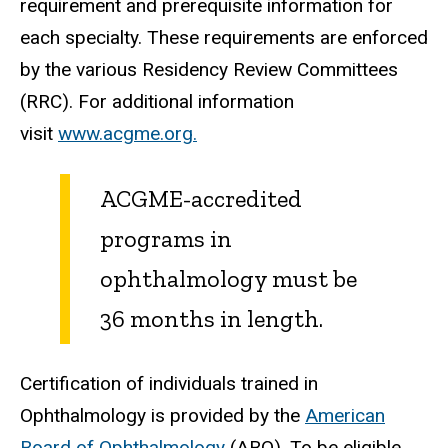
requirement and prerequisite information for
each specialty. These requirements are enforced
by the various Residency Review Committees
(RRC). For additional information
visit
www.acgme.org.
ACGME-accredited
programs in
ophthalmology must be
36 months in length.
Certification of individuals trained in
Ophthalmology is provided by the
American
Board of Ophthalmology
(ABO). To be eligible