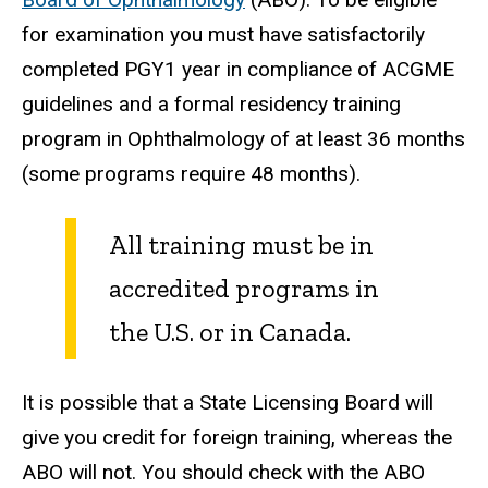
for examination you must have satisfactorily
completed PGY1 year in compliance of ACGME
guidelines and a formal residency training
program in Ophthalmology of at least 36 months
(some programs require 48 months).
All training must be in
accredited programs in
the U.S. or in Canada.
It is possible that a State Licensing Board will
give you credit for foreign training, whereas the
ABO will not. You should check with the ABO