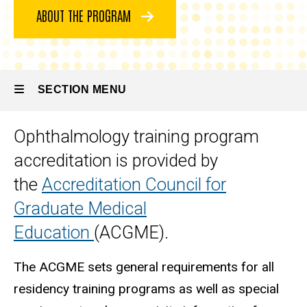
Program
ABOUT THE PROGRAM
Accreditation
and Board
Certification
SECTION MENU
Ophthalmology training program
Main
accreditation is provided by
navigation
the
Accreditation Council for
Graduate Medical
Education
(ACGME).
The ACGME sets general requirements for all
residency training programs as well as special