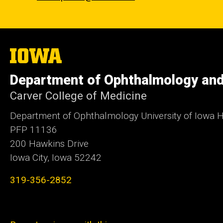
The
University
of
Department of Ophthalmology and
Iowa
Carver College of Medicine
Department of Ophthalmology University of Iowa H
PFP 11136
200 Hawkins Drive
Iowa City, Iowa 52242
319-356-2852