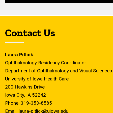
Contact Us
Laura Pitlick
Ophthalmology Residency Coordinator
Department of Ophthalmology and Visual Sciences
University of Iowa Health Care
200 Hawkins Drive
Iowa City, IA 52242
Phone:
319-353-8585
Email:
laura-pitlick@uiowa.edu