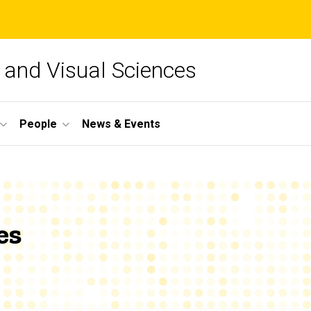
and Visual Sciences
People
News & Events
es