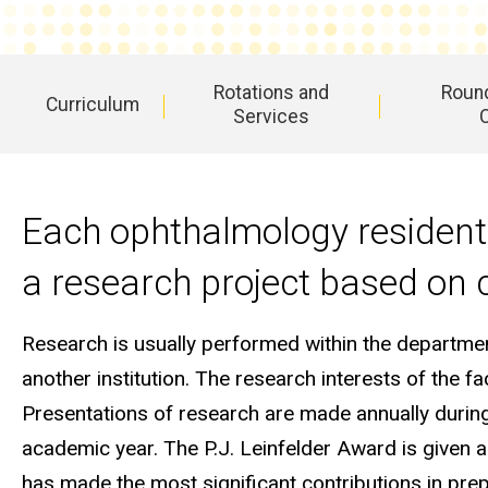
Opportunities
Rotations and
Round
Curriculum
Services
Main
navigation
Each ophthalmology resident 
a research project based on c
Research is usually performed within the department
another institution. The research interests of the f
Presentations of research are made annually durin
academic year. The P.J. Leinfelder Award is given a
has made the most significant contributions in pre