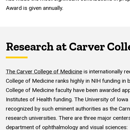
Award is given annually.
Research at Carver Coll
The Carver College of Medicine
is internationally 
College of Medicine ranks highly in NIH funding in 
College of Medicine faculty have been awarded appro
Institutes of Health funding. The University of Iowa 
recognized by such eminent authorities as the Carn
research universities. There are three major centers
department of ophthalmology and visual sciences: