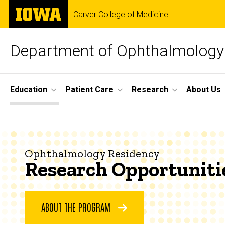
Skip
The
Carver College of Medicine
to
University
main
of
content
Iowa
Department of Ophthalmology 
Site
Education
Patient Care
Research
About Us
Main
Research
Navigation
Breadcrumb
Home
Opportunities
Education
Ophthalmology Residency
Research Opportuniti
Ophthalmology
Residency
About
the
ABOUT THE PROGRAM
Program
Research