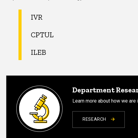
IVR
CPTUL
ILEB
Department Resea
Learn more about how we are i
RESEARCH