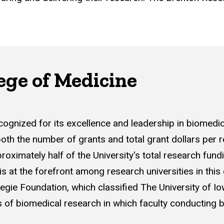
ege of Medicine
recognized for its excellence and leadership in biomed
both the number of grants and total grant dollars per r
ximately half of the University's total research fund
is at the forefront among research universities in this
egie Foundation, which classified The University of Io
 of biomedical research in which faculty conducting basi