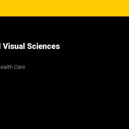
 Visual Sciences
ealth Care