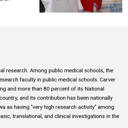
ical research. Among public medical schools, the
esearch faculty in public medical schools. Carver
ing and more than 80 percent of its National
 country, and its contribution has been nationally
wa as having "very high research activity" among
c, translational, and clinical investigations in the