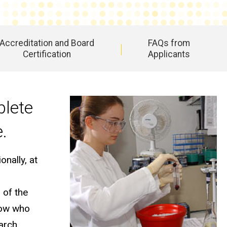
Accreditation and Board
FAQs from
Certification
Applicants
plete
e.
nally, at
 of the
llow who
earch