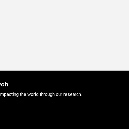
rch
mpacting the world through our research.