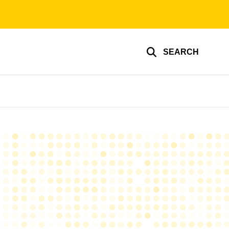
SEARCH