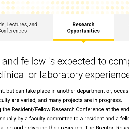
s, Lectures, and
Research
Conferences
Opportunities
and fellow is expected to com
linical or laboratory experienc
, but can take place in another department or, occasio
aculty are varied, and many projects are in progress.
g the Resident/Fellow Research Conference at the end
nnually by a faculty committee to a resident and a fe
paring and delivering their research. The Brenton Res