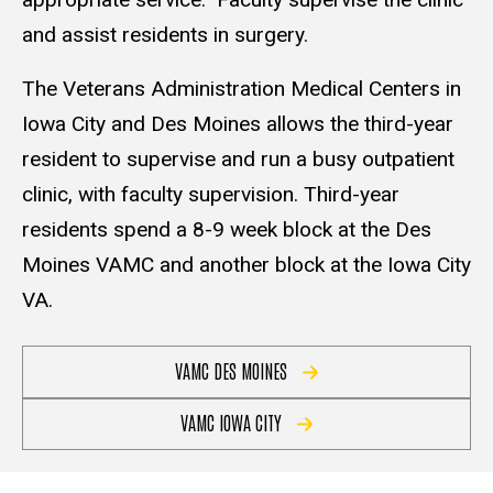
and assist residents in surgery.
The Veterans Administration Medical Centers in
Iowa City and Des Moines allows the third-year
resident to supervise and run a busy outpatient
clinic, with faculty supervision. Third-year
residents spend a 8-9 week block at the Des
Moines VAMC and another block at the Iowa City
VA.
VAMC DES MOINES
VAMC IOWA CITY