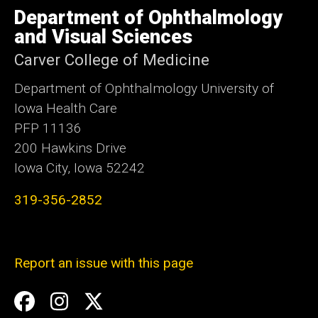
of
Department of Ophthalmology
Iowa
and Visual Sciences
Carver College of Medicine
Department of Ophthalmology University of
Iowa Health Care
PFP 11136
200 Hawkins Drive
Iowa City, Iowa 52242
319-356-2852
Report an issue with this page
Social
Facebook
Instagram
Twitter