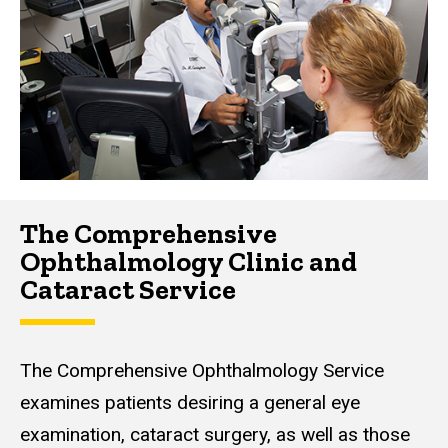
The Comprehensive
Ophthalmology Clinic and
Cataract Service
The Comprehensive Ophthalmology Service
examines patients desiring a general eye
examination, cataract surgery, as well as those