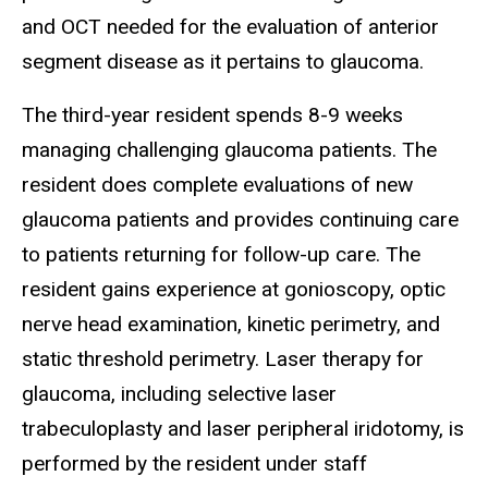
and OCT needed for the evaluation of anterior
segment disease as it pertains to glaucoma.
The third-year resident spends 8-9 weeks
managing challenging glaucoma patients. The
resident does complete evaluations of new
glaucoma patients and provides continuing care
to patients returning for follow-up care. The
resident gains experience at gonioscopy, optic
nerve head examination, kinetic perimetry, and
static threshold perimetry. Laser therapy for
glaucoma, including selective laser
trabeculoplasty and laser peripheral iridotomy, is
performed by the resident under staff