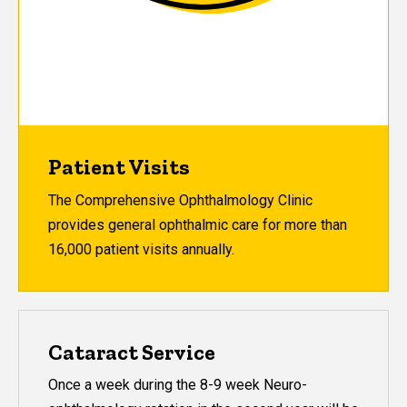
Patient Visits
The Comprehensive Ophthalmology Clinic
provides general ophthalmic care for more than
16,000 patient visits annually.
Cataract Service
Once a week during the 8-9 week Neuro-