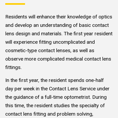
Residents will enhance their knowledge of optics
and develop an understanding of basic contact
lens design and materials. The first year resident
will experience fitting uncomplicated and
cosmetic-type contact lenses, as well as
observe more complicated medical contact lens
fittings.
In the first year, the resident spends one-half
day per week in the Contact Lens Service under
the guidance of a full-time optometrist. During
this time, the resident studies the specialty of
contact lens fitting and problem solving,