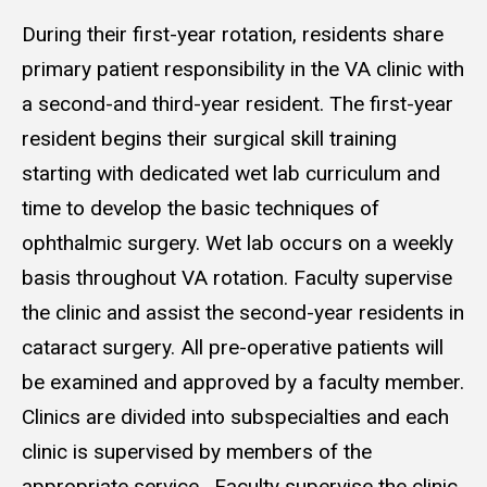
During their first-year rotation, residents share
primary patient responsibility in the VA clinic with
a second-and third-year resident. The first-year
resident begins their surgical skill training
starting with dedicated wet lab curriculum and
time to develop the basic techniques of
ophthalmic surgery. Wet lab occurs on a weekly
basis throughout VA rotation. Faculty supervise
the clinic and assist the second-year residents in
cataract surgery. All pre-operative patients will
be examined and approved by a faculty member.
Clinics are divided into subspecialties and each
clinic is supervised by members of the
appropriate service. Faculty supervise the clinic