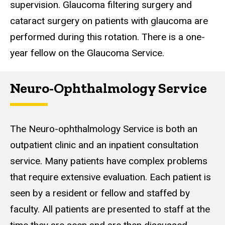
supervision. Glaucoma filtering surgery and
cataract surgery on patients with glaucoma are
performed during this rotation. There is a one-
year fellow on the Glaucoma Service.
Neuro-Ophthalmology Service
The Neuro-ophthalmology Service is both an
outpatient clinic and an inpatient consultation
service. Many patients have complex problems
that require extensive evaluation. Each patient is
seen by a resident or fellow and staffed by
faculty. All patients are presented to staff at the