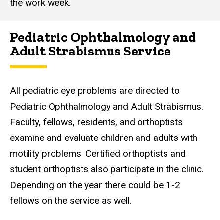
the work week.
Pediatric Ophthalmology and
Adult Strabismus Service
All pediatric eye problems are directed to
Pediatric Ophthalmology and Adult Strabismus.
Faculty, fellows, residents, and orthoptists
examine and evaluate children and adults with
motility problems. Certified orthoptists and
student orthoptists also participate in the clinic.
Depending on the year there could be 1-2
fellows on the service as well.