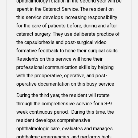
ophthalmology rotation in the second year will be
spent in the Cataract Service. The resident on
this service develops increasing responsibility
for the care of patients before, during and after
cataract surgery. They use deliberate practice of
the capsulorhexis and post-surgical video
formative feedback to hone their surgical skills.
Residents on this service will hone their
professional communication skills by helping
with the preoperative, operative, and post-
operative documentation on this busy service
During the third year, the resident will rotate
through the comprehensive service for a 8-9
week continuous period. During this time, the
resident develops comprehensive
ophthalmologic care, evaluates and manages
ophthalmic emergencies, and performs high-