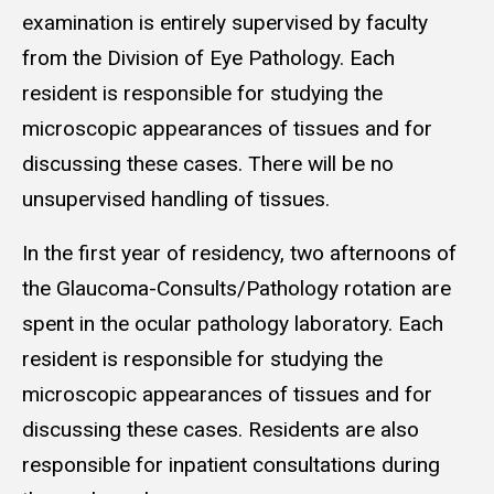
examination is entirely supervised by faculty
from the Division of Eye Pathology. Each
resident is responsible for studying the
microscopic appearances of tissues and for
discussing these cases. There will be no
unsupervised handling of tissues.
In the first year of residency, two afternoons of
the Glaucoma-Consults/Pathology rotation are
spent in the ocular pathology laboratory. Each
resident is responsible for studying the
microscopic appearances of tissues and for
discussing these cases. Residents are also
responsible for inpatient consultations during