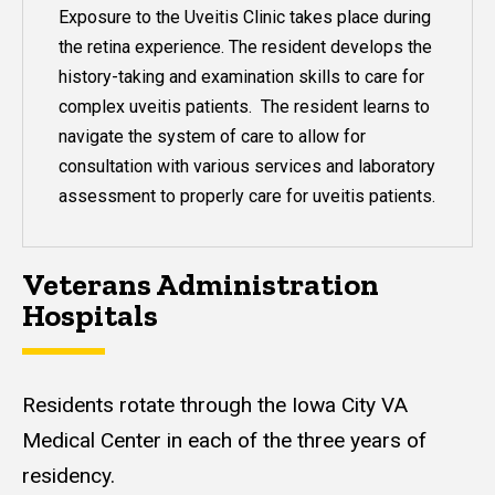
Exposure to the Uveitis Clinic takes place during
the retina experience. The resident develops the
history-taking and examination skills to care for
complex uveitis patients. The resident learns to
navigate the system of care to allow for
consultation with various services and laboratory
assessment to properly care for uveitis patients.
Veterans Administration
Hospitals
Residents rotate through the Iowa City VA
Medical Center in each of the three years of
residency.