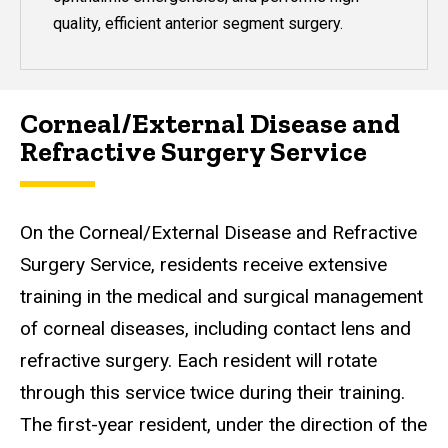
quality, efficient anterior segment surgery.
Corneal/External Disease and
Refractive Surgery Service
On the Corneal/External Disease and Refractive
Surgery Service, residents receive extensive
training in the medical and surgical management
of corneal diseases, including contact lens and
refractive surgery. Each resident will rotate
through this service twice during their training.
The first-year resident, under the direction of the