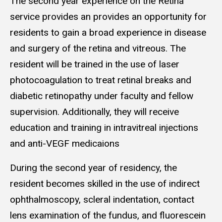
The second year experience on the Retina
service provides an
provides an opportunity for
residents to gain a broad experience in disease
and surgery of the retina and vitreous. The
resident will be trained in the use of laser
photocoagulation to treat retinal breaks and
diabetic retinopathy under faculty and fellow
supervision. Additionally, they will receive
education and training in intravitreal injections
and anti-VEGF medicaions
During the second year of residency, the
resident becomes skilled in the use of indirect
ophthalmoscopy, scleral indentation, contact
lens examination of the fundus, and fluorescein