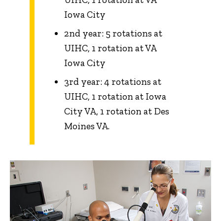
Iowa City
2nd year: 5 rotations at
UIHC, 1 rotation at VA
Iowa City
3rd year: 4 rotations at
UIHC, 1 rotation at Iowa
City VA, 1 rotation at Des
Moines VA.