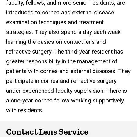
faculty, fellows, and more senior residents, are
introduced to cornea and external disease
examination techniques and treatment
strategies. They also spend a day each week
learning the basics on contact lens and
refractive surgery. The third-year resident has
greater responsibility in the management of
patients with cornea and external diseases. They
participate in cornea and refractive surgery
under experienced faculty supervision. There is
a one-year cornea fellow working supportively
with residents.
Contact Lens Service