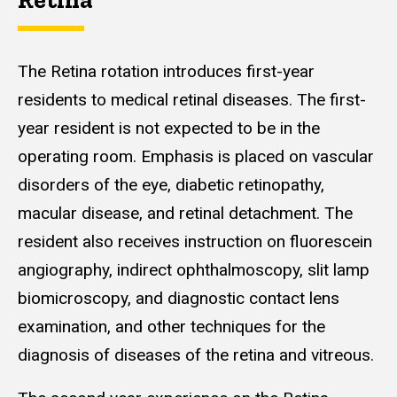
The Retina rotation introduces first-year
residents to medical retinal diseases. The first-
year resident is not expected to be in the
operating room. Emphasis is placed on vascular
disorders of the eye, diabetic retinopathy,
macular disease, and retinal detachment. The
resident also receives instruction on fluorescein
angiography, indirect ophthalmoscopy, slit lamp
biomicroscopy, and diagnostic contact lens
examination, and other techniques for the
diagnosis of diseases of the retina and vitreous.