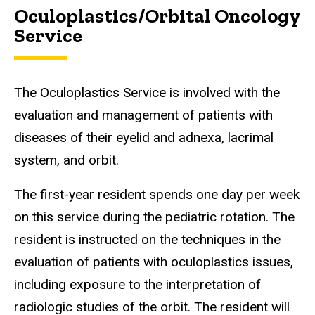
Oculoplastics/Orbital Oncology
Service
The Oculoplastics Service is involved with the
evaluation and management of patients with
diseases of their eyelid and adnexa, lacrimal
system, and orbit.
The first-year resident spends one day per week
on this service during the pediatric rotation. The
resident is instructed on the techniques in the
evaluation of patients with oculoplastics issues,
including exposure to the interpretation of
radiologic studies of the orbit. The resident will