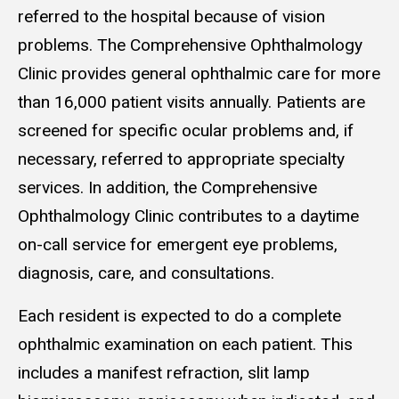
referred to the hospital because of vision
problems. The Comprehensive Ophthalmology
Clinic provides general ophthalmic care for more
than 16,000 patient visits annually. Patients are
screened for specific ocular problems and, if
necessary, referred to appropriate specialty
services. In addition, the Comprehensive
Ophthalmology Clinic contributes to a daytime
on-call service for emergent eye problems,
diagnosis, care, and consultations.
Each resident is expected to do a complete
ophthalmic examination on each patient. This
includes a manifest refraction, slit lamp