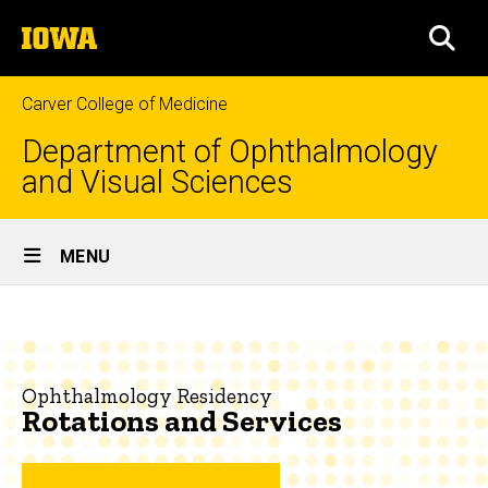
Skip
The
to
SEA
University
main
of
content
Iowa
Carver College of Medicine
Department of Ophthalmology
and Visual Sciences
Site
MENU
Main
Rotations
Navigation
Breadcrumb
Home
and
Services
Education
Ophthalmology Residency
Rotations and Services
Ophthalmology
Residency
About
the