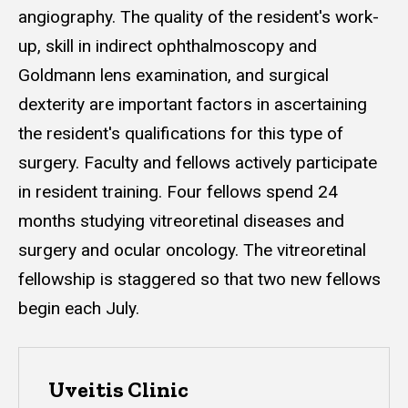
angiography. The quality of the resident's work-
up, skill in indirect ophthalmoscopy and
Goldmann lens examination, and surgical
dexterity are important factors in ascertaining
the resident's qualifications for this type of
surgery. Faculty and fellows actively participate
in resident training. Four fellows spend 24
months studying vitreoretinal diseases and
surgery and ocular oncology. The vitreoretinal
fellowship is staggered so that two new fellows
begin each July.
Uveitis Clinic