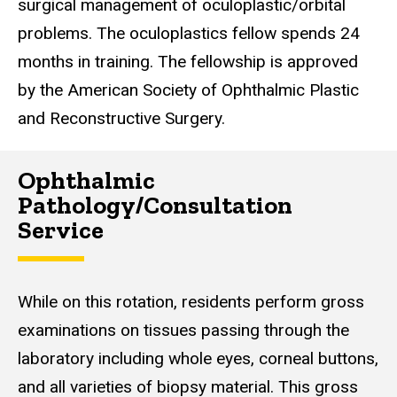
surgical management of oculoplastic/orbital
problems. The oculoplastics fellow spends 24
months in training. The fellowship is approved
by the American Society of Ophthalmic Plastic
and Reconstructive Surgery.
Ophthalmic
Pathology/Consultation
Service
While on this rotation, residents perform gross
examinations on tissues passing through the
laboratory including whole eyes, corneal buttons,
and all varieties of biopsy material. This gross