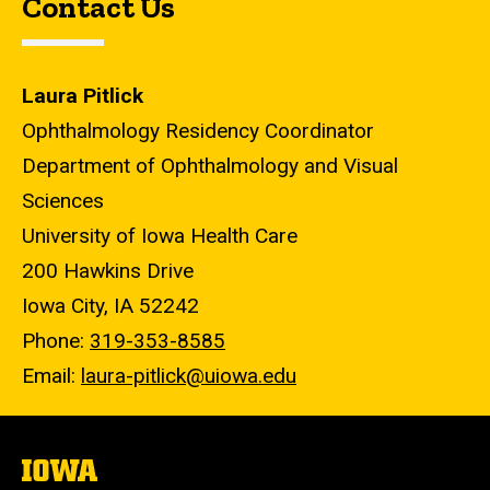
Contact Us
Laura Pitlick
Ophthalmology Residency Coordinator
Department of Ophthalmology and Visual
Sciences
University of Iowa Health Care
200 Hawkins Drive
Iowa City, IA 52242
Phone:
319-353-8585
Email:
laura-pitlick@uiowa.edu
The
University