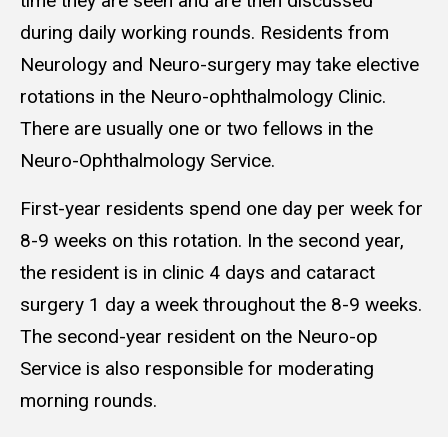
time they are seen and are then discussed
during daily working rounds. Residents from
Neurology and Neuro-surgery may take elective
rotations in the Neuro-ophthalmology Clinic.
There are usually one or two fellows in the
Neuro-Ophthalmology Service.
First-year residents spend one day per week for
8-9 weeks on this rotation. In the second year,
the resident is in clinic 4 days and cataract
surgery 1 day a week throughout the 8-9 weeks.
The second-year resident on the Neuro-op
Service is also responsible for moderating
morning rounds.