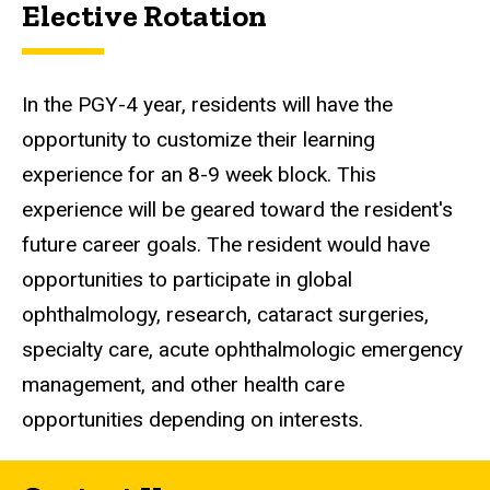
Elective Rotation
In the PGY-4 year, residents will have the
opportunity to customize their learning
experience for an 8-9 week block. This
experience will be geared toward the resident's
future career goals. The resident would have
opportunities to participate in global
ophthalmology, research, cataract surgeries,
specialty care, acute ophthalmologic emergency
management, and other health care
opportunities depending on interests.