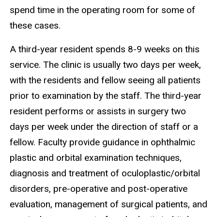
spend time in the operating room for some of
these cases.
A third-year resident spends 8-9 weeks on this
service. The clinic is usually two days per week,
with the residents and fellow seeing all patients
prior to examination by the staff. The third-year
resident performs or assists in surgery two
days per week under the direction of staff or a
fellow. Faculty provide guidance in ophthalmic
plastic and orbital examination techniques,
diagnosis and treatment of oculoplastic/orbital
disorders, pre-operative and post-operative
evaluation, management of surgical patients, and