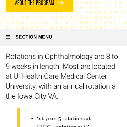
ABOUT THE PROGRAM
Program
Rotations
and
Services
SECTION MENU
Rotations in Ophthalmology are 8 to
Main
9 weeks in length. Most are located
navigation
at UI Health Care Medical Center
University, with an annual rotation a
the Iowa City VA.
1st year: 5 rotations at
UIHC, 1 rotation at VA