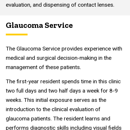
evaluation, and dispensing of contact lenses.
Glaucoma Service
The Glaucoma Service provides experience with
medical and surgical decision-making in the
management of these patients.
The first-year resident spends time in this clinic
two full days and two half days a week for 8-9
weeks. This initial exposure serves as the
introduction to the clinical evaluation of
glaucoma patients. The resident learns and
performs diagnostic skills including visual fields