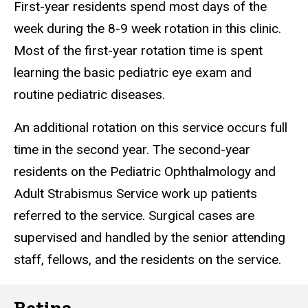
First-year residents spend most days of the
week during the 8-9 week rotation in this clinic.
Most of the first-year rotation time is spent
learning the basic pediatric eye exam and
routine pediatric diseases.
An additional rotation on this service occurs full
time in the second year. The second-year
residents on the Pediatric Ophthalmology and
Adult Strabismus Service work up patients
referred to the service. Surgical cases are
supervised and handled by the senior attending
staff, fellows, and the residents on the service.
Retina