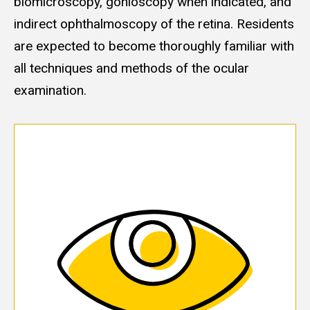
biomicroscopy, gonioscopy when indicated, and
indirect ophthalmoscopy of the retina. Residents
are expected to become thoroughly familiar with
all techniques and methods of the ocular
examination.