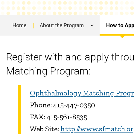
Home
About the Program
How to App
Main
navigation
Register with and apply thro
Matching Program:
Ophthalmology Matching Prog
Phone: 415-447-0350
FAX: 415-561-8535
Web Site:
http://www.sfmatch.o