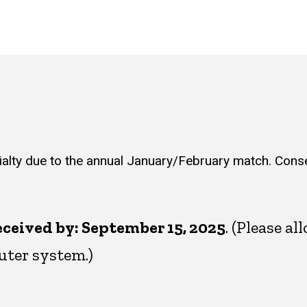
ialty due to the annual January/February match. Cons
ceived by: September 15, 2025
. (Please a
ter system.)