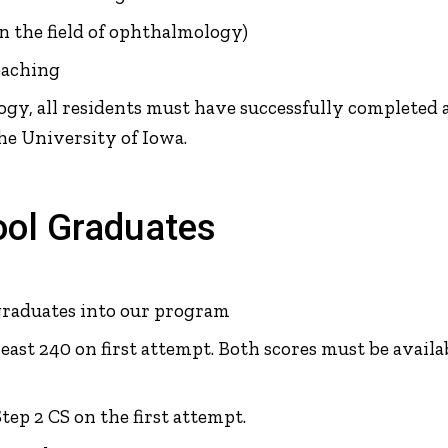
in the field of ophthalmology)
eaching
y, all residents must have successfully completed a 
e University of Iowa.
ool Graduates
graduates into our program
least 240 on first attempt. Both scores must be avail
ep 2 CS on the first attempt.