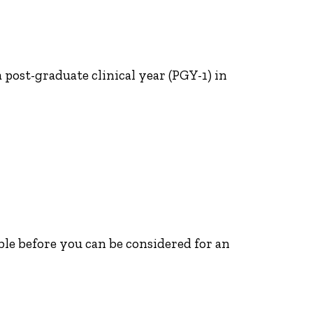
post-graduate clinical year (PGY-1) in
able before you can be considered for an