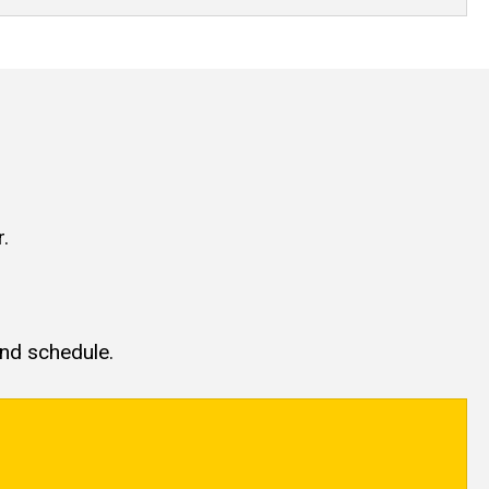
.
and schedule.