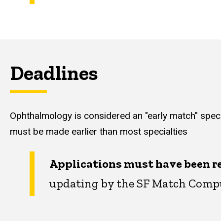
Deadlines
Ophthalmology is considered an "early match" spec
must be made earlier than most specialties
Applications must have been re
updating by the SF Match Compu