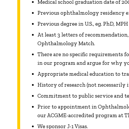
Medical school graduation date of 200
Previous ophthalmology residency exp
Previous degree in U.S., eg. PhD, MPH 
At least 3 letters of recommendation
Ophthalmology Match.
There are no specific requirements fo
in our program and argue for why yo
Appropriate medical education to train
History of research (not necessarily 
Commitment to public service and t
Prior to appointment in Ophthalmolog
our ACGME-accredited program at Th
We sponsor J-1 Visas.