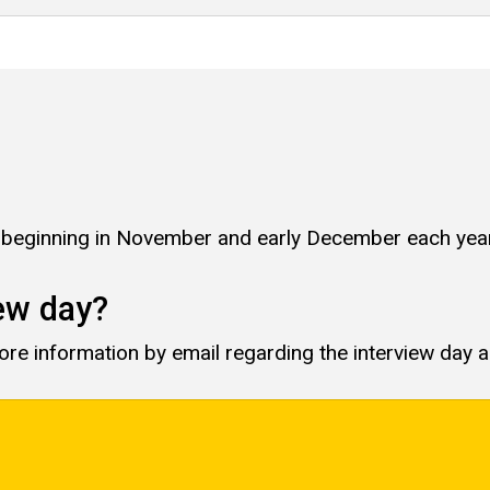
s beginning in November and early December each year
iew day?
more information by email regarding the interview day 