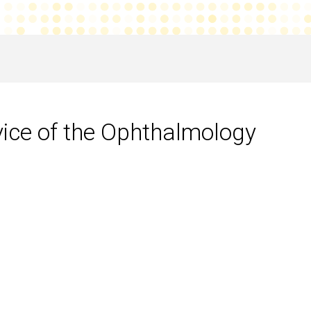
vice of the Ophthalmology