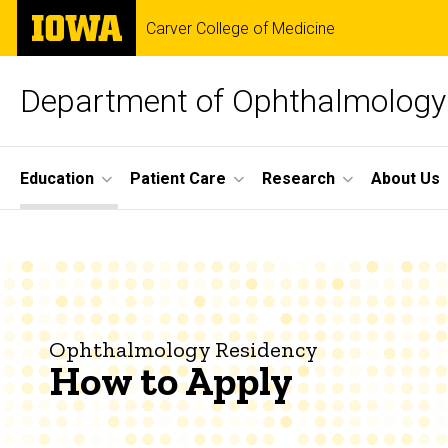
Skip
The
Carver College of Medicine
to
University
main
of
content
Iowa
Department of Ophthalmology 
Site
Education
Patient Care
Research
About Us
Main
How
Navigation
Breadcrumb
Home
to
Education
Apply
Ophthalmology
Ophthalmology Residency
Residency
How to Apply
How
to
Apply