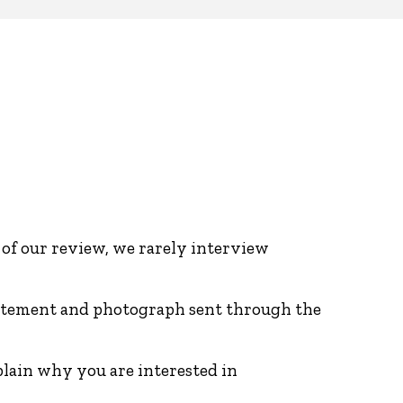
 of our review, we rarely interview
 statement and photograph sent through the
plain why you are interested in