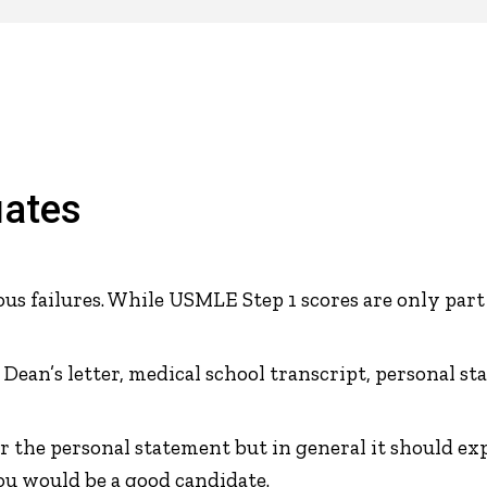
uates
s failures. While USMLE Step 1 scores are only part
, Dean’s letter, medical school transcript, personal
r the personal statement but in general it should ex
u would be a good candidate.