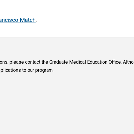
ancisco Match
.
ions, please contact the Graduate Medical Education Office. Alt
lications to our program.