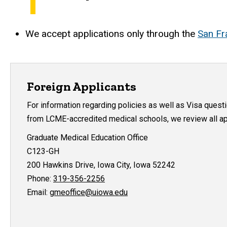
We accept applications only through the
San Fr
Foreign Applicants
For information regarding policies as well as Visa quest
from LCME-accredited medical schools, we review all app
Graduate Medical Education Office
C123-GH
200 Hawkins Drive, Iowa City, Iowa 52242
Phone:
319-356-2256
Email:
gmeoffice@uiowa.edu