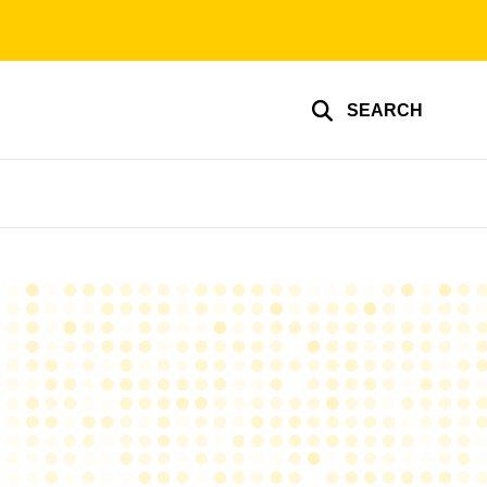
SEARCH