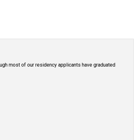
hough most of our residency applicants have graduated