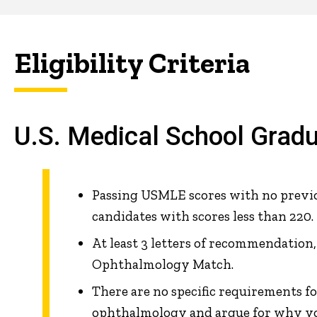
Eligibility Criteria
U.S. Medical School Grad
Passing USMLE scores with no previou
candidates with scores less than 220.
At least 3 letters of recommendation
Ophthalmology Match.
There are no specific requirements fo
ophthalmology and argue for why yo