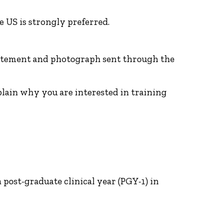
 US is strongly preferred.
 statement and photograph sent through the
plain why you are interested in training
post-graduate clinical year (PGY-1) in