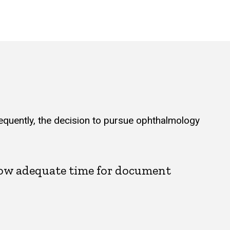
equently, the decision to pursue ophthalmology
llow adequate time for document