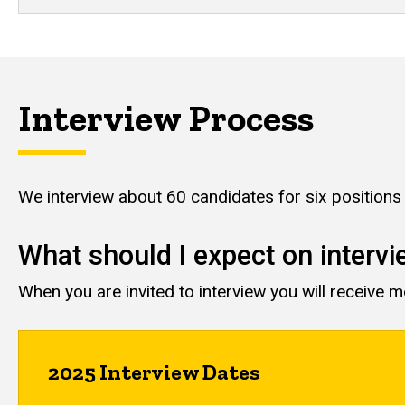
Interview Process
We interview about 60 candidates for six position
What should I expect on interv
When you are invited to interview you will receive 
2025 Interview Dates