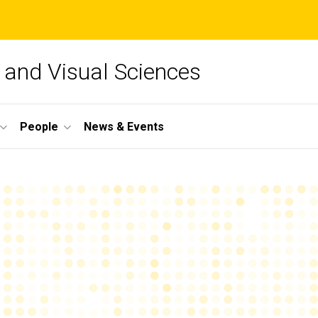
and Visual Sciences
People
News & Events