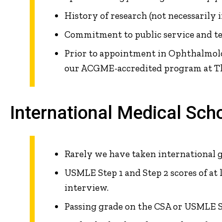
History of research (not necessarily 
Commitment to public service and t
Prior to appointment in Ophthalmolog
our ACGME-accredited program at Th
International Medical Sch
Rarely we have taken international 
USMLE Step 1 and Step 2 scores of at 
interview.
Passing grade on the CSA or USMLE St