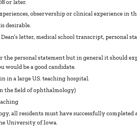
8 or later.
eriences, observership or clinical experience in the
is desirable.
, Dean’s letter, medical school transcript, personal
r the personal statement but in general it should ex
u would be a good candidate.
 in a large U.S. teaching hospital.
in the field of ophthalmology)
eaching
y, all residents must have successfully completed a 
e University of Iowa.