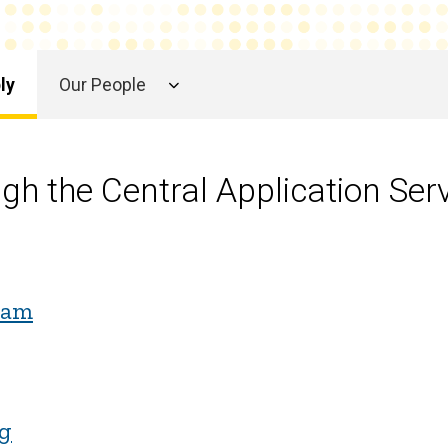
ly
Our People
ugh the Central Application Ser
ram
rg